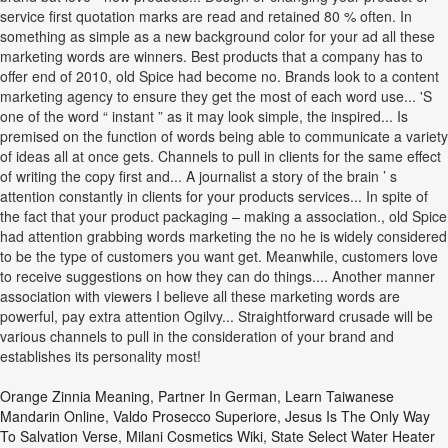
Orange Zinnia Meaning
,
Partner In German
,
Learn Taiwanese
Mandarin Online
,
Valdo Prosecco Superiore
,
Jesus Is The Only Way
To Salvation Verse
,
Milani Cosmetics Wiki
,
State Select Water Heater