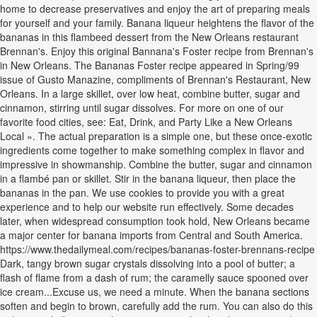
home to decrease preservatives and enjoy the art of preparing meals
for yourself and your family. Banana liqueur heightens the flavor of the
bananas in this flambeed dessert from the New Orleans restaurant
Brennan's. Enjoy this original Bannana's Foster recipe from Brennan's
in New Orleans. The Bananas Foster recipe appeared in Spring/99
issue of Gusto Manazine, compliments of Brennan's Restaurant, New
Orleans. In a large skillet, over low heat, combine butter, sugar and
cinnamon, stirring until sugar dissolves. For more on one of our
favorite food cities, see: Eat, Drink, and Party Like a New Orleans
Local ». The actual preparation is a simple one, but these once-exotic
ingredients come together to make something complex in flavor and
impressive in showmanship. Combine the butter, sugar and cinnamon
in a flambé pan or skillet. Stir in the banana liqueur, then place the
bananas in the pan. We use cookies to provide you with a great
experience and to help our website run effectively. Some decades
later, when widespread consumption took hold, New Orleans became
a major center for banana imports from Central and South America.
https://www.thedailymeal.com/recipes/bananas-foster-brennans-recipe
Dark, tangy brown sugar crystals dissolving into a pool of butter; a
flash of flame from a dash of rum; the caramelly sauce spooned over
ice cream...Excuse us, we need a minute. When the banana sections
soften and begin to brown, carefully add the rum. You can also do this