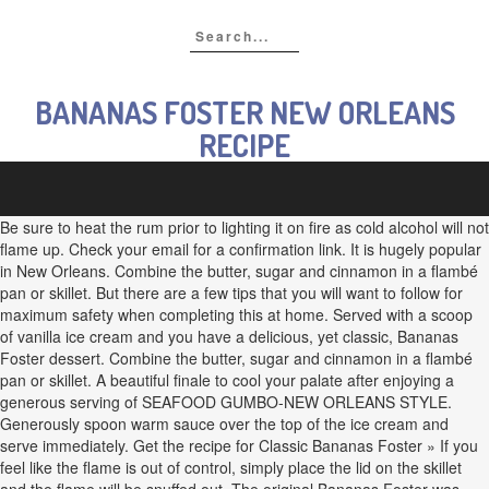
BANANAS FOSTER NEW ORLEANS
RECIPE
Be sure to heat the rum prior to lighting it on fire as cold alcohol will not
flame up. Check your email for a confirmation link. It is hugely popular
in New Orleans. Combine the butter, sugar and cinnamon in a flambé
pan or skillet. But there are a few tips that you will want to follow for
maximum safety when completing this at home. Served with a scoop
of vanilla ice cream and you have a delicious, yet classic, Bananas
Foster dessert. Combine the butter, sugar and cinnamon in a flambé
pan or skillet. A beautiful finale to cool your palate after enjoying a
generous serving of SEAFOOD GUMBO-NEW ORLEANS STYLE.
Generously spoon warm sauce over the top of the ice cream and
serve immediately. Get the recipe for Classic Bananas Foster » If you
feel like the flame is out of control, simply place the lid on the skillet