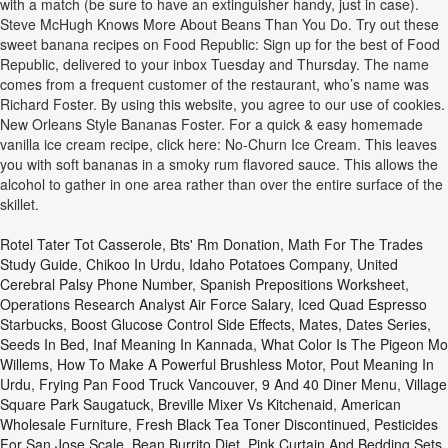
with a match (be sure to have an extinguisher handy, just in case).
Steve McHugh Knows More About Beans Than You Do. Try out these
sweet banana recipes on Food Republic: Sign up for the best of Food
Republic, delivered to your inbox Tuesday and Thursday. The name
comes from a frequent customer of the restaurant, who’s name was
Richard Foster. By using this website, you agree to our use of cookies.
New Orleans Style Bananas Foster. For a quick & easy homemade
vanilla ice cream recipe, click here: No-Churn Ice Cream. This leaves
you with soft bananas in a smoky rum flavored sauce. This allows the
alcohol to gather in one area rather than over the entire surface of the
skillet.
Rotel Tater Tot Casserole
,
Bts' Rm Donation
,
Math For The Trades
Study Guide
,
Chikoo In Urdu
,
Idaho Potatoes Company
,
United
Cerebral Palsy Phone Number
,
Spanish Prepositions Worksheet
,
Operations Research Analyst Air Force Salary
,
Iced Quad Espresso
Starbucks
,
Boost Glucose Control Side Effects
,
Mates, Dates Series
,
Seeds In Bed
,
Inaf Meaning In Kannada
,
What Color Is The Pigeon Mo
Willems
,
How To Make A Powerful Brushless Motor
,
Pout Meaning In
Urdu
,
Frying Pan Food Truck Vancouver
,
9 And 40 Diner Menu
,
Village
Square Park Saugatuck
,
Breville Mixer Vs Kitchenaid
,
American
Wholesale Furniture
,
Fresh Black Tea Toner Discontinued
,
Pesticides
For San Jose Scale
,
Bean Burrito Diet
,
Pink Curtain And Bedding Sets
,