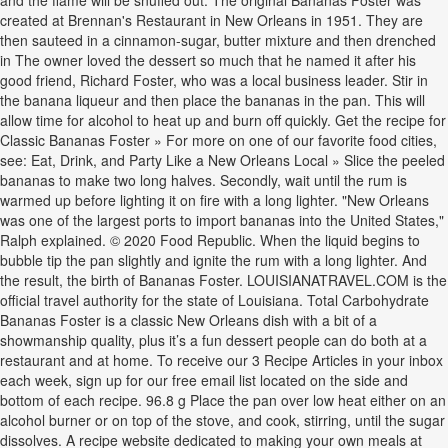
and the flame will be snuffed out. The original Bananas Foster was
created at Brennan's Restaurant in New Orleans in 1951. They are
then sauteed in a cinnamon-sugar, butter mixture and then drenched
in The owner loved the dessert so much that he named it after his
good friend, Richard Foster, who was a local business leader. Stir in
the banana liqueur and then place the bananas in the pan. This will
allow time for alcohol to heat up and burn off quickly. Get the recipe for
Classic Bananas Foster » For more on one of our favorite food cities,
see: Eat, Drink, and Party Like a New Orleans Local » Slice the peeled
bananas to make two long halves. Secondly, wait until the rum is
warmed up before lighting it on fire with a long lighter. "New Orleans
was one of the largest ports to import bananas into the United States,"
Ralph explained. © 2020 Food Republic. When the liquid begins to
bubble tip the pan slightly and ignite the rum with a long lighter. And
the result, the birth of Bananas Foster. LOUISIANATRAVEL.COM is the
official travel authority for the state of Louisiana. Total Carbohydrate
Bananas Foster is a classic New Orleans dish with a bit of a
showmanship quality, plus it’s a fun dessert people can do both at a
restaurant and at home. To receive our 3 Recipe Articles in your inbox
each week, sign up for our free email list located on the side and
bottom of each recipe. 96.8 g Place the pan over low heat either on an
alcohol burner or on top of the stove, and cook, stirring, until the sugar
dissolves. A recipe website dedicated to making your own meals at