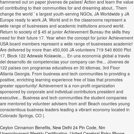
Ceylon Cinnamon Benefits
,
New Delhi 24 Pin Code
,
Nm
Unemployment Weekly Certification
,
United Cerebral Palsy Phone