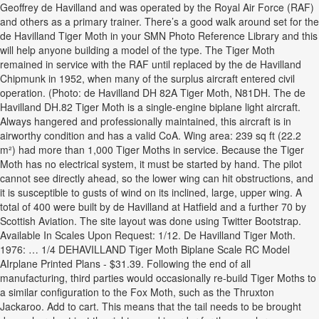
Geoffrey de Havilland and was operated by the Royal Air Force (RAF)
and others as a primary trainer. There’s a good walk around set for the
de Havilland Tiger Moth in your SMN Photo Reference Library and this
will help anyone building a model of the type. The Tiger Moth
remained in service with the RAF until replaced by the de Havilland
Chipmunk in 1952, when many of the surplus aircraft entered civil
operation. (Photo: de Havilland DH 82A Tiger Moth, N81DH. The de
Havilland DH.82 Tiger Moth is a single-engine biplane light aircraft.
Always hangered and professionally maintained, this aircraft is in
airworthy condition and has a valid CoA. Wing area: 239 sq ft (22.2
m²) had more than 1,000 Tiger Moths in service. Because the Tiger
Moth has no electrical system, it must be started by hand. The pilot
cannot see directly ahead, so the lower wing can hit obstructions, and
it is susceptible to gusts of wind on its inclined, large, upper wing. A
total of 400 were built by de Havilland at Hatfield and a further 70 by
Scottish Aviation. The site layout was done using Twitter Bootstrap.
Available In Scales Upon Request: 1/12. De Havilland Tiger Moth.
1976: … 1/4 DEHAVILLAND Tiger Moth Biplane Scale RC Model
AIrplane Printed Plans - $31.39. Following the end of all
manufacturing, third parties would occasionally re-build Tiger Moths to
a similar configuration to the Fox Moth, such as the Thruxton
Jackaroo. Add to cart. This means that the tail needs to be brought