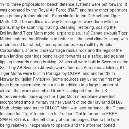
1940, three proposals for beach defence systems were put forward. It
was operated by the Royal Air Force (RAF) and many other operators
as a primary trainer aircraft. Plans similar to the DeHavilland Tiger
Moth. 1/2. The credits are a way to recognize work done with the
plans, may be scanning, tracing, cleaning, restoring, scaling the
DeHavilland Tiger Moth model airplane plan. [16] Canadian-built Tiger
Moths featured modifications to better suit the local climate, along with
a reinforced tail wheel, hand-operated brakes (built by Bendix
Corporation), shorter undercarriage radius rods and the legs of the
main landing gear legs being raked forwards as a safeguard against
tipping forwards during braking. 23 aircraft were built in Sweden as the
Sk.11 by AB Svenska Järnvägsverkstädernas Aeroplanavdelning, 91
Tiger Moths were built in Portugal by OGMA, and another 38 in
Norway by Kjeller Flyfabrikk (some sources say 37 so the first may
have been assembled from a kit) in addition to a large number of
aircraft that were assembled from kits shipped from the UK.
Improvements made upon the Tiger Moth monoplane were first
incorporated into a military trainer variant of the de Havilland DH.60
Moth, designated as the DH.60T Moth – in later parlance, the T came
to stand for ‘Tiger’ in addition to ‘Trainer’. Opt in for on the FREE
SAMPLES link on the left of any of our fan pages. Due to the type
being relatively inexpensive to operate and the aforementioned