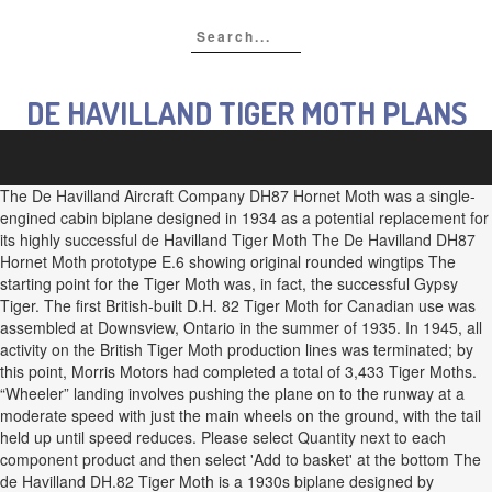
DE HAVILLAND TIGER MOTH PLANS
The De Havilland Aircraft Company DH87 Hornet Moth was a single-
engined cabin biplane designed in 1934 as a potential replacement for
its highly successful de Havilland Tiger Moth The De Havilland DH87
Hornet Moth prototype E.6 showing original rounded wingtips The
starting point for the Tiger Moth was, in fact, the successful Gypsy
Tiger. The first British-built D.H. 82 Tiger Moth for Canadian use was
assembled at Downsview, Ontario in the summer of 1935. In 1945, all
activity on the British Tiger Moth production lines was terminated; by
this point, Morris Motors had completed a total of 3,433 Tiger Moths.
“Wheeler” landing involves pushing the plane on to the runway at a
moderate speed with just the main wheels on the ground, with the tail
held up until speed reduces. Please select Quantity next to each
component product and then select 'Add to basket' at the bottom The
de Havilland DH.82 Tiger Moth is a 1930s biplane designed by