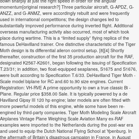
down sharply at just the right speed in order for the angular
momentum[original research?] Three particular aircraft, G-APDZ, G-
ANZZ, and G-ANMZ, were accordingly rebuilt and were frequently
used in international competitions; the design changes led to
substantially improved performance during inverted flight. Additional
overseas manufacturing activity also occurred, most of which took
place during wartime. This is a “limited supply” flying replica of the
famous DeHavilland trainer. One distinctive characteristic of the Tiger
Moth design is its differential aileron control setup. [8][4] Shortly
thereafter, construction of the first 35 production aircraft for the RAF,
designated K2567-K2601, began following the issuing of Specification
T.23/31; in addition, two float-equipped seaplanes, S1675 and S1676,
were built according to Specification T.6/33. DeHavilland Tiger Moth -
Scale model biplane for RC and.60 to.90 size engines. Current
Registration: VH-RVE A prime opportunity to own a true classic Bi -
Plane. Regular price $358.00 Sale. It is typically powered by a de
Havilland Gipsy III 120 hp engine; later models are often fitted with
more powerful models of this engine, while some have been re-
engined by third-party companies. Tiger Moth Modeling Scale Aircraft
Airplanes Vintage Plane Weighing Scale Aviation Many ex-RAF
examples were imported to the Netherlands during the post-war era
and used to equip the Dutch National Flying School at Ypenburg. In
the aftermath of Britain’s disastrous campaign in France, in August