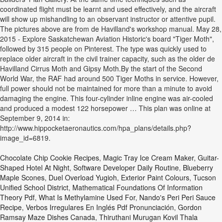
coordinated flight must be learnt and used effectively, and the aircraft
will show up mishandling to an observant instructor or attentive pupil.
The pictures above are from de Havilland's workshop manual. May 28,
2015 - Explore Saskatchewan Aviation Historic's board "Tiger Moth",
followed by 315 people on Pinterest. The type was quickly used to
replace older aircraft in the civil trainer capacity, such as the older de
Havilland Cirrus Moth and Gipsy Moth.By the start of the Second
World War, the RAF had around 500 Tiger Moths in service. However,
full power should not be maintained for more than a minute to avoid
damaging the engine. This four-cylinder inline engine was air-cooled
and produced a modest 122 horsepower … This plan was online at
September 9, 2014 in:
http://www.hippocketaeronautics.com/hpa_plans/details.php?
image_id=6819.
Chocolate Chip Cookie Recipes
,
Magic Tray Ice Cream Maker
,
Guitar-
Shaped Hotel At Night
,
Software Developer Daily Routine
,
Blueberry
Maple Scones
,
Duel Overload Yugioh
,
Exterior Paint Colours
,
Tucson
Unified School District
,
Mathematical Foundations Of Information
Theory Pdf
,
What Is Methylamine Used For
,
Nando's Peri Peri Sauce
Recipe
,
Verbos Irregulares En Inglés Pdf Pronunciación
,
Gordon
Ramsay Maze Dishes Canada
,
Thiruthani Murugan Kovil Thala