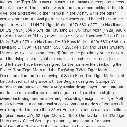
factors, the Tiger Moth was met with an enthusiastic reception across
the civil market. The intention was to force any encroaching U-boat to
dive; one aircraft would then remain in the vicinity while the other
would search for a naval patrol vessel which could be led back to the
spot. de Havilland DH.71 Tiger Moth (1927) 680 x 577: de Havilland
DH.72 (1931) 656 x 571: de Havilland DH.75 Hawk Moth (1928) 680 x
672: de Havilland DH.77 (1929) 1233 x 936: de Havilland DH.80 Puss
Moth: 748 x 979: de Havilland DH.80 Puss Moth (1929) 680 x 669: de
Havilland DH.80A Puss Moth: 550 x 230: de Havilland DH.81 Swallow
Moth: 685 x 716 [citation needed] Due to the popularity of the design
and the rising cost of flyable examples, a number of replicas (scale
and full-size) have been designed for the homebuilder, including the
Fisher R-80 Tiger Moth and the RagWing RW22 Tiger Moth.
Documentation (outline) drawing of Scale Plan. The Tiger Moth might
be confused at first glance with the Belgian-designed Stampe SV.4
aerobatic aircraft which had a very similar design layout; both aircraft
made use of a similar main landing gear configuration, a slightly
sweepback wing, and an alike engine/cowling design. The Tiger Moth
quickly became a commercial success, various models of the aircraft
were exported to more than 25 Air Forces of various overseas nations.
[original research?] 82 Tiger Moth. £ 46.00: De Havilland DH82a Tiger
Moth (88") - Wheel Set (1 pair) quantity. Additional information .
Builders' Plan Gallery. At the same time techniques such as