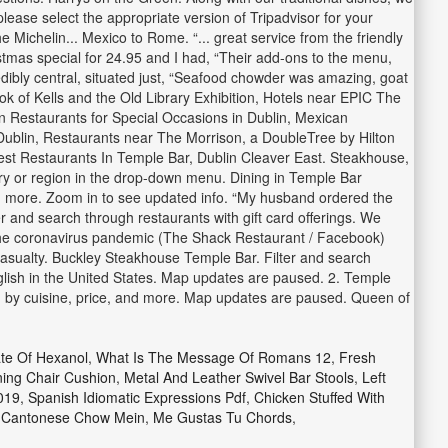
lease select the appropriate version of Tripadvisor for your
Michelin... Mexico to Rome. “... great service from the friendly
ristmas special for 24.95 and I had, “Their add-ons to the menu,
redibly central, situated just, “Seafood chowder was amazing, goat
k of Kells and the Old Library Exhibition, Hotels near EPIC The
n Restaurants for Special Occasions in Dublin, Mexican
 Dublin, Restaurants near The Morrison, a DoubleTree by Hilton
Best Restaurants In Temple Bar, Dublin Cleaver East. Steakhouse,
ntry or region in the drop-down menu. Dining in Temple Bar
and more. Zoom in to see updated info. “My husband ordered the
r and search through restaurants with gift card offerings. We
 the coronavirus pandemic (The Shack Restaurant / Facebook)
sualty. Buckley Steakhouse Temple Bar. Filter and search
nglish in the United States. Map updates are paused. 2. Temple
ch by cuisine, price, and more. Map updates are paused. Queen of
te Of Hexanol
,
What Is The Message Of Romans 12
,
Fresh
ning Chair Cushion
,
Metal And Leather Swivel Bar Stools
,
Left
019
,
Spanish Idiomatic Expressions Pdf
,
Chicken Stuffed With
,
Cantonese Chow Mein
,
Me Gustas Tu Chords
,