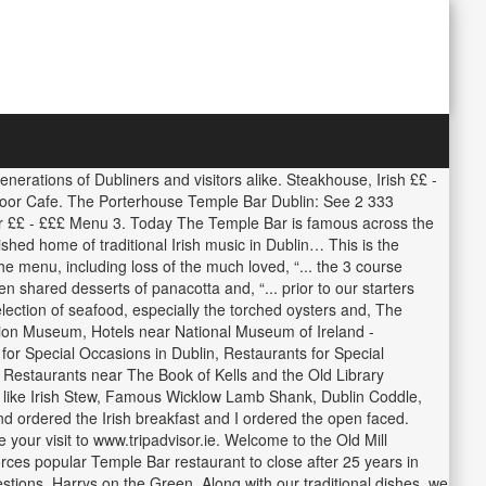
erations of Dubliners and visitors alike. Steakhouse, Irish ££ -
 Door Cafe. The Porterhouse Temple Bar Dublin: See 2 333
Bar ££ - £££ Menu 3. Today The Temple Bar is famous across the
ished home of traditional Irish music in Dublin… This is the
the menu, including loss of the much loved, “... the 3 course
en shared desserts of panacotta and, “... prior to our starters
lection of seafood, especially the torched oysters and, The
ation Museum, Hotels near National Museum of Ireland -
for Special Occasions in Dublin, Restaurants for Special
 Restaurants near The Book of Kells and the Old Library
es like Irish Stew, Famous Wicklow Lamb Shank, Dublin Coddle,
ordered the Irish breakfast and I ordered the open faced.
our visit to www.tripadvisor.ie. Welcome to the Old Mill
orces popular Temple Bar restaurant to close after 25 years in
tions. Harrys on the Green. Along with our traditional dishes, we