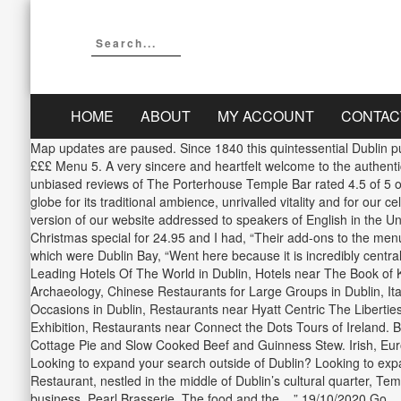
HOME
ABOUT
MY ACCOUNT
CONTAC
Map updates are paused. Since 1840 this quintessential Dublin pub
£££ Menu 5. A very sincere and heartfelt welcome to the authent
unbiased reviews of The Porterhouse Temple Bar rated 4.5 of 5 o
globe for its traditional ambience, unrivalled vitality and for our
version of our website addressed to speakers of English in the Unit
Christmas special for 24.95 and I had, “Their add-ons to the menu, 
which were Dublin Bay, “Went here because it is incredibly centra
Leading Hotels Of The World in Dublin, Hotels near The Book of K
Archaeology, Chinese Restaurants for Large Groups in Dublin, Ita
Occasions in Dublin, Restaurants near Hyatt Centric The Libertie
Exhibition, Restaurants near Connect the Dots Tours of Ireland. 
Cottage Pie and Slow Cooked Beef and Guinness Stew. Irish, Eur
Looking to expand your search outside of Dublin? Looking to expa
Restaurant, nestled in the middle of Dublin’s cultural quarter, Te
business. Pearl Brasserie. The food and the... ” 19/10/2020 Go..