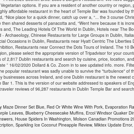
getarian options. If you are a resident of another country or region, p
hly affordable restaurant in the heart of Temple Bar was founded by the 
d, “Nice place for a quick dinner, catch up over a, “... the 3 course Ch
 “We then shared desserts of panacotta and, “Went here because it is inc
ers and, The Leading Hotels Of The World in Dublin, Hotels near The Boo
- Archaeology, Chinese Restaurants for Large Groups in Dublin, Italia
cial Occasions in Dublin, Restaurants near Hyatt Centric The Liberties
hibition, Restaurants near Connect the Dots Tours of Ireland. The 10 
gion, please select the appropriate version of Tripadvisor for your cou
s of 2,817 Dublin restaurants and search by cuisine, price, location, 
te ” 16/02/2020 Dollard & Co. Zoom in to see updated info. more. Filte
e popular restaurant was sadly unable to survive the "turbulence" of
sinesses across Ireland, and one Dublin restaurant is the newest ca
le Bar 1. This is the version of our website addressed to speakers of E
 traveler reviews of 96,287 restaurants in Dublin Temple Bar and sear
 Maze Dinner Set Blue
,
Red Or White Wine With Pork
,
Evaporation Ra
rple Leaves
,
Blueberry Cheesecake Muffins
,
Ercol Windsor Quaker Di
Answers
,
House Spiders In Washington
,
Molson Canadian Promotions 2
ription
,
Sparkling Ice Coconut Pineapple Review
,
Miktex Update Error