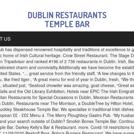
DUBLIN RESTAURANTS
TEMPLE BAR
T US
 has dispensed renowned hospitality and traditions of excellence to gen
ic home of Irish Cultural heritage. Crow Street Restaurant. The Stage
n Tripadvisor and ranked #196 of 2 736 restaurants in Dublin. Irish, 
 celebrated charm and conviviality.Additionally we have become the establ
ed States. “... great service from the friendly staff, “A few changes to 
like fried tiger-, “A great menu for end of year in Dublin, fresh, “We th
l, situated just, “Seafood chowder was amazing, goat cheese, “Great se
ells and the Old Library Exhibition, Hotels near EPIC The Irish Emigr
lian Restaurants for Special Occasions in Dublin, Mexican Restaurants 
s Dublin, Restaurants near The Morrison, a DoubleTree by Hilton Hotel,
Buckley Steakhouse Temple Bar. We specialise in traditional Irish dish
opean ££ - £££ Menu 4. The Merry Ploughboy Gastro Pub. “My husband 
nd your search outside of Dublin? Smokin Bones Temple Bar. Continue y
mple Bar. Darkey Kelly's Bar & Restaurant. more. Covid-19 restrictions f
. ” 11/09/2020 Beshoff Bros. Bobo's Burgers Restaurant. We have sugges