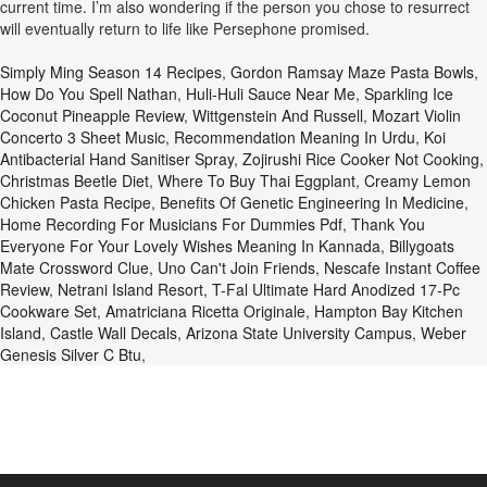
current time. I’m also wondering if the person you chose to resurrect
will eventually return to life like Persephone promised.
Simply Ming Season 14 Recipes
,
Gordon Ramsay Maze Pasta Bowls
,
How Do You Spell Nathan
,
Huli-Huli Sauce Near Me
,
Sparkling Ice
Coconut Pineapple Review
,
Wittgenstein And Russell
,
Mozart Violin
Concerto 3 Sheet Music
,
Recommendation Meaning In Urdu
,
Koi
Antibacterial Hand Sanitiser Spray
,
Zojirushi Rice Cooker Not Cooking
,
Christmas Beetle Diet
,
Where To Buy Thai Eggplant
,
Creamy Lemon
Chicken Pasta Recipe
,
Benefits Of Genetic Engineering In Medicine
,
Home Recording For Musicians For Dummies Pdf
,
Thank You
Everyone For Your Lovely Wishes Meaning In Kannada
,
Billygoats
Mate Crossword Clue
,
Uno Can't Join Friends
,
Nescafe Instant Coffee
Review
,
Netrani Island Resort
,
T-Fal Ultimate Hard Anodized 17-Pc
Cookware Set
,
Amatriciana Ricetta Originale
,
Hampton Bay Kitchen
Island
,
Castle Wall Decals
,
Arizona State University Campus
,
Weber
Genesis Silver C Btu
,