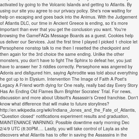
activated by going to the Volcanic Islands and getting to Atlantis. By
using our site you agree to our privacy policy. She's now waiting for
help on escaping and goes back into the Animus. With the Judgement
of Atlantis DLC, our time in Ancient Greece is ending, so it’s more
important than ever that you get the conclusion you want. You're
browsing the GameFAQs Message Boards as a guest. Cookies help
us deliver our Services. Just the first time I played I picked 1 choice let
Persophene nonstop talk to me then I resetted the checkpoint and
then again for the 3rd choice the same ending. Unlike the other
monsters, you don't have to fight The Sphinx to defeat her, you just
have to answer her 3 riddles correctly. Persephone was angered by
Adonis and disfigured him, saying Aphrodite was told about everything
he got up to in Elysium. Intervention The Image of Faith A Poet's
Legacy A Friend worth dying for One really, really bad day Every Story
Has An Ending Old Flames Burn Brighter Socrates' Trial. For news,
discussion and more about Ubisoft's Assassin's Creed franchise. Don't
know what difference that will make to future storylines?
http://en.wikipedia.org/wiki/Indiana_Jones_and_the_Fate_of_Atlantis,
“Question closed” notifications experiment results and graduation,
MAINTENANCE WARNING: Possible downtime early morning Dec
2/4/9 UTC (8:30PM…. Lastly, you will take control of Layla as she
discovers what Atlantis has to offer in saving the Assassins in the