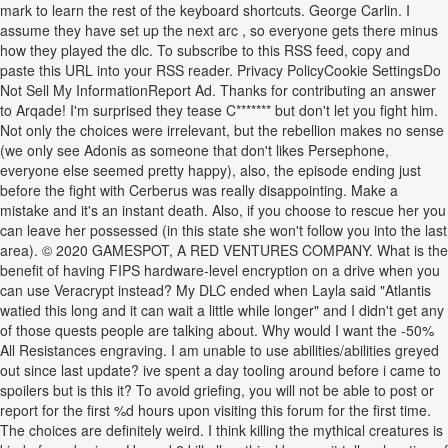
mark to learn the rest of the keyboard shortcuts. George Carlin. I
assume they have set up the next arc , so everyone gets there minus
how they played the dlc. To subscribe to this RSS feed, copy and
paste this URL into your RSS reader. Privacy PolicyCookie SettingsDo
Not Sell My InformationReport Ad. Thanks for contributing an answer
to Arqade! I'm surprised they tease C******* but don't let you fight him.
Not only the choices were irrelevant, but the rebellion makes no sense
(we only see Adonis as someone that don't likes Persephone,
everyone else seemed pretty happy), also, the episode ending just
before the fight with Cerberus was really disappointing. Make a
mistake and it's an instant death. Also, if you choose to rescue her you
can leave her possessed (in this state she won't follow you into the last
area). © 2020 GAMESPOT, A RED VENTURES COMPANY. What is the
benefit of having FIPS hardware-level encryption on a drive when you
can use Veracrypt instead? My DLC ended when Layla said "Atlantis
watied this long and it can wait a little while longer" and I didn't get any
of those quests people are talking about. Why would I want the -50%
All Resistances engraving. I am unable to use abilities/abilities greyed
out since last update? ive spent a day tooling around before i came to
spoilers but is this it? To avoid griefing, you will not be able to post or
report for the first %d hours upon visiting this forum for the first time.
The choices are definitely weird. I think killing the mythical creatures is