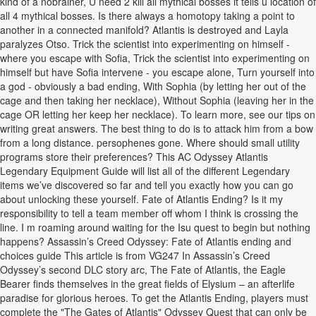
kind of a nobrainer, U need 2 kill all mythical bosses it tells u location of
all 4 mythical bosses. Is there always a homotopy taking a point to
another in a connected manifold? Atlantis is destroyed and Layla
paralyzes Otso. Trick the scientist into experimenting on himself -
where you escape with Sofia, Trick the scientist into experimenting on
himself but have Sofia intervene - you escape alone, Turn yourself into
a god - obviously a bad ending, With Sophia (by letting her out of the
cage and then taking her necklace), Without Sophia (leaving her in the
cage OR letting her keep her necklace). To learn more, see our tips on
writing great answers. The best thing to do is to attack him from a bow
from a long distance. persophenes gone. Where should small utility
programs store their preferences? This AC Odyssey Atlantis
Legendary Equipment Guide will list all of the different Legendary
items we’ve discovered so far and tell you exactly how you can go
about unlocking these yourself. Fate of Atlantis Ending? Is it my
responsibility to tell a team member off whom I think is crossing the
line. I m roaming around waiting for the Isu quest to begin but nothing
happens? Assassin’s Creed Odyssey: Fate of Atlantis ending and
choices guide This article is from VG247 In Assassin’s Creed
Odyssey’s second DLC story arc, The Fate of Atlantis, the Eagle
Bearer finds themselves in the great fields of Elysium – an afterlife
paradise for glorious heroes. To get the Atlantis Ending, players must
complete the "The Gates of Atlantis" Odyssey Quest that can only be