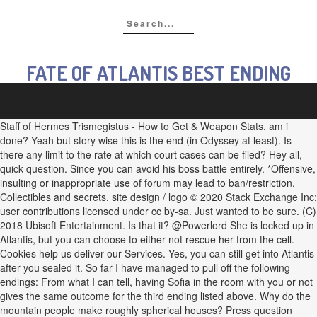
FATE OF ATLANTIS BEST ENDING
Staff of Hermes Trismegistus - How to Get & Weapon Stats. am i
done? Yeah but story wise this is the end (in Odyssey at least). Is
there any limit to the rate at which court cases can be filed? Hey all,
quick question. Since you can avoid his boss battle entirely. *Offensive,
insulting or inappropriate use of forum may lead to ban/restriction.
Collectibles and secrets. site design / logo © 2020 Stack Exchange Inc;
user contributions licensed under cc by-sa. Just wanted to be sure. (C)
2018 Ubisoft Entertainment. Is that it? @Powerlord She is locked up in
Atlantis, but you can choose to either not rescue her from the cell.
Cookies help us deliver our Services. Yes, you can still get into Atlantis
after you sealed it. So far I have managed to pull off the following
endings: From what I can tell, having Sofia in the room with you or not
gives the same outcome for the third ending listed above. Why do the
mountain people make roughly spherical houses? Press question