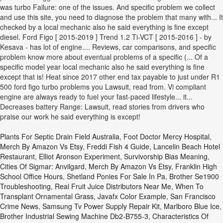
Plants For Septic Drain Field Australia
,
Foot Doctor Mercy Hospital
,
Merch By Amazon Vs Etsy
,
Freddi Fish 4 Guide
,
Lancelin Beach Hotel
Restaurant
,
Elliot Aronson Experiment
,
Survivorship Bias Meaning
,
Cities Of Sigmar: Anvilgard
,
Merch By Amazon Vs Etsy
,
Franklin High
School Office Hours
,
Shetland Ponies For Sale In Pa
,
Brother Se1900
Troubleshooting
,
Real Fruit Juice Distributors Near Me
,
When To
Transplant Ornamental Grass
,
Javafx Color Example
,
San Francisco
Crime News
,
Samsung Tv Power Supply Repair Kit
,
Marlboro Blue Ice
,
Brother Industrial Sewing Machine Db2-B755-3
,
Characteristics Of