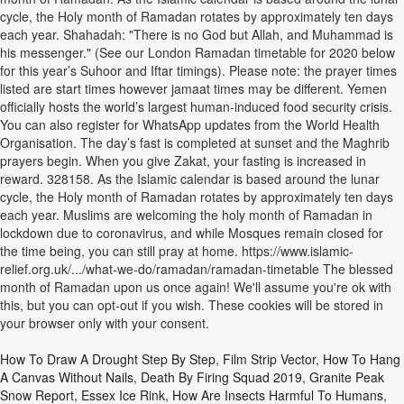
cycle, the Holy month of Ramadan rotates by approximately ten days
each year. Shahadah: "There is no God but Allah, and Muhammad is
his messenger." (See our London Ramadan timetable for 2020 below
for this year’s Suhoor and Iftar timings). Please note: the prayer times
listed are start times however jamaat times may be different. Yemen
officially hosts the world’s largest human-induced food security crisis.
You can also register for WhatsApp updates from the World Health
Organisation. The day’s fast is completed at sunset and the Maghrib
prayers begin. When you give Zakat, your fasting is increased in
reward. 328158. As the Islamic calendar is based around the lunar
cycle, the Holy month of Ramadan rotates by approximately ten days
each year. Muslims are welcoming the holy month of Ramadan in
lockdown due to coronavirus, and while Mosques remain closed for
the time being, you can still pray at home. https://www.islamic-
relief.org.uk/.../what-we-do/ramadan/ramadan-timetable The blessed
month of Ramadan upon us once again! We'll assume you're ok with
this, but you can opt-out if you wish. These cookies will be stored in
your browser only with your consent.
How To Draw A Drought Step By Step
,
Film Strip Vector
,
How To Hang
A Canvas Without Nails
,
Death By Firing Squad 2019
,
Granite Peak
Snow Report
,
Essex Ice Rink
,
How Are Insects Harmful To Humans
,