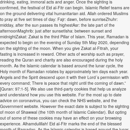
drinking, eating, immoral acts and anger. Once the sighting is
confirmed, the festival of Eid al-Fitr can begin. Islamic Relief teams are
on the ground delivering vital humanitarian aid. Allah ordered Muslims
to pray at five set times of day: Fajr: dawn, before sunriseZhuhr:
midday, after the sun passes its highestAsr: the late part of the
afternoonMaghrib: just after sunsetIsha: between sunset and
midnightZakat: Zakat is the third Pillar of Islam. This year, Ramadan is
expected to begin on the evening of Sunday 5th May 2020, depending
on the sighting of the moon. When you give Zakat al-Fitrah, your
fasting is increased in reward. Other acts of worship such as prayer,
reading the Quran and charity are also encouraged during the holy
month. As the Islamic calendar is based around the lunar cycle, the
Holy month of Ramadan rotates by approximately ten days each year.
Angels and the Spirit descend upon it with their Lord´s permission with
every command; There is peace that night until the coming of dawn.”
[Quran: 97:1-5]. We also use third-party cookies that help us analyze
and understand how you use this website. For the most up to date
advice on coronavirus, you can check the NHS website, and the
Government website. However the exact date is subject to the sighting
of moon of Shawwal (the 10th month of Islamic Calendar). But opting
out of some of these cookies may have an effect on your browsing
experience. Alhamdulillah! Eid al-Fitr marks the end of the blessed
month of Ramadan. As the Islamic calendar is based around the lunar