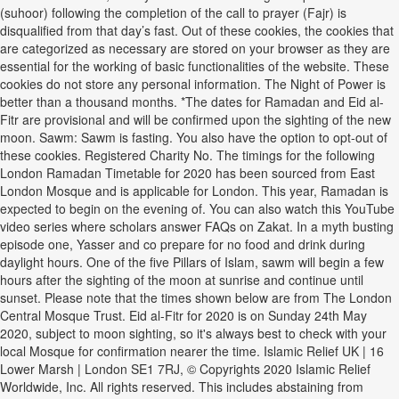
(suhoor) following the completion of the call to prayer (Fajr) is
disqualified from that day’s fast. Out of these cookies, the cookies that
are categorized as necessary are stored on your browser as they are
essential for the working of basic functionalities of the website. These
cookies do not store any personal information. The Night of Power is
better than a thousand months. *The dates for Ramadan and Eid al-
Fitr are provisional and will be confirmed upon the sighting of the new
moon. Sawm: Sawm is fasting. You also have the option to opt-out of
these cookies. Registered Charity No. The timings for the following
London Ramadan Timetable for 2020 has been sourced from East
London Mosque and is applicable for London. This year, Ramadan is
expected to begin on the evening of. You can also watch this YouTube
video series where scholars answer FAQs on Zakat. In a myth busting
episode one, Yasser and co prepare for no food and drink during
daylight hours. One of the five Pillars of Islam, sawm will begin a few
hours after the sighting of the moon at sunrise and continue until
sunset. Please note that the times shown below are from The London
Central Mosque Trust. Eid al-Fitr for 2020 is on Sunday 24th May
2020, subject to moon sighting, so it's always best to check with your
local Mosque for confirmation nearer the time. Islamic Relief UK | 16
Lower Marsh | London SE1 7RJ, © Copyrights 2020 Islamic Relief
Worldwide, Inc. All rights reserved. This includes abstaining from