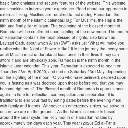
basic functionalities and security features of the website. This website
uses cookies to improve your experience. Read about our approach to
external linking. Muslims are required to fast during Ramadan, the
ninth month of the Islamic calendar.Hajj: For Muslims, the Hajj is the
fifth and final pillar of Islam. The beginning of the blessed month of
Ramadan will be confirmed upon sighting of the new moon. The month
of Ramadan contains the most blessed of nights, also known as
Laylatul Qadr, about which Allah (SWT) asks us: “What will make you
realise what the Night of Power is like? It is the journey that every sane
adult Muslim must undertake at least once in their lives if they can
afford it and are physically able. Ramadan is the ninth month in the
Islamic lunar calendar. This year, Ramadan is expected to begin on
Thursday 23rd April 2020, and end on Saturday 23rd May, depending
on the sighting of the moon. "O you who have believed, decreed upon
you is fasting as it was decreed upon those before you that you may
become righteous". The Blessed month of Ramadan is upon us once
again - a time for reflection, contemplation and celebration. It is
traditional to end your fast by eating dates before the evening meal
with family and friends. Whenever an emergency strikes, we strive to
ensure we are on the ground... As the Islamic calendar is based
around the lunar cycle, the Holy month of Ramadan rotates by
approximately ten days each year. This year (2020) Eid al-Fitr is