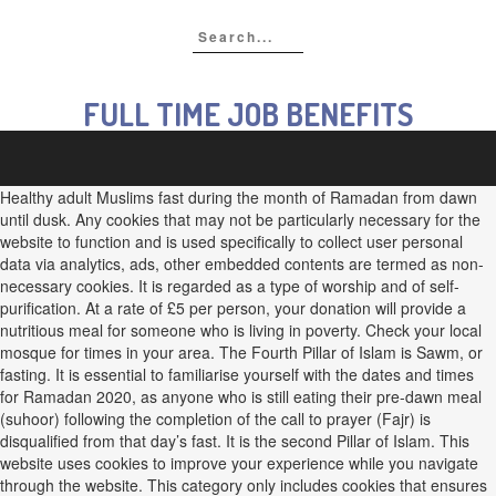
FULL TIME JOB BENEFITS
Healthy adult Muslims fast during the month of Ramadan from dawn
until dusk. Any cookies that may not be particularly necessary for the
website to function and is used specifically to collect user personal
data via analytics, ads, other embedded contents are termed as non-
necessary cookies. It is regarded as a type of worship and of self-
purification. At a rate of £5 per person, your donation will provide a
nutritious meal for someone who is living in poverty. Check your local
mosque for times in your area. The Fourth Pillar of Islam is Sawm, or
fasting. It is essential to familiarise yourself with the dates and times
for Ramadan 2020, as anyone who is still eating their pre-dawn meal
(suhoor) following the completion of the call to prayer (Fajr) is
disqualified from that day’s fast. It is the second Pillar of Islam. This
website uses cookies to improve your experience while you navigate
through the website. This category only includes cookies that ensures