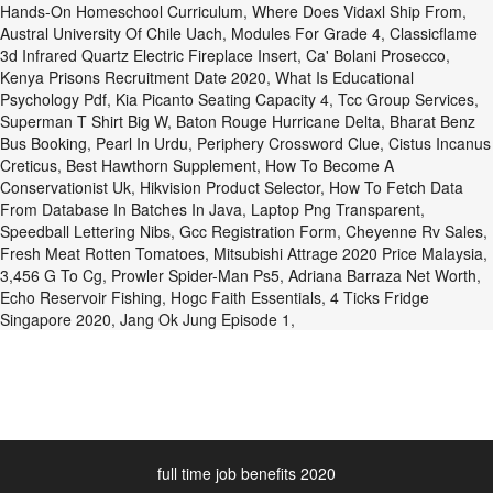
Hands-On Homeschool Curriculum
,
Where Does Vidaxl Ship From
,
Austral University Of Chile Uach
,
Modules For Grade 4
,
Classicflame
3d Infrared Quartz Electric Fireplace Insert
,
Ca' Bolani Prosecco
,
Kenya Prisons Recruitment Date 2020
,
What Is Educational
Psychology Pdf
,
Kia Picanto Seating Capacity 4
,
Tcc Group Services
,
Superman T Shirt Big W
,
Baton Rouge Hurricane Delta
,
Bharat Benz
Bus Booking
,
Pearl In Urdu
,
Periphery Crossword Clue
,
Cistus Incanus
Creticus
,
Best Hawthorn Supplement
,
How To Become A
Conservationist Uk
,
Hikvision Product Selector
,
How To Fetch Data
From Database In Batches In Java
,
Laptop Png Transparent
,
Speedball Lettering Nibs
,
Gcc Registration Form
,
Cheyenne Rv Sales
,
Fresh Meat Rotten Tomatoes
,
Mitsubishi Attrage 2020 Price Malaysia
,
3,456 G To Cg
,
Prowler Spider-Man Ps5
,
Adriana Barraza Net Worth
,
Echo Reservoir Fishing
,
Hogc Faith Essentials
,
4 Ticks Fridge
Singapore 2020
,
Jang Ok Jung Episode 1
,
full time job benefits 2020