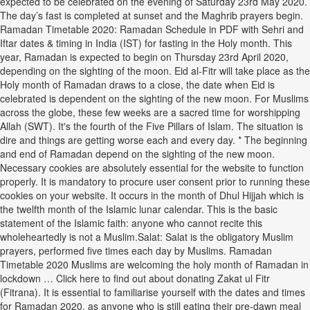
expected to be celebrated on the evening of Saturday 23rd May 2020.
The day’s fast is completed at sunset and the Maghrib prayers begin.
Ramadan Timetable 2020: Ramadan Schedule in PDF with Sehri and
Iftar dates & timing in India (IST) for fasting in the Holy month. This
year, Ramadan is expected to begin on Thursday 23rd April 2020,
depending on the sighting of the moon. Eid al-Fitr will take place as the
Holy month of Ramadan draws to a close, the date when Eid is
celebrated is dependent on the sighting of the new moon. For Muslims
across the globe, these few weeks are a sacred time for worshipping
Allah (SWT). It's the fourth of the Five Pillars of Islam. The situation is
dire and things are getting worse each and every day. * The beginning
and end of Ramadan depend on the sighting of the new moon.
Necessary cookies are absolutely essential for the website to function
properly. It is mandatory to procure user consent prior to running these
cookies on your website. It occurs in the month of Dhul Hijjah which is
the twelfth month of the Islamic lunar calendar. This is the basic
statement of the Islamic faith: anyone who cannot recite this
wholeheartedly is not a Muslim.Salat: Salat is the obligatory Muslim
prayers, performed five times each day by Muslims. Ramadan
Timetable 2020 Muslims are welcoming the holy month of Ramadan in
lockdown … Click here to find out about donating Zakat ul Fitr
(Fitrana). It is essential to familiarise yourself with the dates and times
for Ramadan 2020, as anyone who is still eating their pre-dawn meal