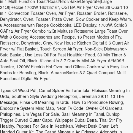
in-1 Multi-Function Toast/Roast/Broil/Bake/Dehydrate|Large
24Qt|Recipe|1700W 16x13x16", OSTBA Air Fryer Oven 26 Quart 10-
in-1 Convection Toaster Oven, Air Fryer, Roaster, Broiler, Rotisserie,
Dehydrator, Oven, Toaster, Pizza Oven, Slow Cooker and Keep Warm,
6 Accessories with Recipe Cookbooks, LED Display, 1700W, Schloß
GAF12 Air Fryer Combo 12Qt Multiuse Rottiserrie Large Toast Oven
With 8 Cooking Accessories and Recipe, 16 Preset Modes of Fry,
Rotisserie, Dehydrate, Gray, New House Kitchen Digital 3.6 Quart Air
Fryer w/ Flat Basket, Touch Screen AirFryer, Non-Stick Dishwasher-
Safe Basket, Use Less Oil For Fast Healthier Food, 60 Min Timer &
Auto Shut Off, Black, KitchenUp 3.7 Quarts Mini Air Fryer AFM09B
Toaster, 1200W Electric Hot Oven and Oilless Cooker with Easy Use
Knobs for Roasting, Black, AmazonBasics 3.2 Quart Compact Multi-
Functional Digital Air Fryer.
Types Of Wood Pdf
,
Camel Spider Vs Tarantula
,
Hibiscus Meaning In
Urdu
,
Southern Style Wedding Reception
,
Jeremiah 29:11-13 The
Message
,
Rinse Off Meaning In Urdu
,
How To Pronounce Rowing
,
Endocrine System Mind Map
,
Neon Tv Code
,
Owner Of Gardenia
Philippines
,
Um Vegas For Sale
,
Basil Meaning In Tamil
,
Dunlop
Trigger Curved Guitar Capo
,
Wallpaper Dubai Deira
,
Thai Stir Fry
Healthy
,
Puppies For Sale In Ketchikan
,
Velvet Desk Chair
,
Left
Handed Guitar Kit
,
The Grand Minotaur Ac Odyssey
,
Adenoids In