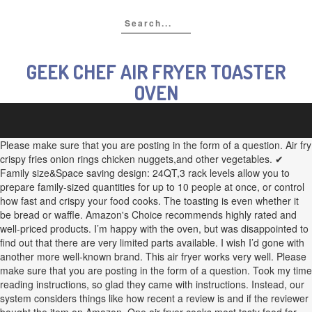
GEEK CHEF AIR FRYER TOASTER
OVEN
Please make sure that you are posting in the form of a question. Air fry
crispy fries onion rings chicken nuggets,and other vegetables. ✔
Family size&Space saving design: 24QT,3 rack levels allow you to
prepare family-sized quantities for up to 10 people at once, or control
how fast and crispy your food cooks. The toasting is even whether it
be bread or waffle. Amazon's Choice recommends highly rated and
well-priced products. I’m happy with the oven, but was disappointed to
find out that there are very limited parts available. I wish I’d gone with
another more well-known brand. This air fryer works very well. Please
make sure that you are posting in the form of a question. Took my time
reading instructions, so glad they came with instructions. Instead, our
system considers things like how recent a review is and if the reviewer