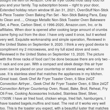
bought the item on Amazon. One air fryer cooks most tasty food for
you and your family. Top subscription boxes – right to your door,
Extended holiday return window till Jan 31, 2021, OvenStuff Non-Stick
6-Piece Toaster Oven Baking Pan Set - Non-Stick Baking Pans, Easy
to Clean and…, Chicago Metallic Non-Stick Toaster Oven Bakeware
Set, 4-Piece, Carbon Steel, © 1996-2020, Amazon.com, Inc. or its
affiliates. When door is opened after cooking large amount of crumbs
came flying out from the door. I have only used it once, but it worked
very well. Exquisite workmanship and simple operation, Reviewed in
the United States on September 9, 2020. I think a very good device to
compliment my 2 microwaves, and my full sized stove and oven.
Reviewed in the United States on September 13, 2020. The picture
with the three racks of food can’t be done because there are only two -
1 rack and one pan. With a compact and sleek design this air fryer
oven can be placed on your countertop or stored away when not in
use. It is stainless steel that matches the appliances in my kitchen.
Great toast. Geek Chef Air Fryer Toaster Oven, 6 Slice 24QT
Convection Airfryer... Geek Chef Air Fryer Toaster Oven, 6 Slice 24QT
Convection Airfryer Countertop Oven, Roast, Bake, Broil, Reheat, Fry
Oil-Free, Cooking Accessories Included, Stainless Steel, Silver,
1700W. I have air fried food, chicken wings, fried fish, hamburgers, I
have toasted bagels,muffins and toast. The rest of it works very well
too. This is the toaster you expect, with a beautiful luster that matches