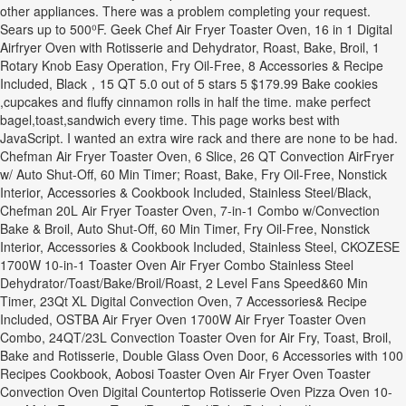
other appliances. There was a problem completing your request.
Sears up to 500⁰F. Geek Chef Air Fryer Toaster Oven, 16 in 1 Digital
Airfryer Oven with Rotisserie and Dehydrator, Roast, Bake, Broil, 1
Rotary Knob Easy Operation, Fry Oil-Free, 8 Accessories & Recipe
Included, Black，15 QT 5.0 out of 5 stars 5 $179.99 Bake cookies
,cupcakes and fluffy cinnamon rolls in half the time. make perfect
bagel,toast,sandwich every time. This page works best with
JavaScript. I wanted an extra wire rack and there are none to be had.
Chefman Air Fryer Toaster Oven, 6 Slice, 26 QT Convection AirFryer
w/ Auto Shut-Off, 60 Min Timer; Roast, Bake, Fry Oil-Free, Nonstick
Interior, Accessories & Cookbook Included, Stainless Steel/Black,
Chefman 20L Air Fryer Toaster Oven, 7-in-1 Combo w/Convection
Bake & Broil, Auto Shut-Off, 60 Min Timer, Fry Oil-Free, Nonstick
Interior, Accessories & Cookbook Included, Stainless Steel, CKOZESE
1700W 10-in-1 Toaster Oven Air Fryer Combo Stainless Steel
Dehydrator/Toast/Bake/Broil/Roast, 2 Level Fans Speed&60 Min
Timer, 23Qt XL Digital Convection Oven, 7 Accessories& Recipe
Included, OSTBA Air Fryer Oven 1700W Air Fryer Toaster Oven
Combo, 24QT/23L Convection Toaster Oven for Air Fry, Toast, Broil,
Bake and Rotisserie, Double Glass Oven Door, 6 Accessories with 100
Recipes Cookbook, Aobosi Toaster Oven Air Fryer Oven Toaster
Convection Oven Digital Countertop Rotisserie Oven Pizza Oven 10-