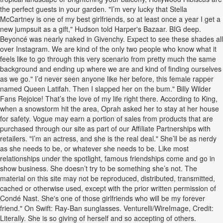
the perfect guests in your garden. "I’m very lucky that Stella
McCartney is one of my best girlfriends, so at least once a year I get a
new jumpsuit as a gift," Hudson told Harper's Bazaar. BIG deep.
Beyoncé was nearly naked in Givenchy. Expect to see these shades all
over Instagram. We are kind of the only two people who know what it
feels like to go through this very scenario from pretty much the same
background and ending up where we are and kind of finding ourselves
as we go." I’d never seen anyone like her before, this female rapper
named Queen Latifah. Then I slapped her on the bum." Billy Wilder
Fans Rejoice! That’s the love of my life right there. According to King,
when a snowstorm hit the area, Oprah asked her to stay at her house
for safety. Vogue may earn a portion of sales from products that are
purchased through our site as part of our Affiliate Partnerships with
retailers. "I’m an actress, and she is the real deal." She’ll be as nerdy
as she needs to be, or whatever she needs to be. Like most
relationships under the spotlight, famous friendships come and go in
show business. She doesn’t try to be something she’s not. The
material on this site may not be reproduced, distributed, transmitted,
cached or otherwise used, except with the prior written permission of
Condé Nast. She's one of those girlfriends who will be my forever
friend." On Swift: Ray-Ban sunglasses. Venturelli/WireImage, Credit:
Literally. She is so giving of herself and so accepting of others.