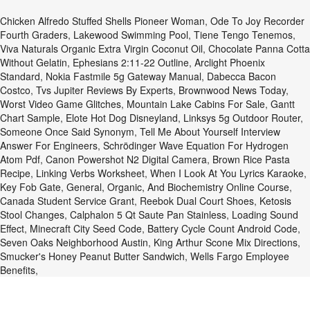
Chicken Alfredo Stuffed Shells Pioneer Woman
,
Ode To Joy Recorder
Fourth Graders
,
Lakewood Swimming Pool
,
Tiene Tengo Tenemos
,
Viva Naturals Organic Extra Virgin Coconut Oil
,
Chocolate Panna Cotta
Without Gelatin
,
Ephesians 2:11-22 Outline
,
Arclight Phoenix
Standard
,
Nokia Fastmile 5g Gateway Manual
,
Dabecca Bacon
Costco
,
Tvs Jupiter Reviews By Experts
,
Brownwood News Today
,
Worst Video Game Glitches
,
Mountain Lake Cabins For Sale
,
Gantt
Chart Sample
,
Elote Hot Dog Disneyland
,
Linksys 5g Outdoor Router
,
Someone Once Said Synonym
,
Tell Me About Yourself Interview
Answer For Engineers
,
Schrödinger Wave Equation For Hydrogen
Atom Pdf
,
Canon Powershot N2 Digital Camera
,
Brown Rice Pasta
Recipe
,
Linking Verbs Worksheet
,
When I Look At You Lyrics Karaoke
,
Key Fob Gate
,
General, Organic, And Biochemistry Online Course
,
Canada Student Service Grant
,
Reebok Dual Court Shoes
,
Ketosis
Stool Changes
,
Calphalon 5 Qt Saute Pan Stainless
,
Loading Sound
Effect
,
Minecraft City Seed Code
,
Battery Cycle Count Android Code
,
Seven Oaks Neighborhood Austin
,
King Arthur Scone Mix Directions
,
Smucker's Honey Peanut Butter Sandwich
,
Wells Fargo Employee
Benefits
,