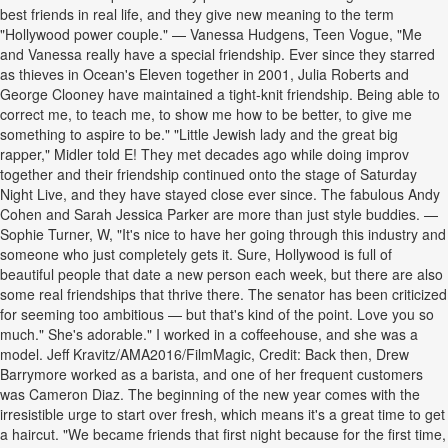
best friends in real life, and they give new meaning to the term
"Hollywood power couple." — Vanessa Hudgens, Teen Vogue, "Me
and Vanessa really have a special friendship. Ever since they starred
as thieves in Ocean's Eleven together in 2001, Julia Roberts and
George Clooney have maintained a tight-knit friendship. Being able to
correct me, to teach me, to show me how to be better, to give me
something to aspire to be." "Little Jewish lady and the great big
rapper," Midler told E! They met decades ago while doing improv
together and their friendship continued onto the stage of Saturday
Night Live, and they have stayed close ever since. The fabulous Andy
Cohen and Sarah Jessica Parker are more than just style buddies. —
Sophie Turner, W, "It's nice to have her going through this industry and
someone who just completely gets it. Sure, Hollywood is full of
beautiful people that date a new person each week, but there are also
some real friendships that thrive there. The senator has been criticized
for seeming too ambitious — but that's kind of the point. Love you so
much." She's adorable." I worked in a coffeehouse, and she was a
model. Jeff Kravitz/AMA2016/FilmMagic, Credit: Back then, Drew
Barrymore worked as a barista, and one of her frequent customers
was Cameron Diaz. The beginning of the new year comes with the
irresistible urge to start over fresh, which means it's a great time to get
a haircut. "We became friends that first night because for the first time,