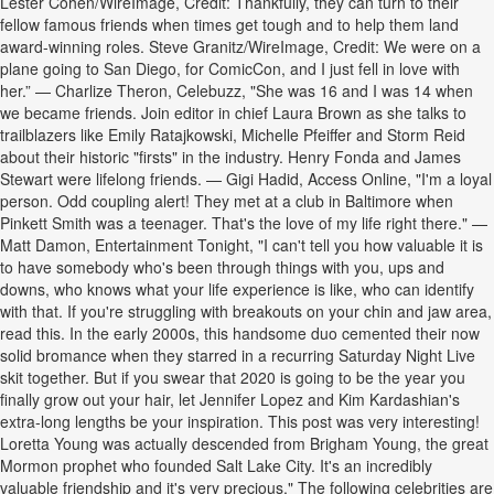
Lester Cohen/WireImage, Credit: Thankfully, they can turn to their
fellow famous friends when times get tough and to help them land
award-winning roles. Steve Granitz/WireImage, Credit: We were on a
plane going to San Diego, for ComicCon, and I just fell in love with
her.” — Charlize Theron, Celebuzz, "She was 16 and I was 14 when
we became friends. Join editor in chief Laura Brown as she talks to
trailblazers like Emily Ratajkowski, Michelle Pfeiffer and Storm Reid
about their historic "firsts" in the industry. Henry Fonda and James
Stewart were lifelong friends. — Gigi Hadid, Access Online, "I'm a loyal
person. Odd coupling alert! They met at a club in Baltimore when
Pinkett Smith was a teenager. That's the love of my life right there." —
Matt Damon, Entertainment Tonight, "I can't tell you how valuable it is
to have somebody who's been through things with you, ups and
downs, who knows what your life experience is like, who can identify
with that. If you're struggling with breakouts on your chin and jaw area,
read this. In the early 2000s, this handsome duo cemented their now
solid bromance when they starred in a recurring Saturday Night Live
skit together. But if you swear that 2020 is going to be the year you
finally grow out your hair, let Jennifer Lopez and Kim Kardashian's
extra-long lengths be your inspiration. This post was very interesting!
Loretta Young was actually descended from Brigham Young, the great
Mormon prophet who founded Salt Lake City. It's an incredibly
valuable friendship and it's very precious." The following celebrities are