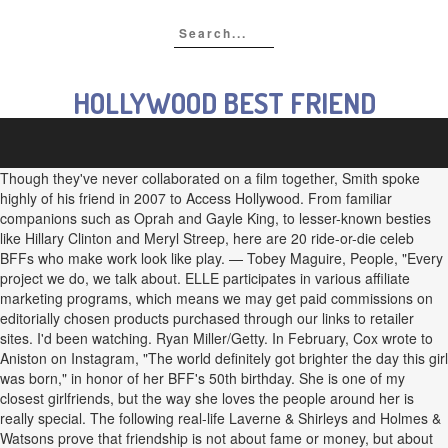
HOLLYWOOD BEST FRIEND
Though they've never collaborated on a film together, Smith spoke
highly of his friend in 2007 to Access Hollywood. From familiar
companions such as Oprah and Gayle King, to lesser-known besties
like Hillary Clinton and Meryl Streep, here are 20 ride-or-die celeb
BFFs who make work look like play. — Tobey Maguire, People, "Every
project we do, we talk about. ELLE participates in various affiliate
marketing programs, which means we may get paid commissions on
editorially chosen products purchased through our links to retailer
sites. I'd been watching. Ryan Miller/Getty. In February, Cox wrote to
Aniston on Instagram, "The world definitely got brighter the day this girl
was born," in honor of her BFF's 50th birthday. She is one of my
closest girlfriends, but the way she loves the people around her is
really special. The following real-life Laverne & Shirleys and Holmes &
Watsons prove that friendship is not about fame or money, but about