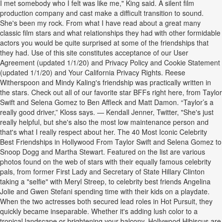
I met somebody who I felt was like me," King said. A silent film
production company and cast make a difficult transition to sound.
She's been my rock. From what I have read about a great many
classic film stars and what relationships they had with other formidable
actors you would be quite surprised at some of the friendships that
they had. Use of this site constitutes acceptance of our User
Agreement (updated 1/1/20) and Privacy Policy and Cookie Statement
(updated 1/1/20) and Your California Privacy Rights. Reese
Witherspoon and Mindy Kaling's friendship was practically written in
the stars. Check out all of our favorite star BFFs right here, from Taylor
Swift and Selena Gomez to Ben Affleck and Matt Damon. “Taylor’s a
really good driver,” Kloss says. — Kendall Jenner, Twitter, "She's just
really helpful, but she's also the most low maintenance person and
that's what I really respect about her. The 40 Most Iconic Celebrity
Best Friendships in Hollywood From Taylor Swift and Selena Gomez to
Snoop Dogg and Martha Stewart. Featured on the list are various
photos found on the web of stars with their equally famous celebrity
pals, from former First Lady and Secretary of State Hillary Clinton
taking a "selfie" with Meryl Streep, to celebrity best friends Angelina
Jolie and Gwen Stefani spending time with their kids on a playdate.
When the two actresses both secured lead roles in Hot Pursuit, they
quickly became inseparable. Whether it's adding lush color to a
tropical landscape or brightening your balcony, Hollywood Hibiscus are