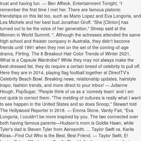
trust and having fun. — Ben Affleck, Entertainment Tonight, “I
remember the first time I met her. There are famous platonic
friendships on this list too, such as Mario Lopez and Eva Longoria, and
Lea Michele and her best bud Jonathan Groff. "She [Clinton] has
turned out to be the voice of her generation," Streep said at the
Women in World Summit. ", Although the actresses attended the same
high school and theater company in Australia, they didn't become
friends until 1991 when they met on the set of the coming-of-age
drama, Flirting. The 8 Breakout Hair Color Trends of Winter 2021,
What Is a Capsule Wardrobe? While they may not always make the
best-dressed list, they do require a certain breed of celebrity to pull off.
Here they are in 2014, playing flag football together at DirectTV’s
Celebrity Beach Bowl. Breaking news, relationship updates, hairstyle
inspo, fashion trends, and more direct to your inbox! — Julianne
Hough, PopSugar, "People think of us as a 'comedy team' and I am
not quick to correct them. "The melding of cultures is really what I want
to see happen in the United States and so does Snoop," Stewart told
The Hollywood Reporter in 2018. — Emma Stone, Vanity Fair, "Eva
Longoria, I couldn't be more inspired by you. The two connected over
both having famous parents—Hudson's mom is Goldie Hawn, while
Tyler's dad is Steven Tyler from Aerosmith. ... Taylor Swift vs. Karlie
Kloss—Find Out Who is the Best, Best Friend. — Taylor Swfit, E!