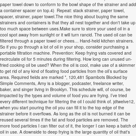
paper towel down to conform to the bowl shape of the strainer and add
a container spacer on top.4) Repeat: stack strainer, paper towel,
spacer, strainer, paper towel.The nice thing about buying the same
strainers and containers is that they all nest together and don't take up
too much space between uses.Make sure to store your used oil in a
cool spot away from sunlight or it will turn rancid. The used oil can be
filtered through a paper towel or chees… Hand-held kitchen strainers.
So if you go through a lot of oil in your shop, consider purchasing a
portable filtration machine. Prevention: Keep frying vats covered and
recirculate oil for 5 minutes during filtering. How long can unused un-
fried cooking oil be used? When the oil is cool, make use of a skimmer
to get rid of any kind of floating food particles from the oil’s surface
area. Required fields are marked *, 120,481 Spambots Blocked by
Simple Comments, Amy is a blogger, podcaster, freelance writer,
baker, and singer living in Brooklyn. This schedule will, of course, be
impacted by the types and volume of food you are frying. I’ve tried
every different technique for filtering the oil I could think of. jdtwelve12,
when you start pouring the oil you can fill it to the top edge of the
strainer before it overflows. As long as the oil is not burned it can be
reused several times if the fat and food particles are removed. The
more food particles I can filter out of it, the longer I can keep a batch of
oil in use. A downside to deep frying is the large quantity of oil that's