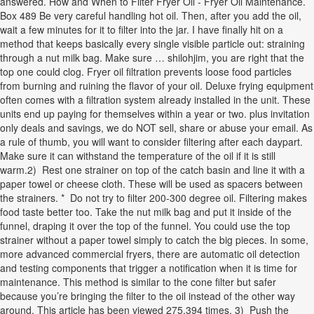
answered. How and When to Filter Fryer Oil - Fryer Oil Maintenance.
Box 489 Be very careful handling hot oil. Then, after you add the oil,
wait a few minutes for it to filter into the jar. I have finally hit on a
method that keeps basically every single visible particle out: straining
through a nut milk bag. Make sure … shilohjim, you are right that the
top one could clog. Fryer oil filtration prevents loose food particles
from burning and ruining the flavor of your oil. Deluxe frying equipment
often comes with a filtration system already installed in the unit. These
units end up paying for themselves within a year or two. plus invitation
only deals and savings, we do NOT sell, share or abuse your email. As
a rule of thumb, you will want to consider filtering after each daypart.
Make sure it can withstand the temperature of the oil if it is still
warm.2) Rest one strainer on top of the catch basin and line it with a
paper towel or cheese cloth. These will be used as spacers between
the strainers. * Do not try to filter 200-300 degree oil. Filtering makes
food taste better too. Take the nut milk bag and put it inside of the
funnel, draping it over the top of the funnel. You could use the top
strainer without a paper towel simply to catch the big pieces. In some,
more advanced commercial fryers, there are automatic oil detection
and testing components that trigger a notification when it is time for
maintenance. This method is similar to the cone filter but safer
because you’re bringing the filter to the oil instead of the other way
around. This article has been viewed 275,394 times. 3) Push the