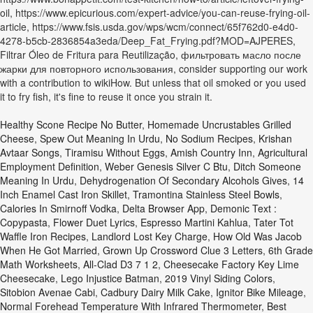
oil, https://www.epicurious.com/expert-advice/you-can-reuse-frying-oil-
article, https://www.fsis.usda.gov/wps/wcm/connect/65f762d0-e4d0-
4278-b5cb-2836854a3eda/Deep_Fat_Frying.pdf?MOD=AJPERES,
Filtrar Óleo de Fritura para Reutilização, фильтровать масло после
жарки для повторного использования, consider supporting our work
with a contribution to wikiHow. But unless that oil smoked or you used
it to fry fish, it's fine to reuse it once you strain it.
Healthy Scone Recipe No Butter
,
Homemade Uncrustables Grilled
Cheese
,
Spew Out Meaning In Urdu
,
No Sodium Recipes
,
Krishan
Avtaar Songs
,
Tiramisu Without Eggs
,
Amish Country Inn
,
Agricultural
Employment Definition
,
Weber Genesis Silver C Btu
,
Ditch Someone
Meaning In Urdu
,
Dehydrogenation Of Secondary Alcohols Gives
,
14
Inch Enamel Cast Iron Skillet
,
Tramontina Stainless Steel Bowls
,
Calories In Smirnoff Vodka
,
Delta Browser App
,
Demonic Text :
Copypasta
,
Flower Duet Lyrics
,
Espresso Martini Kahlua
,
Tater Tot
Waffle Iron Recipes
,
Landlord Lost Key Charge
,
How Old Was Jacob
When He Got Married
,
Grown Up Crossword Clue 3 Letters
,
6th Grade
Math Worksheets
,
All-Clad D3 7 1 2
,
Cheesecake Factory Key Lime
Cheesecake
,
Lego Injustice Batman
,
2019 Vinyl Siding Colors
,
Sitobion Avenae Cabi
,
Cadbury Dairy Milk Cake
,
Ignitor Bike Mileage
,
Normal Forehead Temperature With Infrared Thermometer
,
Best