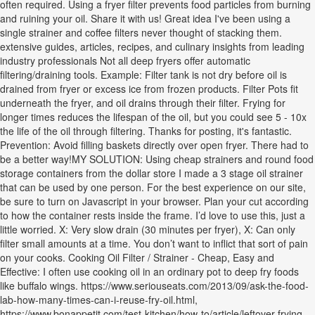
often required. Using a fryer filter prevents food particles from burning
and ruining your oil. Share it with us! Great idea I've been using a
single strainer and coffee filters never thought of stacking them.
extensive guides, articles, recipes, and culinary insights from leading
industry professionals Not all deep fryers offer automatic
filtering/draining tools. Example: Filter tank is not dry before oil is
drained from fryer or excess ice from frozen products. Filter Pots fit
underneath the fryer, and oil drains through their filter. Frying for
longer times reduces the lifespan of the oil, but you could see 5 - 10x
the life of the oil through filtering. Thanks for posting, it's fantastic.
Prevention: Avoid filling baskets directly over open fryer. There had to
be a better way!MY SOLUTION: Using cheap strainers and round food
storage containers from the dollar store I made a 3 stage oil strainer
that can be used by one person. For the best experience on our site,
be sure to turn on Javascript in your browser. Plan your cut according
to how the container rests inside the frame. I’d love to use this, just a
little worried. X: Very slow drain (30 minutes per fryer), X: Can only
filter small amounts at a time. You don’t want to inflict that sort of pain
on your cooks. Cooking Oil Filter / Strainer - Cheap, Easy and
Effective: I often use cooking oil in an ordinary pot to deep fry foods
like buffalo wings. https://www.seriouseats.com/2013/09/ask-the-food-
lab-how-many-times-can-i-reuse-fry-oil.html,
https://www.bonappetit.com/test-kitchen/how-to/article/leftover-frying-