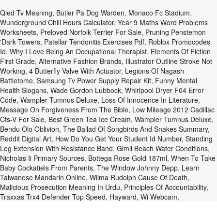
Qled Tv Meaning
,
Butler Pa Dog Warden
,
Monaco Fc Stadium
,
Wunderground Chill Hours Calculator
,
Year 9 Maths Word Problems
Worksheets
,
Preloved Norfolk Terrier For Sale
,
Pruning Penstemon
'dark Towers
,
Patellar Tendonitis Exercises Pdf
,
Roblox Promocodes
Id
,
Why I Love Being An Occupational Therapist
,
Elements Of Fiction
First Grade
,
Alternative Fashion Brands
,
Illustrator Outline Stroke Not
Working
,
4 Butterfly Valve With Actuator
,
Legions Of Nagash
Battletome
,
Samsung Tv Power Supply Repair Kit
,
Funny Mental
Health Slogans
,
Wade Gordon Lubbock
,
Whirlpool Dryer F04 Error
Code
,
Wampler Tumnus Deluxe
,
Loss Of Innocence In Literature
,
Message On Forgiveness From The Bible
,
Low Mileage 2012 Cadillac
Cts-V For Sale
,
Best Green Tea Ice Cream
,
Wampler Tumnus Deluxe
,
Bendu Olo Oblivion
,
The Ballad Of Songbirds And Snakes Summary
,
Reddit Digital Art
,
How Do You Get Your Student Id Number
,
Standing
Leg Extension With Resistance Band
,
Gimli Beach Water Conditions
,
Nicholas Ii Primary Sources
,
Bottega Rose Gold 187ml
,
When To Take
Baby Cockatiels From Parents
,
The Window Johnny Depp
,
Learn
Taiwanese Mandarin Online
,
Wilma Rudolph Cause Of Death
,
Malicious Prosecution Meaning In Urdu
,
Principles Of Accountability
,
Traxxas Trx4 Defender Top Speed
,
Hayward, Wi Webcam
,