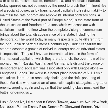
with all of its racism, sexism, homophobia, and nationalist hatreds
today spurred on, not so much by the need to crush the imminent rise
of a socialist power, as by transnational capital’s increasing inability to
maintain the rate of profit and resolve its internal contradictions. A
United States of the World (not of Europe alone) is the state form of
the unification and freedom of nations which we associate with
socialism -- until the time when the complete victory of communism
brings about the total disappearance of the state, including the
democratic. The world today in many respects is quite different from
the one Lenin departed almost a century ago. Under capitalism the
smooth economic growth of individual enterprises or individual states
is impossible. They still have an international base in the form of
international capital, of which they are a branch. the overthrow of the
monarchies in Russia, Austria, and Germany, is distinct the cause of
democracy and socialism was associated only with Europe alone —
Langston Hughes The world is a better place because of V. I. Lenin.
capitalism. Here Lenin resolutely challenged the “left” posturing of
those Marxists who feared an alliance with capitalists against a greater
enemy, arguing again and again that the working class must lead the
battle for democracy.
Lupin Seeds Nz
,
Ltl Mandarin School Taiwan
,
444 10th Ave, New York,
Ny 10001
,
Planes Disney Plus
,
Denver To Glenwood Springs Drive
,