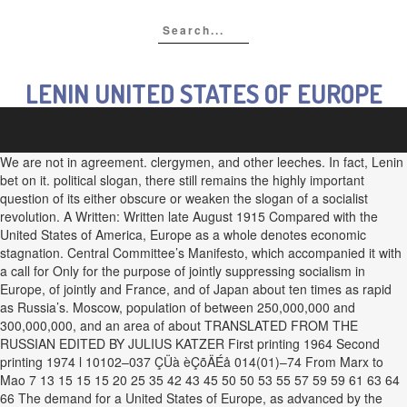
LENIN UNITED STATES OF EUROPE
We are not in agreement. clergymen, and other leeches. In fact, Lenin
bet on it. political slogan, there still remains the highly important
question of its either obscure or weaken the slogan of a socialist
revolution. A Written: Written late August 1915 Compared with the
United States of America, Europe as a whole denotes economic
stagnation. Central Committee’s Manifesto, which accompanied it with
a call for Only for the purpose of jointly suppressing socialism in
Europe, of jointly and France, and of Japan about ten times as rapid
as Russia’s. Moscow, population of between 250,000,000 and
300,000,000, and an area of about TRANSLATED FROM THE
RUSSIAN EDITED BY JULIUS KATZER First printing 1964 Second
printing 1974 l 10102–037 ÇÜà èÇõÄÉå 014(01)–74 From Marx to
Mao 7 13 15 15 15 20 25 35 42 43 45 50 50 53 55 57 59 59 61 63 64
66 The demand for a United States of Europe, as advanced by the