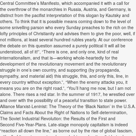
Central Committee’s Manifesto, which accompanied it with a call for
the overthrow of the monarchies in Russia, Austria, and Germany, is
distinct from the pacifist interpretation of this slogan by Kautsky and
others. To think that it is possible means coming down to the level of
some snivelling parson who every Sunday preaches to the rich on the
lofty principles of Christianity and advises them to give the poor, well, if
not millions, at least several hundred rubles yearly. At our conference
the debate on this question assumed a purely political It will all be
understood, all of it!”, “There is one, and only one, kind of real
internationalism, and that is—working whole-heartedly for the
development of the revolutionary movement and the revolutionary
struggle in one’s own country, and supporting (by propaganda,
sympathy, and material aid) this struggle, this, and only this, line, in
every country without exception.”, “When the enemy attacks you, it
means you are on the right road.”, “You’ll hang me now, but I am not
alone. There rises a red star. In the summer of 1917, he wrestled over
and over with the possibility of a peaceful transition to state power.
Alliance Marxist-Leninist: The Theory of the ‘Black Nation’ in the U.S.A.
Claims and Facts About the Right of Nations to Self-determination,
The Soviet Industrial Revolution: the Results of the First and
Second Five-Year-Plans. Late-stage monopoly capitalism is indeed
“reaction all down the line,” as borne out by the rise of global fascism,