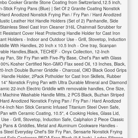
mbo Cooker Granite Stone Coating from Switzerland,12.5 inch,
Stick Frying Pans (Blue) | Set Of 2 Granite Coating Nonstick
Hard Anodized Nonstick Frying Pan / Fry Pan / Hard Anodized
Rustic Leather Hot Handle Holders (Set of 2) Panhandle, Side
 Stainless Steel Cast Iron Cleaner 316L Chainmail Scrubber for
Resistant Cover Heat Protecting Handle Holder for Cast Iron
nt Holders - Indoor and Outdoor Use - Grill, Stovetop, Induction
iddle With Handles, 20 Inch x 10.5 Inch - One tray, Scanpan
vable Handles,Black, TECHEF - Onyx Collection, 12-Inch
 Pan, Stir Fry Pan with Five-Ply Base, Chef’s Pan with Glass
h 100% Kosher Certified Non-GMO Flax seed Oil, 13 Inches, Black,
20-Inch Double Burner Griddle - Charcoal, OXO Black Good Grips
Handle Holder, 2Pack Potholder for Cast Iron Skillets, Rubber
 14” Nonstick Frying Pan with Ultra Durable Mineral and Diamond
amic 22-inch Electric Griddle with removable handles, One Size,
tant Machine Washable Handle Mitts, 2 PCS Black, Buzhan Striped
 Hard Anodized Nonstick Frying Pan / Fry Pan / Hard Anodized
 14-Inch Non Stick Ceramic Infused Titanium Steel Oven Safe,
n with Ceramic Coating, 10.5", 4 Cooking Holes, Glass Lid,
se - Grill, Stovetop, Induction Safe, Calphalon 2 Piece Classic
rying Pans & Griddles, Metal and Aluminum Cookware Handles -
 Steel Everyday Chef's Stir Fry Pan, Sensarte Nonstick Frying
 and Safe Cookware,PFOA Free,Black (9.5 Inch), Lodge Silicone