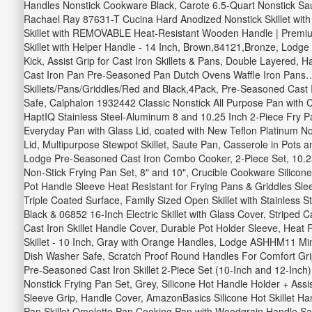
Handles Nonstick Cookware Black, Carote 6.5-Quart Nonstick Sau
Rachael Ray 87631-T Cucina Hard Anodized Nonstick Skillet with 
Skillet with REMOVABLE Heat-Resistant Wooden Handle | Premium
Skillet with Helper Handle - 14 Inch, Brown,84121,Bronze, Lodge 
Kick, Assist Grip for Cast Iron Skillets & Pans, Double Layered,
Cast Iron Pan Pre-Seasoned Pan Dutch Ovens Waffle Iron Pans…,
Skillets/Pans/Griddles/Red and Black,4Pack, Pre-Seasoned Cast Ir
Safe, Calphalon 1932442 Classic Nonstick All Purpose Pan with C
HaptIQ Stainless Steel-Aluminum 8 and 10.25 Inch 2-Piece Fry 
Everyday Pan with Glass Lid, coated with New Teflon Platinum No
Lid, Multipurpose Stewpot Skillet, Saute Pan, Casserole in Pots 
Lodge Pre-Seasoned Cast Iron Combo Cooker, 2-Piece Set, 10.25"
Non-Stick Frying Pan Set, 8" and 10", Crucible Cookware Silicon
Pot Handle Sleeve Heat Resistant for Frying Pans & Griddles Sle
Triple Coated Surface, Family Sized Open Skillet with Stainless 
Black & 06852 16-Inch Electric Skillet with Glass Cover, Striped
Cast Iron Skillet Handle Cover, Durable Pot Holder Sleeve, Heat
Skillet - 10 Inch, Gray with Orange Handles, Lodge ASHHM11 Mini
Dish Washer Safe, Scratch Proof Round Handles For Comfort Gri
Pre-Seasoned Cast Iron Skillet 2-Piece Set (10-Inch and 12-Inch)
Nonstick Frying Pan Set, Grey, Silicone Hot Handle Holder + Assi
Sleeve Grip, Handle Cover, AmazonBasics Silicone Hot Skillet Ha
Pan Skillet Omelette Pan Cooking Pan with Woodgrain Handle,Sau