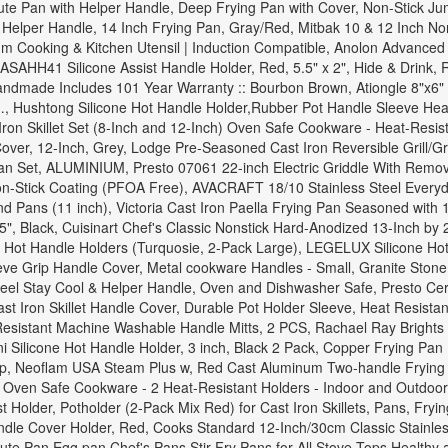
te Pan with Helper Handle, Deep Frying Pan with Cover, Non-Stick Ju
Helper Handle, 14 Inch Frying Pan, Gray/Red, Mitbak 10 & 12 Inch Non-
 Cooking & Kitchen Utensil | Induction Compatible, Anolon Advanced 
ASAHH41 Silicone Assist Handle Holder, Red, 5.5" x 2", Hide & Drink, 
 Handmade Includes 101 Year Warranty :: Bourbon Brown, Ationgle 8"x6"
 Hushtong Silicone Hot Handle Holder,Rubber Pot Handle Sleeve Heat 
on Skillet Set (8-Inch and 12-Inch) Oven Safe Cookware - Heat-Resista
over, 12-Inch, Grey, Lodge Pre-Seasoned Cast Iron Reversible Grill/Gr
Pan Set, ALUMINIUM, Presto 07061 22-inch Electric Griddle With Remo
n-Stick Coating (PFOA Free), AVACRAFT 18/10 Stainless Steel Everyday
and Pans (11 inch), Victoria Cast Iron Paella Frying Pan Seasoned wit
, Black, Cuisinart Chef's Classic Nonstick Hard-Anodized 13-Inch by 
e Hot Handle Holders (Turquosie, 2-Pack Large), LEGELUX Silicone Hot 
eve Grip Handle Cover, Metal cookware Handles - Small, Granite Stone
Steel Stay Cool & Helper Handle, Oven and Dishwasher Safe, Presto Cer
 Cast Iron Skillet Handle Cover, Durable Pot Holder Sleeve, Heat Resis
 Resistant Machine Washable Handle Mitts, 2 PCS, Rachael Ray Brights
 Silicone Hot Handle Holder, 3 inch, Black 2 Pack, Copper Frying Pan
p, Neoflam USA Steam Plus w, Red Cast Aluminum Two-handle Frying Pa
 Oven Safe Cookware - 2 Heat-Resistant Holders - Indoor and Outdoor U
st Holder, Potholder (2-Pack Mix Red) for Cast Iron Skillets, Pans, F
ndle Cover Holder, Red, Cooks Standard 12-Inch/30cm Classic Stainless
te Pan Egg pan Chef's Pans Stir Fry Pans for All Stove Tops,Healthy