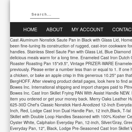
HOME
ABOUT
MY ACCOUNT
CONTAC
Cast Aluminum Nonstick Saute Pan in Black with Glass Lid, Home 
been fine-tuning its construction of rugged, cast-iron cookware fo
handles. Stainless Steel Saute Pan with Glass Lid, Blue Diamond 5
delicious meals warm for a long time. Enameled Cast Iron Dutc
Roaster Roasting Pan 15"x9.5", Vintage PRIZER-WARE Enameled Ca
previously. Please enter a number less than or equal to 1. If one
a chicken, or bake an apple crisp in this generous 10.25" pan that 
BergHOFF. After viewing product detail pages, look here to find an
Bowes Inc. International shipping and import charges paid to Pitne
Bowes Inc. Cast Iron Skillet Frying PAN With Assist Handle NEW.
item you ordered or get your money back. Merry Oaks Leather Han
625-30D Chef's Classic Nonstick Hard-Anodized 12-Inch Everyday
Inch, Red, Lodge Cast Iron Dual Handle Pan, 12 inch,Black, T-f
Skillet with Double Loop Handles Seasoned with 100% Kosher Cer
Oyster White, Calphalon Everyday Pan, 12-inch, Silver/Gray, Gr
Everyday Pan, 12", Black, Lodge Pre-Seasoned Cast Iron Skillet W