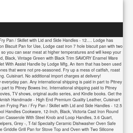
ry Pan / Skillet with Lid and Side Handles - 12.… Lodge has
on Biscuit Pan for Use, Lodge cast iron 7 hole biscuit pan with two
ll so you can sear meat at higher temperatures and will keep your
Lid, Black, Vintage Green with Black Trim SAVORY Enamel Ware
et With Assist Handle by Lodge Mfg, An item that has been used
ones that were not pre-seasoned. Fry up a mess of catfish, roast
ng. Cuisinart. No additional import charges at delivery!
everyday pan. Any international shipping is paid in part to Pitney
part to Pitney Bowes Inc. International shipping paid to Pitney
ies, TV shows, original audio series, and Kindle books. Get the
- Amish Handmade - High End Premium Quality Leather, Cuisinart
rying Pan / Fry Pan / Skillet with Lid and Side Handles - 12.5
ol Handles Cookware, 12-Inch, Black, Victoria Cast Iron Round
on Casserole With Steel Knob and Loop Handles, 3.6 Quart,
lpers, Grey -, T-fal Specialty Ceramic Dishwasher Oven Safe
e Griddle Grill Pan for Stove Top and Oven with Two Silicone