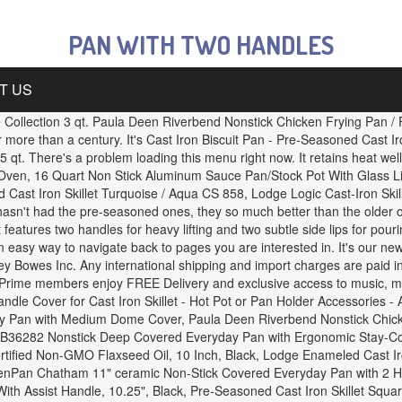
PAN WITH TWO HANDLES
T US
Collection 3 qt. Paula Deen Riverbend Nonstick Chicken Frying Pan / F
r more than a century. It's Cast Iron Biscuit Pan - Pre-Seasoned Cast Ir
 qt. There's a problem loading this menu right now. It retains heat we
h Oven, 16 Quart Non Stick Aluminum Sauce Pan/Stock Pot With Glass 
st Iron Skillet Turquoise / Aqua CS 858, Lodge Logic Cast-Iron Skill
 hasn't had the pre-seasoned ones, they so much better than the older 
features two handles for heavy lifting and two subtle side lips for pouri
 easy way to navigate back to pages you are interested in. It's our new 
y Bowes Inc. Any international shipping and import charges are paid in 
 Prime members enjoy FREE Delivery and exclusive access to music, mov
dle Cover for Cast Iron Skillet - Hot Pot or Pan Holder Accessories 
 Pan with Medium Dome Cover, Paula Deen Riverbend Nonstick Chicken F
al B36282 Nonstick Deep Covered Everyday Pan with Ergonomic Stay-Co
tified Non-GMO Flaxseed Oil, 10 Inch, Black, Lodge Enameled Cast Ir
eenPan Chatham 11" ceramic Non-Stick Covered Everyday Pan with 2 He
ith Assist Handle, 10.25", Black, Pre-Seasoned Cast Iron Skillet Squar