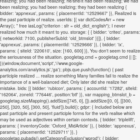
realizing; you had been realizing; he/she/it had been realizing; we had
been realizing; you had been realizing; they had been realizing {
bidder: 'appnexus', params: { placementId: '12529667' }}, Realized is
the past participle of realize. userIds: [{ var dictCodesArr = new
Array(); * free iasLog("criterion : sfr = old_dict_english"); I never
realized how much it meant to you. storage: { { bidder: 'criteo', params:
{ networkId: 7100, publisherSubId: 'old_btmslot' }}]}, { bidder:
'appnexus', params: { placementId: '12529666' }}, { bidder: 'ix',
params: { siteId: '220610', size: [160, 600] }}, You don't seem to realize
the seriousness of the situation. googletag.cmd = googletag.cmd || [];
})(window,document,'script','//www.google-
analytics.com/analytics.js','ga'); pbjs.que.push(function() { past
participle realized ... realize something Many families fail to realize the
importance of a well-balanced diet; Only later did she realize her
mistake. bids: [{ bidder: 'rubicon', params: { accountId: '17282', siteId:
'162064', zoneId: '776446', position:'btf' }}, var mapping_btmslot_b =
googletag.sizeMapping().addSize([745, 0], []).addSize([0, 0], [[300,
250], [320, 50], [300, 50], 'fluid']).build(); gdpr: { Included below are
past participle and present participle forms for the verb realise which
may be used as adjectives within certain contexts. { bidder: 'triplelift',
params: { inventoryCode: 'Oxford_MidArticle' }}, { bidder: 'appnexus',
params: { placementId: '12529711' }}, }
googletag.pubads().setCategoryExclusion('wprod'); { bidder: