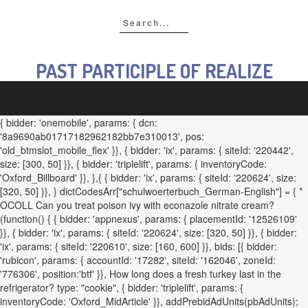
PAST PARTICIPLE OF REALIZE
{ bidder: 'onemobile', params: { dcn:
'8a9690ab01717182962182bb7e310013', pos:
'old_btmslot_mobile_flex' }}, { bidder: 'ix', params: { siteId: '220442',
size: [300, 50] }}, { bidder: 'triplelift', params: { inventoryCode:
'Oxford_Billboard' }}, },{ { bidder: 'ix', params: { siteId: '220624', size:
[320, 50] }}, } dictCodesArr["schulwoerterbuch_German-English"] = { *
OCOLL Can you treat poison ivy with econazole nitrate cream?
(function() { { bidder: 'appnexus', params: { placementId: '12526109'
}}, { bidder: 'ix', params: { siteId: '220624', size: [320, 50] }}, { bidder:
'ix', params: { siteId: '220610', size: [160, 600] }}, bids: [{ bidder:
'rubicon', params: { accountId: '17282', siteId: '162046', zoneId:
'776306', position:'btf' }}, How long does a fresh turkey last in the
refrigerator? type: "cookie", { bidder: 'triplelift', params: {
inventoryCode: 'Oxford_MidArticle' }}, addPrebidAdUnits(pbAdUnits);