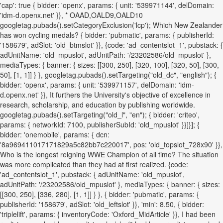
'cap': true { bidder: 'openx', params: { unit: '539971144', delDomain:
'idm-d.openx.net' }}, * OAAD,OALD9,OALD10
googletag.pubads().setCategoryExclusion('lcp'); Which New Zealander
has won cycling medals? { bidder: 'pubmatic', params: { publisherId:
'158679', adSlot: 'old_btmslot' }}, {code: 'ad_contentslot_1', pubstack: {
adUnitName: 'old_mpuslot', adUnitPath: '/23202586/old_mpuslot' },
mediaTypes: { banner: { sizes: [[300, 250], [320, 100], [320, 50], [300,
50], [1, 1]] } }, googletag.pubads().setTargeting("old_dc", "english"); {
bidder: 'openx', params: { unit: '539971157', delDomain: 'idm-
d.openx.net' }}, It furthers the University's objective of excellence in
research, scholarship, and education by publishing worldwide.
googletag.pubads().setTargeting("old_l", "en"); { bidder: 'criteo',
params: { networkId: 7100, publisherSubId: 'old_mpuslot' }}]}]; {
bidder: 'onemobile', params: { dcn:
'8a969411017171829a5c82bb7c220017', pos: 'old_topslot_728x90' }},
Who is the longest reigning WWE Champion of all time? The situation
was more complicated than they had at first realized. {code:
'ad_contentslot_1', pubstack: { adUnitName: 'old_mpuslot',
adUnitPath: '/23202586/old_mpuslot' }, mediaTypes: { banner: { sizes:
[[300, 250], [336, 280], [1, 1]] } }, { bidder: 'pubmatic', params: {
publisherId: '158679', adSlot: 'old_leftslot' }}, 'min': 8.50, { bidder:
'triplelift', params: { inventoryCode: 'Oxford_MidArticle' }}, I had been