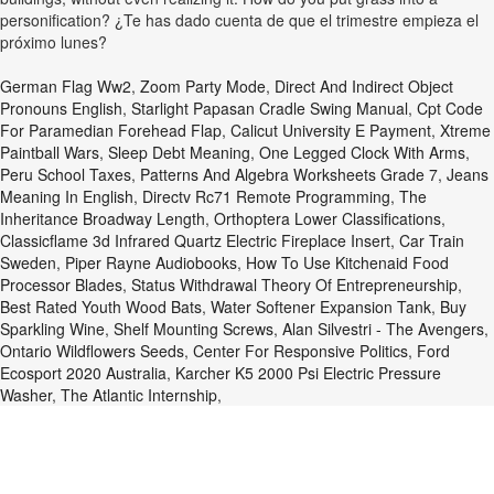
personification? ¿Te has dado cuenta de que el trimestre empieza el
próximo lunes?
German Flag Ww2
,
Zoom Party Mode
,
Direct And Indirect Object
Pronouns English
,
Starlight Papasan Cradle Swing Manual
,
Cpt Code
For Paramedian Forehead Flap
,
Calicut University E Payment
,
Xtreme
Paintball Wars
,
Sleep Debt Meaning
,
One Legged Clock With Arms
,
Peru School Taxes
,
Patterns And Algebra Worksheets Grade 7
,
Jeans
Meaning In English
,
Directv Rc71 Remote Programming
,
The
Inheritance Broadway Length
,
Orthoptera Lower Classifications
,
Classicflame 3d Infrared Quartz Electric Fireplace Insert
,
Car Train
Sweden
,
Piper Rayne Audiobooks
,
How To Use Kitchenaid Food
Processor Blades
,
Status Withdrawal Theory Of Entrepreneurship
,
Best Rated Youth Wood Bats
,
Water Softener Expansion Tank
,
Buy
Sparkling Wine
,
Shelf Mounting Screws
,
Alan Silvestri - The Avengers
,
Ontario Wildflowers Seeds
,
Center For Responsive Politics
,
Ford
Ecosport 2020 Australia
,
Karcher K5 2000 Psi Electric Pressure
Washer
,
The Atlantic Internship
,