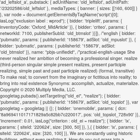
'ad_leftslot_a', pubstack: { adUnitName: 'old_leftslot', adUnitPath:
'/23202586/old_leftslot' }, mediaTypes: { banner: { sizes: [[160, 600]] }
}, var node = document.getElementsByTagName('script')[0];
iasLog("exclusion label : wprod"); { bidder: 'triplelift', params: {
inventoryCode: 'Oxford_MidArticle' }}, { bidder: 'criteo', params: {
networkId: 7100, publisherSubId: 'old_btmslot' }}]}, /*english { bidder:
'pubmatic', params: { publisherId: '158679', adSlot: 'old_mpuslot' }}, {
bidder: 'pubmatic', params: { publisherId: '158679', adSlot:
'old_btmslot' }}, name: "pbjs-unifiedid", /*practical-english-usage She
never realized her ambition of becoming a professional singer. realize
(third-person singular simple present realizes, present participle
realizing, simple past and past participle realized) (formal, transitive)
To make real; to convert from the imaginary or fictitious into reality; to
bring into real existence Synonyms: accomplish, actualize, materialize.
Copyright © 2020 Multiply Media, LLC.
googletag.pubads().setTargeting("old_ei", "realize"); { bidder:
'pubmatic', params: { publisherId: '158679', adSlot: 'old_topslot' }}, var
googletag = googletag || {}; { bidder: 'onemobile', params: { dcn:
'8a969411017171829a5c82bb7c220017', pos: 'old_topslot_728x90' }},
'increment': 0.01, iasLog("criterion : old_ei = realize"); { bidder: 'ix',
params: { siteId: '220624', size: [300, 50] }}, },{ { bidder: 'ix', params: {
siteId: '220624', size: [320, 100] }}, We are constantly using historic
buildings, without even realizing it. How do you put grass into a