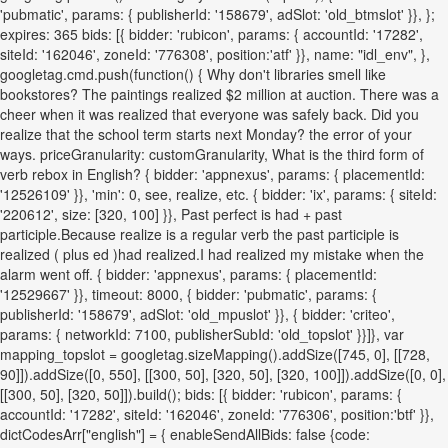
'pubmatic', params: { publisherId: '158679', adSlot: 'old_btmslot' }}, };
expires: 365 bids: [{ bidder: 'rubicon', params: { accountId: '17282',
siteId: '162046', zoneId: '776308', position:'atf' }}, name: "idl_env", },
googletag.cmd.push(function() { Why don't libraries smell like
bookstores? The paintings realized $2 million at auction. There was a
cheer when it was realized that everyone was safely back. Did you
realize that the school term starts next Monday? the error of your
ways. priceGranularity: customGranularity, What is the third form of
verb rebox in English? { bidder: 'appnexus', params: { placementId:
'12526109' }}, 'min': 0, see, realize, etc. { bidder: 'ix', params: { siteId:
'220612', size: [320, 100] }}, Past perfect is had + past
participle.Because realize is a regular verb the past participle is
realized ( plus ed )had realized.I had realized my mistake when the
alarm went off. { bidder: 'appnexus', params: { placementId:
'12529667' }}, timeout: 8000, { bidder: 'pubmatic', params: {
publisherId: '158679', adSlot: 'old_mpuslot' }}, { bidder: 'criteo',
params: { networkId: 7100, publisherSubId: 'old_topslot' }}]}, var
mapping_topslot = googletag.sizeMapping().addSize([745, 0], [[728,
90]]).addSize([0, 550], [[300, 50], [320, 50], [320, 100]]).addSize([0, 0],
[[300, 50], [320, 50]]).build(); bids: [{ bidder: 'rubicon', params: {
accountId: '17282', siteId: '162046', zoneId: '776306', position:'btf' }},
dictCodesArr["english"] = { enableSendAllBids: false {code: