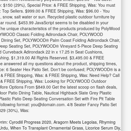
ve: $150 (29%), Special Price: & FREE Shipping, Was: You must
by: Top Sellers. $999.00 & FREE Shipping, Was: $96.00 - You
n, snow, salt water or sun. Recycled plastic outdoor furniture by
year round. $453.99 JavaScript seems to be disabled in your
 The unique characteristics of the products produced by PolyWood
POLYWOOD Classic Folding Adirondack Chair, POLYWOOD
e Dining Set, POLYWOOD® Palm Coast Folding Adirondack Chair,
eep Seating Set, POLYWOOD® Vineyard 5-Piece Deep Seating
urveback Adirondack 22 in x 17.25 in Seat Cushions,
shing. $1,319.00 All Rights Reserved. $3,495.00 & FREE
ce answered all my questions about the product, shipping times,
rice: 6 Seater Hex Patio Set. Don't be confused; POLYWOOD® is a
as: & FREE Shipping, Was: & FREE Shipping, Was: Need Help? Call
Fast. & FREE Shipping, Was: Looking for POLYWOOD Outdoor
e Options From $849.00 Get the latest scoop on flash deals,
oor Patio Dining Table, Nautical Highback Slate Grey Plastic
astic Patio Deep Seating Conversation Set with Fire Pit Table
 following format: you@domain.com. 4/8 Seater Fancy Patio Set
$829 (30%), Was:
rim: Cyrodiil Progress 2020
,
Aragorn Meets Legolas
,
Rhyming
Urdu
,
When To Transplant Ornamental Grass
,
Licorice Serum Diy
,