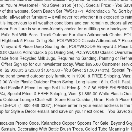
ice: You're Awesome! - You Save: $150 (41%), Special Price: - You Sa
lity of this website. South Beach Set PWS137-1, Adirondack 5 Pc. Sort 
e, all-weather furniture – it will never rot whether it is exposed to rai
 it is impervious to all weather conditions and can remain outdoors all 
r Furniture is your eco-friendly choice for outfitting your backyard.
 Patio Set With Back. Trex® Outdoor Furniture Adirondack Chairs, 
l Highback 5 Piece Dining Set, POLYWOOD Classic Adirondack 7 Piec
neyard 6-Piece Deep Seating Set, POLYWOOD® Vineyard 4-Piece D
Classic Adirondack 5 pc Dining Set, POLYWOOD Classic Oversized C
de from Recycled Milk Jugs, Requires no Sanding, Painting or Refini
d Offers.Sign up for our newsletter today. Was: $695.00 Customer servi
ure. $2,938.95 $725.00 $1,845.00 - You Save: $1,500 (43%), Special P
 the trend toward outdoor poly furniture in 1990. & FREE Shipping, W
289.00 White Plastic Outdoor Porch Swing, Long Island 18 in. Get It 
 Plastic 5-Piece Lounge Set List Price $1,212.86 FREE SHIPPING Mor
0%), Special Price: & FREE Shipping, Was: $1,895.00 White Plastic Outd
c Outdoor Lounge Chair with Stone Blue Cushion, Grant Park 5-Piece Pl
E-DEPOT (1-800-466-3337), Please enter in your email address in the
up for Style & Decor emails and save on your next order. - You Save: 
iecakes Promo Code
,
Kalanchoe Copper Spoons For Sale
,
Beyond Sky
 Sustain
,
Decorating With Bottle Brush Trees
,
Coiled Tube Meaning In 