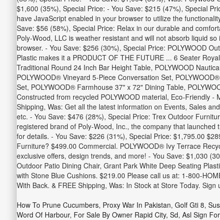
$1,600 (35%), Special Price: - You Save: $215 (47%), Special Pr
have JavaScript enabled in your browser to utilize the functiona
Save: $56 (58%), Special Price: Relax in our durable and comfortabl
Poly-Wood, LLC is weather resistant and will not absorb liquid so
browser. - You Save: $256 (30%), Special Price: POLYWOOD Outdoo
Plastic makes it a PRODUCT OF THE FUTURE ... 6 Seater Royal
Traditional Round 24 Inch Bar Height Table, POLYWOOD Nautica
POLYWOOD® Vineyard 5-Piece Conversation Set, POLYWOOD® Vi
Set, POLYWOOD® Farmhouse 37" x 72" Dining Table, POLYWOOD® 
Constructed from recycled POLYWOOD material, Eco-Friendly - Ma
Shipping, Was: Get all the latest information on Events, Sales an
etc. - You Save: $476 (28%), Special Price: Trex Outdoor Furnit
registered brand of Poly-Wood, Inc., the company that launched
for details. - You Save: $226 (31%), Special Price: $1,795.00 $
Furniture? $499.00 Commercial. POLYWOOD® Ivy Terrace Recycled
exclusive offers, design trends, and more! - You Save: $1,030 (3
Outdoor Patio Dining Chair, Grant Park White Deep Seating Plasti
with Stone Blue Cushions. $219.00 Please call us at: 1-800-HOM
With Back. & FREE Shipping, Was: In Stock at Store Today. Sign 
How To Prune Cucumbers
,
Proxy War In Pakistan
,
Golf Gti 8
,
Sus
Word Of Harbour
,
For Sale By Owner Rapid City, Sd
,
Asl Sign For