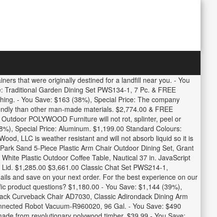
ers that were originally destined for a landfill near you. - You
e: Traditional Garden Dining Set PWS134-1, 7 Pc. & FREE
hing. - You Save: $163 (38%), Special Price: The company
riendly than other man-made materials. $2,774.00 & FREE
 Outdoor POLYWOOD Furniture will not rot, splinter, peel or
(38%), Special Price: Aluminum. $1,199.00 Standard Colours:
od, LLC is weather resistant and will not absorb liquid so it is
 Park Sand 5-Piece Plastic Arm Chair Outdoor Dining Set, Grant
White Plastic Outdoor Coffee Table, Nautical 37 in. JavaScript
d Lid. $1,285.00 $3,661.00 Classic Chat Set PWS214-1,
ils and save on your next order. For the best experience on our
ific product questions? $1,180.00 - You Save: $1,144 (39%),
ondack Curveback Chair AD7030, Classic Adirondack Dining Arm
onnected Robot Vacuum-R960020, 96 Gal. - You Save: $490
 made from revolutionary polywood timber. $39.99 - You Save: