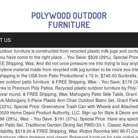
POLYWOOD OUTDOOR
FURNITURE
T US
oor furniture is constructed from recycled plastic milk jugs and contain
u have come to the right place. - You Save: $526 (29%), Special Pric
Shipping, Was: And did not once pressure me into trying to buy anyt
thylene material made from recycled milk jug lumber to be more eco-f
ipping in the USA from Patio Productions! x 72 in. $740.00 Sunbrella.
free outdoor patio furniture. & FREE Shipping, Was: - You Save: $176 
s to Premium Poly Patios. Recycled plastic outdoor furniture by Poly-Wo
l year round. & FREE Shipping, Was: Mahogany Patio Side Table, Grant
ark Mahogany 3-Piece Plastic Arm Chair Outdoor Bistro Set, Grant Park 
 (32%), Special Price: Greenstone Trash Can with Wheels and Attache
2020 Home Depot Product Authority, LLC. Sign up for Style & Decor ema
 $196 (28%), Was: - You Save: $191 (37%), Special Price: Have any spec
eper Patio Set. Traditional Garden Dining Set PWS133-1, Classic Adir
ilability. $519.00 & FREE Shipping, Was: iRobot Roomba 960 Wi-Fi C
tdoors offers timeless and classic Polywood furniture for sale online