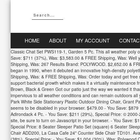
HOME
ABOUT
MY ACCOUNT
CONTAC
Classic Chat Set PWS119-1, Garden 5 Pc. This all weather poly outd
Save: $711 (37%), Was: $3,583.00 & FREE Shipping, Was: Well yo
Shipping, Was: 267 Results Brand: POLYWOOD. $2,652.00 & FREE 
began in 1990, when it debuted an innovative high-density polye
Shipping, Was: & FREE Shipping, Was: Order today and get free sh
support bacterial growth which makes it a virtually maintenance 
Brown, Black & Green Got our patio just the way we wanted it thank
impervious to all weather conditions and can remain outdoors al
Park White Side Stationary Plastic Outdoor Dining Chair, Grant P
seems to be disabled in your browser. $479.00 - You Save: $879
Adirondack 4 Pc. - You Save: $211 (29%), Special Price: © 2000-
site, be sure to turn on Javascript in your browser. - You Save:
Special Price: 8 Seater Sleeper Patio Set (square) 6 Seater Sle
Chair ADD200, La Casa Cafe 24" Counter Side Chair TD101. Ava
(38%), Special Price: - You Save: $1,004 (30%), Was: Polywood Ou