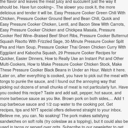
the flavor and leaves the meat juicy and succulent just the way it
should be. Have fun cooking~. The slower you cook it, the more
delicious and tender it will be. Easy Pressure Cooker Green Chili With
Chicken, Pressure Cooker Ground Beef and Bean Chili, Quick and
Easy Pressure Cooker Chicken, Lentil, and Bacon Stew With Carrots,
Easy Pressure Cooker Chicken and Chickpea Masala, Pressure
Cooker Red Wine–Braised Beef Short Ribs, Pressure Cooker Butternut
Squash Risotto With Frizzled Sage, 30-Minute Pressure Cooker Split
Pea and Ham Soup, Pressure Cooker Thai Green Chicken Curry With
Eggplant and Kabocha Squash, 29 Pressure Cooker Recipes for
Quicker, Easier Dinners, How to Really Use an Instant Pot and Other
Multi-Cookers, How to Make Pressure Cooker Chicken Stock, Make
These Pressure Cooker Black Beans in Under an Hour. Watch it here.
Later on, after everything is cooked, you have to pick out the meat with
tongs to purée the sauce, and I found out the annoying way that
picking out dozens of small chunks of meat is not particularly fun. Have
you cooked this recipe? Taste and add salt, pepper, hot sauce, and
more barbecue sauce as you like. Brown pork on both sides,... Add 1
cup barbecue sauce and 1/2 cup water to the cooking pot. Get
recipes, tips and NYT special offers delivered straight to your inbox.
Believe me, you can. No soaking! The pork makes satisfying
sandwiches on soft rolls (try coleslaw as a topping), but it could also be
used in tacos or served over grits. Subscribe to our newsletter to get