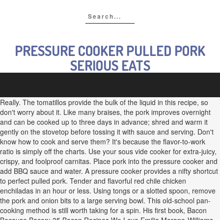
PRESSURE COOKER PULLED PORK
SERIOUS EATS
Really. The tomatillos provide the bulk of the liquid in this recipe, so
don't worry about it. Like many braises, the pork improves overnight
and can be cooked up to three days in advance; shred and warm it
gently on the stovetop before tossing it with sauce and serving. Don't
know how to cook and serve them? It's because the flavor-to-work
ratio is simply off the charts. Use your sous vide cooker for extra-juicy,
crispy, and foolproof carnitas. Place pork into the pressure cooker and
add BBQ sauce and water. A pressure cooker provides a nifty shortcut
to perfect pulled pork. Tender and flavorful red chile chicken
enchiladas in an hour or less. Using tongs or a slotted spoon, remove
the pork and onion bits to a large serving bowl. This old-school pan-
cooking method is still worth taking for a spin. His first book, Bacon