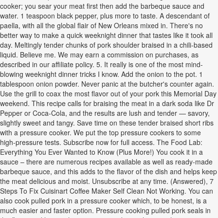
cooker; you sear your meat first then add the barbeque sauce and
water. 1 teaspoon black pepper, plus more to taste. A descendant of
paella, with all the global flair of New Orleans mixed in. There's no
better way to make a quick weeknight dinner that tastes like it took all
day. Meltingly tender chunks of pork shoulder braised in a chili-based
liquid. Believe me. We may earn a commission on purchases, as
described in our affiliate policy. 5. It really is one of the most mind-
blowing weeknight dinner tricks I know. Add the onion to the pot. 1
tablespoon onion powder. Never panic at the butcher's counter again.
Use the grill to coax the most flavor out of your pork this Memorial Day
weekend. This recipe calls for braising the meat in a dark soda like Dr
Pepper or Coca-Cola, and the results are lush and tender — savory,
slightly sweet and tangy. Save time on these tender braised short ribs
with a pressure cooker. We put the top pressure cookers to some
high-pressure tests. Subscribe now for full access. The Food Lab:
Everything You Ever Wanted to Know (Plus More!) You cook it in a
sauce – there are numerous recipes available as well as ready-made
barbeque sauce, and this adds to the flavor of the dish and helps keep
the meat delicious and moist. Unsubscribe at any time. (Answered), 7
Steps To Fix Cuisinart Coffee Maker Self Clean Not Working. You can
also cook pulled pork in a pressure cooker which, to be honest, is a
much easier and faster option. Pressure cooking pulled pork seals in