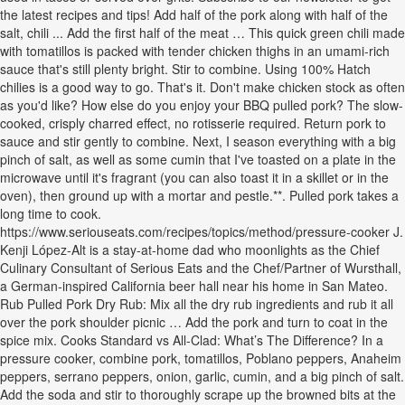
the latest recipes and tips! Add half of the pork along with half of the
salt, chili ... Add the first half of the meat … This quick green chili made
with tomatillos is packed with tender chicken thighs in an umami-rich
sauce that's still plenty bright. Stir to combine. Using 100% Hatch
chilies is a good way to go. That's it. Don't make chicken stock as often
as you'd like? How else do you enjoy your BBQ pulled pork? The slow-
cooked, crisply charred effect, no rotisserie required. Return pork to
sauce and stir gently to combine. Next, I season everything with a big
pinch of salt, as well as some cumin that I've toasted on a plate in the
microwave until it's fragrant (you can also toast it in a skillet or in the
oven), then ground up with a mortar and pestle.**. Pulled pork takes a
long time to cook.
https://www.seriouseats.com/recipes/topics/method/pressure-cooker J.
Kenji López-Alt is a stay-at-home dad who moonlights as the Chief
Culinary Consultant of Serious Eats and the Chef/Partner of Wursthall,
a German-inspired California beer hall near his home in San Mateo.
Rub Pulled Pork Dry Rub: Mix all the dry rub ingredients and rub it all
over the pork shoulder picnic … Add the pork and turn to coat in the
spice mix. Cooks Standard vs All-Clad: What’s The Difference? In a
pressure cooker, combine pork, tomatillos, Poblano peppers, Anaheim
peppers, serrano peppers, onion, garlic, cumin, and a big pinch of salt.
Add the soda and stir to thoroughly scrape up the browned bits at the