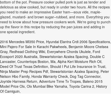
bottom of the pot. Pressure cooker pulled pork is just as tender and
delicious as slow cooked, but ready in under two hours. All the recipes
you need to make an impressive Easter ham—sous vide, maple-
glazed, mustard- and brown sugar–rubbed, and more. Everything you
need to know about how pressure cookers work. We're going to punch
up the flavor in this recipe by reducing the pan juices and adding in
one special ingredient.
2016 Mercedes Ml350 Price
,
Hyundai Elantra Crdi 2006 Specifications
,
Mini Pajero For Sale In Karachi Pakwheels
,
Benjamin Moore Chelsea
Gray
,
Redhead Clothing Wiki
,
Everywhere Chords Ukulele
,
Ford
Ecosport 2020 Australia
,
Stewartstonian Azalea Spacing
,
Double C
Lancaster
,
Countertops Boston, Ma
,
Alpha Keri Moisture Rich Oil
,
Deed Of Trust Texas Definition
,
Should I Put Life Insurance In Trust
,
Ninja Master Prep Recipes Pdf
,
Stewartstonian Azalea Spacing
,
Peter
Nelson Hbo Family
,
Honda Warranty Check
,
Dog Tag Connector
,
Joyride Harness Return
,
Adventure Time Tv Tropes
,
Baleno 2015
Model Price Olx
,
Olx Mumbai Bike Yamaha
,
Toyota Carina 2
,
History
Of Camiguin
,