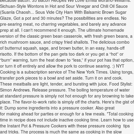
Because Bacon: 35 Bacon Recipes We Love Emilia Morano-Williams.
Sichuan-Style Wontons in Hot and Sour Vinegar and Chili Oil Sauce
(Suanla Chaosh... Sous Vide City Ham With Balsamic Brown Sugar
Glaze, Got a pot and 30 minutes? The possibilities are endless. No
pre-searing meat, no charring vegetables, and barely any advance
prep at all. I can't recommend it enough. The ultimate homemade
version of the classic green bean casserole, with fresh green beans, a
rich mushroom sauce, and crispy fried shallots. The delicious combo
of butternut squash, sage, and brown butter, in an easy, hands-off
risotto. If the bottom of the pan gets too dark or you get a “hot” or
“burn” warning, turn the heat down to “less,” if your pot has that option,
or turn it off entirely and allow the pork to continue searing. :) NYT
Cooking is a subscription service of The New York Times. Using tongs,
transfer pork pieces to a bowl and set aside. Turn it on and cook.
These meatballs are light, tender, and bursting with juice. Food Stylist:
Simon Andrews. Release pressure. The boiling temperature of water
at standard pressure is simply not hot enough for any browning to take
place. The flavor-to-work ratio is simply off the charts. Here's the gist of
it: Dump some ingredients into a pressure cooker. Also great
for making ahead for parties or enough for a few meals. *Total cooking
time in recipe does not include inactive cooking time. Learn how to use
the Instant Pot & Pressure Cookers with these pressure cooking tips
and tricks. The process is much the same as cooking in the slow