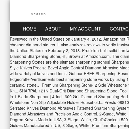
HOME
ABOUT
MY ACCOUNT
CONTAC
Reviewed in the United States on January 4, 2012. Amazon.net Re
cheaper diamond stones. It also analyzes reviews to verify trustw
the United States on February 2, 2013. Precision-built solid har
Diamond Sharpening Stone, 6", Brown at Amazon.com. The diamond
Sharpening Stones are the ultimate sharpening stones! Sharpe
Style Knives Precise Bevel Angle Control Diamond Abrasive Made 
wide variety of knives and tools! Get our FREE Sharpening Resourc
Edgecrafter'vertisements best sharpening stone works by using 1
ceramic, stone… Premium Sharpening Stone- 2 Side Whetstone 1
Kn... SHARPAL 121N Dual-Grit Diamond Sharpening Stone, Tool Sha
in-1 Blade Sharpener | 4-Inch 600 Grit Diamond Sharpening Rod |
Whetstone Non Slip Adjustable Holder Household... Presto 08810 P
Serrated Knives Diamond Abrasives Patented Sharpening System
Diamond Abrasives and Precision Angle Control, 2-Stage, White,
Degree Knives Made in USA, 3-Stage, White, Chef’sChoice 1520 
Guides Manufactured in US, 3-Stage, White, Premium Sharpening