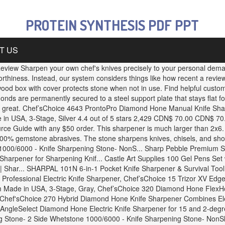
PROTEIN SYNTHESIS PDF PPT
T US
view Sharpen your own chef's knives precisely to your personal demand
orthiness. Instead, our system considers things like how recent a revi
dwood box with cover protects stone when not in use. Find helpful custo
s are permanently secured to a steel support plate that stays flat 
ns great. Chef’sChoice 4643 ProntoPro Diamond Hone Manual Knife Sh
in USA, 3-Stage, Silver 4.4 out of 5 stars 2,429 CDN$ 70.00 CDN$ 70. 
e Guide with any $50 order. This sharpener is much larger than 2x6. Id
00% gemstone abrasives. The stone sharpens knives, chisels, and shop
000/6000 - Knife Sharpening Stone- NonS... Sharp Pebble Premium Sh
rpener for Sharpening Knif... Castle Art Supplies 100 Gel Pens Set wit
 Shar... SHARPAL 101N 6-in-1 Pocket Knife Sharpener & Survival Tool, 
rofessional Electric Knife Sharpener, Chef’sChoice 15 Trizor XV EdgeS
 Made in USA, 3-Stage, Gray, Chef’sChoice 320 Diamond Hone FlexHon
 Chef'sChoice 270 Hybrid Diamond Hone Knife Sharpener Combines Elec
AngleSelect Diamond Hone Electric Knife Sharpener for 15 and 2-degr
 Stone- 2 Side Whetstone 1000/6000 - Knife Sharpening Stone- NonSl