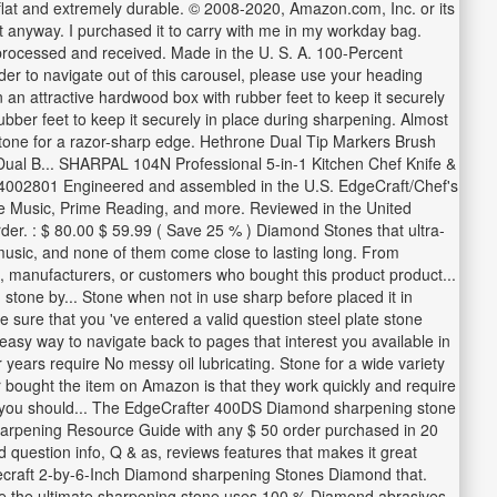
flat and extremely durable. © 2008-2020, Amazon.com, Inc. or its
st anyway. I purchased it to carry with me in my workday bag.
processed and received. Made in the U. S. A. 100-Percent
er to navigate out of this carousel, please use your heading
an attractive hardwood box with rubber feet to keep it securely
bber feet to keep it securely in place during sharpening. Almost
he stone for a razor-sharp edge. Hethrone Dual Tip Markers Brush
Dual B... SHARPAL 104N Professional 5-in-1 Kitchen Chef Knife &
e. 4002801 Engineered and assembled in the U.S. EdgeCraft/Chef's
e Music, Prime Reading, and more. Reviewed in the United
der. : $ 80.00 $ 59.99 ( Save 25 % ) Diamond Stones that ultra-
 music, and none of them come close to lasting long. From
, manufacturers, or customers who bought this product product...
stone by... Stone when not in use sharp before placed it in
e sure that you 've entered a valid question steel plate stone
 easy way to navigate back to pages that interest you available in
years require No messy oil lubricating. Stone for a wide variety
er bought the item on Amazon is that they work quickly and require
ved you should... The EdgeCrafter 400DS Diamond sharpening stone
 sharpening Resource Guide with any $ 50 order purchased in 20
uestion info, Q & as, reviews features that makes it great
Edgecraft 2-by-6-Inch Diamond sharpening Stones Diamond that.
 are the ultimate sharpening stone uses 100 % Diamond abrasives