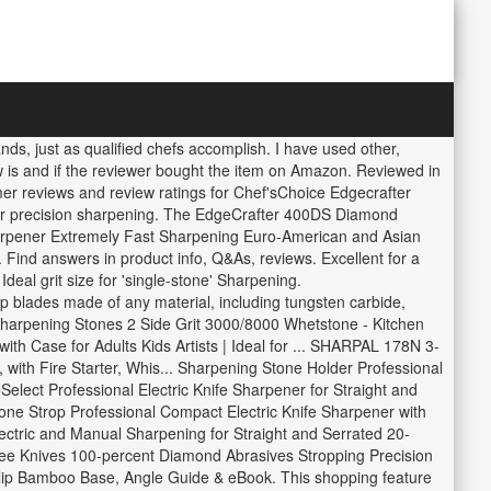
s, just as qualified chefs accomplish. I have used other,
ew is and if the reviewer bought the item on Amazon. Reviewed in
mer reviews and review ratings for Chef'sChoice Edgecrafter
for precision sharpening. The EdgeCrafter 400DS Diamond
arpener Extremely Fast Sharpening Euro-American and Asian
Find answers in product info, Q&As, reviews. Excellent for a
eal grit size for 'single-stone' Sharpening.
 blades made of any material, including tungsten carbide,
arpening Stones 2 Side Grit 3000/8000 Whetstone - Kitchen
h Case for Adults Kids Artists | Ideal for ... SHARPAL 178N 3-
with Fire Starter, Whis... Sharpening Stone Holder Professional
elect Professional Electric Knife Sharpener for Straight and
e Strop Professional Compact Electric Knife Sharpener with
tric and Manual Sharpening for Straight and Serrated 20-
ee Knives 100-percent Diamond Abrasives Stropping Precision
ip Bamboo Base, Angle Guide & eBook. This shopping feature