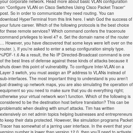
your corporate network. Read more about basic VLAN configuration
on “Configure VLAN on Cisco Switches Using Cisco Packet Tracer”
post. So in order to communicate they need routing. You can
download HyperTerminal from this link here. I wish God the success of
your future career. Which of the following protocols is the best choice
for these remote services? Which command confers the traceroute
command privileges to level 4? e. Set the domain name of the router
… However, you have discovered that some keys were left over on the
router. ), If you’re asked to enter a setup configuration simply type.
%PDF-1.6 As a result, the No IP Directed-Broadcast command is one
of the best lines of defense against these kinds of attacks because it
shuts down this point of vulnerability. To configure Inter-VLAN on a
Layer 3 switch, you must assign an IP address to VLANs instead of
sub-interfaces. The most important thing to understand is you aren’t
just drawing up network maps, you are also simulating the operation of
equipment so you need to make sure that you do everything right;
otherwise your virtual network won’t function. Which of the following is
considered to be the destination host before translation? This can be
problematic when dealing with smurf attacks. Tim has written
extensively on net admin topics helping businesses and entrepreneurs
to keep their data protected. However, like simulation programs Packet
Tracer has somewhat of a jarring user interface. In the event that your
version number is lower than version 12.0 then you’ll need to activate