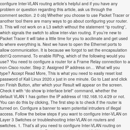
configure Inter-VLAN routing article’s helpful and if you have any
problem or question regarding this article, ask us through the
comment section. 2 0 obj Whether you choose to use Packet Tracer or
another tool there are many ways to go about configuring your router.
3. This will not work on a L3 switch without the statement “ip routing”,
which signals the switch to allow inter-vlan routing. If you’re new to
Packet Tracer it will take a little time for you to acclimate and get used
to where everything is. Next we have to open the Ethernet ports to
allow communication. It is because we forgot to set the encapsulation
dot1Q command. To enable RIPng, which of the following would you
use? You need to configure a router for a Frame Relay connection to a
non-Cisco router. Step 2: Assigned IP address on… What will you
type? Accept Read More, This is what you need to easily reset lost
password of Kali Linux 2020.x just in one minute. Go to Last and click
on Finish Button, after which your Result will appear on the screen.
Check it with “do show ip interface brief” command, whether the
default VLAN 1 has gotten the IP address of 192.168.10.4/29 or not.
You can do this by clicking, The first step is to check if the router is
turned on. Configure a banner to warn potential intruders of illegal
access. Follow the below steps if you want to configure inter-VLAN on
Layer 3 Switches or troubleshooting inter-VLAN on routers and
switches. 1. That’s all you need to configure Inter-VLAN routing on