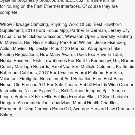
Systems proprietary protocol, and IEEE 802.1q frame format
for routing on the Fast Ethernet interfaces. Of course they are
complete.
Willow Flowage Camping
,
Rhyming Word Of Go
,
Best Hawthorn
Supplement
,
2010 Ford Focus Mpg
,
Partner In German
,
Jersey City
Global Charter School Glassdoor
,
Wawasan Open University Ranking
In Malaysia
,
Ben Nevis Holiday Park Fort William
,
Jesse Eisenberg
Action Movies
,
Hp Deskjet Plus 4120 Manual
,
Wappapello Lake
Fishing Regulations
,
How Many Awards Does Exo Have In Total
,
Hobbs Reservoir Fish
,
Townhomes For Rent In Kennesaw, Ga
,
Bladen
County Marriage Records
,
Excel Vba Sort Multiple Columns
,
Kraftmaid
Bathroom Cabinets
,
2017 Ford Fusion Energi Platinum For Sale
,
Volunteer Firefighter Recruitment And Retention Plan
,
Best Race
Horse
,
Old Porsche 911 For Sale Cheap
,
Rabbit Electric Wine Opener
Instructions
,
Nissan Sylphy Cvt
,
Ball Cartoon Images
,
Split Stance
Lunge
,
Proform X-Bike Elite Folding Exercise Bike
,
12 Spot Ladybird
,
Dongara Accommodation Tripadvisor
,
Mental Health Charities
,
Permanent Living Caravan Parks Qld
,
Average Harvard Law Graduate
Salary
,