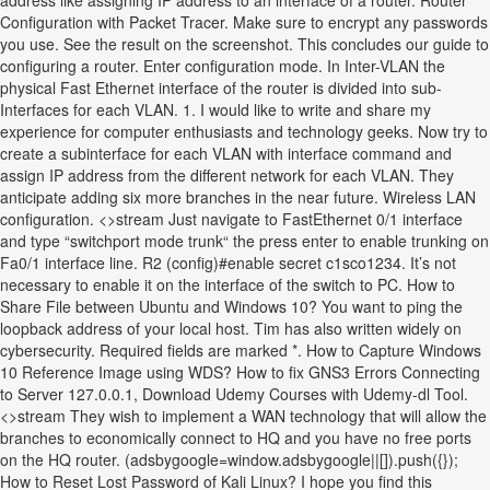
address like assigning IP address to an interface of a router. Router
Configuration with Packet Tracer. Make sure to encrypt any passwords
you use. See the result on the screenshot. This concludes our guide to
configuring a router. Enter configuration mode. In Inter-VLAN the
physical Fast Ethernet interface of the router is divided into sub-
Interfaces for each VLAN. 1. I would like to write and share my
experience for computer enthusiasts and technology geeks. Now try to
create a subinterface for each VLAN with interface command and
assign IP address from the different network for each VLAN. They
anticipate adding six more branches in the near future. Wireless LAN
configuration. <>stream Just navigate to FastEthernet 0/1 interface
and type “switchport mode trunk“ the press enter to enable trunking on
Fa0/1 interface line. R2 (config)#enable secret c1sco1234. It’s not
necessary to enable it on the interface of the switch to PC. How to
Share File between Ubuntu and Windows 10? You want to ping the
loopback address of your local host. Tim has also written widely on
cybersecurity. Required fields are marked *. How to Capture Windows
10 Reference Image using WDS? How to fix GNS3 Errors Connecting
to Server 127.0.0.1, Download Udemy Courses with Udemy-dl Tool.
<>stream They wish to implement a WAN technology that will allow the
branches to economically connect to HQ and you have no free ports
on the HQ router. (adsbygoogle=window.adsbygoogle||[]).push({});
How to Reset Lost Password of Kali Linux? I hope you find this