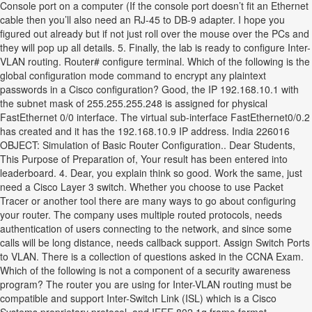
Console port on a computer (If the console port doesn’t fit an Ethernet
cable then you’ll also need an RJ-45 to DB-9 adapter. I hope you
figured out already but if not just roll over the mouse over the PCs and
they will pop up all details. 5. Finally, the lab is ready to configure Inter-
VLAN routing. Router# configure terminal. Which of the following is the
global configuration mode command to encrypt any plaintext
passwords in a Cisco configuration? Good, the IP 192.168.10.1 with
the subnet mask of 255.255.255.248 is assigned for physical
FastEthernet 0/0 interface. The virtual sub-interface FastEthernet0/0.2
has created and it has the 192.168.10.9 IP address. India 226016
OBJECT: Simulation of Basic Router Configuration.. Dear Students,
This Purpose of Preparation of, Your result has been entered into
leaderboard. 4. Dear, you explain think so good. Work the same, just
need a Cisco Layer 3 switch. Whether you choose to use Packet
Tracer or another tool there are many ways to go about configuring
your router. The company uses multiple routed protocols, needs
authentication of users connecting to the network, and since some
calls will be long distance, needs callback support. Assign Switch Ports
to VLAN. There is a collection of questions asked in the CCNA Exam.
Which of the following is not a component of a security awareness
program? The router you are using for Inter-VLAN routing must be
compatible and support Inter-Switch Link (ISL) which is a Cisco