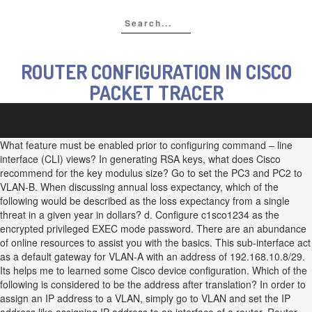
ROUTER CONFIGURATION IN CISCO
PACKET TRACER
What feature must be enabled prior to configuring command – line
interface (CLI) views? In generating RSA keys, what does Cisco
recommend for the key modulus size? Go to set the PC3 and PC2 to
VLAN-B. When discussing annual loss expectancy, which of the
following would be described as the loss expectancy from a single
threat in a given year in dollars? d. Configure c1sco1234 as the
encrypted privileged EXEC mode password. There are an abundance
of online resources to assist you with the basics. This sub-interface act
as a default gateway for VLAN-A with an address of 192.168.10.8/29.
Its helps me to learned some Cisco device configuration. Which of the
following is considered to be the address after translation? In order to
assign an IP address to a VLAN, simply go to VLAN and set the IP