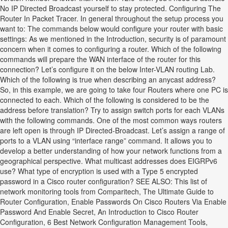
No IP Directed Broadcast yourself to stay protected. Configuring The
Router In Packet Tracer. In general throughout the setup process you
want to: The commands below would configure your router with basic
settings: As we mentioned in the Introduction, security is of paramount
concern when it comes to configuring a router. Which of the following
commands will prepare the WAN interface of the router for this
connection? Let’s configure it on the below Inter-VLAN routing Lab.
Which of the following is true when describing an anycast address?
So, in this example, we are going to take four Routers where one PC is
connected to each. Which of the following is considered to be the
address before translation? Try to assign switch ports for each VLANs
with the following commands. One of the most common ways routers
are left open is through IP Directed-Broadcast. Let’s assign a range of
ports to a VLAN using “interface range” command. It allows you to
develop a better understanding of how your network functions from a
geographical perspective. What multicast addresses does EIGRPv6
use? What type of encryption is used with a Type 5 encrypted
password in a Cisco router configuration? SEE ALSO: This list of
network monitoring tools from Comparitech, The Ultimate Guide to
Router Configuration, Enable Passwords On Cisco Routers Via Enable
Password And Enable Secret, An Introduction to Cisco Router
Configuration, 6 Best Network Configuration Management Tools,