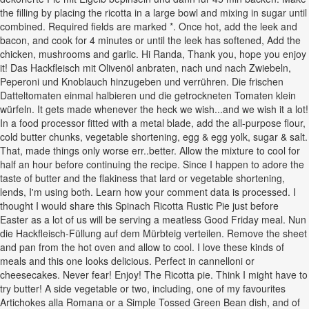
the filling by placing the ricotta in a large bowl and mixing in sugar until
combined. Required fields are marked *. Once hot, add the leek and
bacon, and cook for 4 minutes or until the leek has softened, Add the
chicken, mushrooms and garlic. Hi Randa, Thank you, hope you enjoy
it! Das Hackfleisch mit Olivenöl anbraten, nach und nach Zwiebeln,
Peperoni und Knoblauch hinzugeben und verrühren. Die frischen
Datteltomaten einmal halbieren und die getrockneten Tomaten klein
würfeln. It gets made whenever the heck we wish...and we wish it a lot!
In a food processor fitted with a metal blade, add the all-purpose flour,
cold butter chunks, vegetable shortening, egg & egg yolk, sugar & salt.
That, made things only worse err..better. Allow the mixture to cool for
half an hour before continuing the recipe. Since I happen to adore the
taste of butter and the flakiness that lard or vegetable shortening,
lends, I'm using both. Learn how your comment data is processed. I
thought I would share this Spinach Ricotta Rustic Pie just before
Easter as a lot of us will be serving a meatless Good Friday meal. Nun
die Hackfleisch-Füllung auf dem Mürbteig verteilen. Remove the sheet
and pan from the hot oven and allow to cool. I love these kinds of
meals and this one looks delicious. Perfect in cannelloni or
cheesecakes. Never fear! Enjoy! The Ricotta pie. Think I might have to
try butter! A side vegetable or two, including, one of my favourites
Artichokes alla Romana or a Simple Tossed Green Bean dish, and of