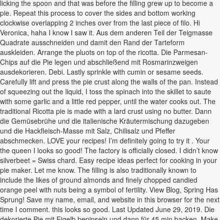
licking the spoon and that was before the filling grew up to become a
pie. Repeat this process to cover the sides and bottom working
clockwise overlapping 2 inches over from the last piece of filo. Hi
Veronica, haha I know I saw it. Aus dem anderen Teil der Teigmasse
Quadrate ausschneiden und damit den Rand der Tarteform
auskleiden. Arrange the pluots on top of the ricotta. Die Parmesan-
Chips auf die Pie legen und abschließend mit Rosmarinzweigen
ausdekorieren. Debi. Lastly sprinkle with cumin or sesame seeds.
Carefully lift and press the pie crust along the walls of the pan. Instead
of squeezing out the liquid, I toss the spinach into the skillet to saute
with some garlic and a little red pepper, until the water cooks out. The
traditional Ricotta pie is made with a lard crust using no butter. Dann
die Gemüsebrühe und die italienische Kräutermischung dazugeben
und die Hackfleisch-Masse mit Salz, Chilisalz und Pfeffer
abschmecken. LOVE your recipes! I’m definitely going to try it . Your
the queen I looks so good! The factory is officially closed. I didn’t know
silverbeet = Swiss chard. Easy recipe ideas perfect for cooking in your
pie maker. Let me know. The filling is also traditionally known to
include the likes of ground almonds and finely chopped candied
orange peel with nuts being a symbol of fertility. View Blog, Spring Has
Sprung! Save my name, email, and website in this browser for the next
time I comment. this looks so good. Last Updated June 29, 2019. Die
dekorierte Pie mit Eigelb bepinseln und dann für 45 min backen. Make