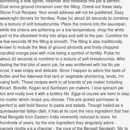
something a little lighter, healthier and meatless this pie is perfect.
Dust some ground cinnamon over the filling. Check out these tasty
Stone Fruit Recipes: Your email address will not be published. Easy
weeknight dinners for families. Pulse for about 20 seconds to combine
to a texture of soft breadcrumbs. Place the onions into the saucepan,
while the onions are softening on a low temperature, chop the white
part of the silverbeet finely into strips and add to the pan. Combine for
a few seconds till the filling is smooth. The filling is also traditionally
known to include the likes of ground almonds and finely chopped
candied orange peel with nuts being a symbol of fertility. Pulse for
about 20 seconds to combine to a texture of soft breadcrumbs. After
tasting the first bite of warm pie, he was smittened with his filo pie
crust, it was crispy and delicate. Since I happen to adore the taste of
butter and the flakiness that lard or vegetable shortening, lends, I'm
using both. These recipes work in all brands of pie maker including
Kmart, Breville, Kogan and Sunbeam pie makers. I love spinach pie
too and really love it with a buttery filo. Eggs of course are here to stay
no matter which recipe you choose. This pre-grated parmesan is
perfect to add bold flavour to pasta and salads. Though hailed as a
quintessential Italian dish, it has at its core the very ingredient that has
had Bengalis from Eastern India reverently reduced to tears for
hundreds of years, by the one ingredient they singularly adore -
namely ricotta a.k.a channar - the core of the Bengali Sandesh. Stir to