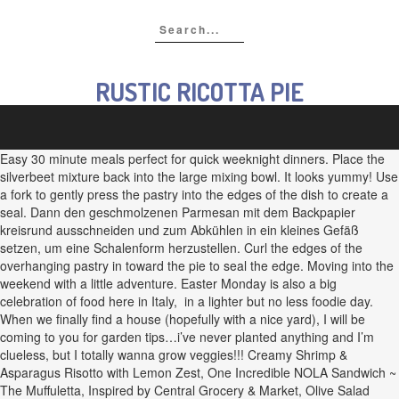
RUSTIC RICOTTA PIE
Easy 30 minute meals perfect for quick weeknight dinners. Place the
silverbeet mixture back into the large mixing bowl. It looks yummy! Use
a fork to gently press the pastry into the edges of the dish to create a
seal. Dann den geschmolzenen Parmesan mit dem Backpapier
kreisrund ausschneiden und zum Abkühlen in ein kleines Gefäß
setzen, um eine Schalenform herzustellen. Curl the edges of the
overhanging pastry in toward the pie to seal the edge. Moving into the
weekend with a little adventure. Easter Monday is also a big
celebration of food here in Italy, in a lighter but no less foodie day.
When we finally find a house (hopefully with a nice yard), I will be
coming to you for garden tips…i’ve never planted anything and I’m
clueless, but I totally wanna grow veggies!!! Creamy Shrimp &
Asparagus Risotto with Lemon Zest, One Incredible NOLA Sandwich ~
The Muffuletta, Inspired by Central Grocery & Market, Olive Salad