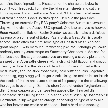
combine these ingredients. Please enter the characters below to
submit your feedback. To make the lid use ten sheets and cut them
into a square. Darauf, mit etwas Abstand, 2 Häufchen geriebenen
Parmesan geben. Looks so darn good. Remove the pan sides.
Throwing an Australia Day BBQ party? Celebrate Australia's favourite
day with the ultimate Aussie BBQ spread. One bite and you're hooked.
Buon Appetito! In Italy on Easter Sunday we usually make a delicious
lasagna or a some sort of Baked Pasta Dish, a Meat Dish is usually
served, more often than not some type of Roasted Meat. Another
great recipe—-with more mouth watering pictures. Although you could
probably use my crust recipe on Strawberry Cheesecake Mousse Pie,
just leave out the sugar because you are making a savory pie and not
a sweet one. A versatile cheese with a distinct light flavour and smooth
creamy texture. For the pie crust -In a food processor fitted with a
metal blade, add the all-purpose flour, cold butter chunks, vegetable
shortening, egg & egg yolk, sugar & salt. Using the melted butter brush
the inside of the tin and place a sheet of filo pastry into the tin allowing
the edges to overhang. Dann die oben überstehenden Teigkanten auf
die Füllung klappen und den zweiten ausgerollten Teig auf die
Oberfläche der Füllung legen. Published April 2, 2015 By Rosemary 16
Comments. *Cup weight can change depending on type of herb and
whether leaves are whole or chopped. I had a hard time stopping