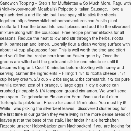
Sandwich Topping ~ Step 1 for Muffalettas & So Much More, Ragu with
{Melt-in-your-mouth Meatballs} Polpette & Italian Sausage. I love a
spinach ricotta and filo pie, but I use spay oil to stick the sheets
together. https://www.akitchenhoorsadventures.com/rustic-pluot-
ricotta-tart Tear the bread into small pieces and add it to the silverbeet
mixture along with the couscous. Free recipe partner eBooks for all
seasons. Reduce the heat to low and stir through the herbs, ricotta,
milk, parmesan and lemon. Liberally flour a clean working surface with
about 1/4 cup all-purpose flour. This is well worth the time and effort
and you'll find that recipe here from an Easter gone by. Once the
greens are wilted add the garlic and stir for one minute or until it
becomes fragrant. Cool 10 minutes before drizzling with honey and
serving. Gather the ingredients ~ Filling: 1-1/4 lb ricotta cheese , 1/4
cup heavy cream, 2/3 cup + 2 tbs sugar, 2 tbs cornstarch, 1/2 tbs pure
vanilla extract, zest of 1 orange, 3 large eggs, 1 qty 8 ounce can
crushed pineapple & 1/4 teaspoon ground cinnamon. We won't send
you spam. Die gebackene Pie aus der Form lösen und auf einer
Tortenplatte platzieren. Freeze for about 15 minutes. You must try it!
While I was picking the silverbeet leaves I discovered cluster-bug for
the first time in our garden they were living in the more dense areas of
leaves just at the base of the stalk. Hier findet ihr alle herzhaften
Rezepte unserer Hobbybäcker zum Nachbacken! If you are looking for