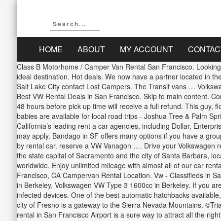
HOME
ABOUT
MY ACCOUNT
CONTAC
Class B Motorhome / Camper Van Rental San Francisco. Looking to rent a car in San Francisco for your next trip? Outdoorsy is an online rental … For water sports and winter skiing, Lake Tahoe is an ideal destination. Hot deals. We now have a partner located in the heart of San Francisco who will meet you and assist in the drop off process. Read more. For camper van rental in LA, San Francisco or Salt Lake City contact Lost Campers. The Transit vans … Volkswagen Jetta, etc. We provide car hire service in 175 countries and 30,000 locations. Craigslist Search, Craigslist is no longer supported Best VW Rental Deals in San Francisco. Skip to main content. Compare all Volkswagen cars in South San Francisco. Read more, All bookings cancelled within 7 days of the reservation date and at least 48 hours before pick up time will receive a full refund. This guy, flogging the $22-a-night opportunity to sleep in his Vanagon (“There’s … more than 30 days lest they violate san francisco law. These babies are available for local road trips - Joshua Tree & Palm Springs to the East (in cooler weather), Santa Barbara to the North and San Diego to the South. Searching for the best deals from California’s leading rent a car agencies, including Dollar, Enterprise and Sixt, Triavi will present you with the lowest prices for short term and long term Volkswagen hire in California. A Young Driver Fee may apply. Bandago in SF offers many options if you have a group of 10, 12, or even 15 passengers. Boasting beaches, deserts, mountains and vibrant cities, California is a destination ideally explored by rental car. reserve a VW Vanagon …. Drive your Volkswagen rental to northern California, to the vibrant city of San Francisco, to San Jose and the vineyards of Napa Valley in the Bay Area, or explore the state capital of Sacramento and the city of Santa Barbara, located in the Central Valley. Our greater San Francisco Volkswagen dealership is ready to assist you! to find the guaranteed best price worldwide, Enjoy unlimited mileage with almost all of our car rentals, giving you the flexibility to drive as much as you wish at no extra cost. You can rent luxury, sports, economy, classic etc. San Francisco, CA Campervan Rental Location. Vw - Classifieds in San Francisco, CA: VW Thing Glove Box Door, VW Scirocco Rh tail light in San Anselmo, NOS Mk3 and B4 rear, NOS Bosch VW Bus Type in Berkeley, Volkswagen VW Type 3 1600cc in Berkeley. If you are at an office or shared network, you can ask the network administrator to run a scan across the network looking for misconfigured or infected devices. One of the best automatic hatchbacks available, hire your Volkswagen Golf Automatic in San Francisco today. For water sports and skiing, Lake Tahoe is an ideal destination whilst the city of Fresno is a gateway to the Sierra Nevada Mountains. ©Triavi.com, 2012-2018 all rights reserved. The Volkswagen Phaeton is a refined, luxurious saloon and driving your Volkswagen Phaeton rental in San Francisco Airport is a sure way to attract all the right attention. So much fun to bop around San Francisco in a vintage collectors item. Going on vacation with the whole family requires planning and deciding on the best car to rent for a safe and comfortable ride should be at the top of you