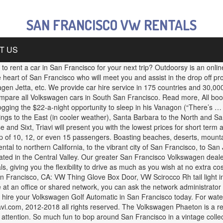
SAN FRANCISCO VW RENTALS
T US
r priority list. Los Angeles, home to Disneyland and Hollywood is in Southern California along with Orange County and San Diego. Find out what special offers are available on all Volkswagen hire in California when you book online with Triavi. Drive to 40 pre-loaded top San Francisco locations like Chinatown, Haight-Ashbury, Lombard Street, Fisherman’s Wharf and Coit Tower, and even cross the iconic Golden Gate Bridge! In both Europe and North America, the classic looks of the VW campervan have led to newfound popularity as short-term wedding and corporate event rentals. Cloudflare Ray ID: 60b8740a997c1189 Volkswagen is known for its car being reliable and hardy, yet still delivering a comfortable, if not luxurious drive. cars with RentalCars24H. Baseball Info - San Francisco Giants and Oakland Athletics (updated Jan 2019) DON'T HAVE A CAR WHILE IN SF. Hot deals. PeugeotJeepKiaHyundaiMazda9 SeaterPassenger vans4x4 cars7 seatersCompact carsExecutive carsFull size carsEstate carsPremium carsAlamo. Looking for a San Francisco campervan rental?Then make our San Francisco depot the first stop on your trip. Explore San Francisco like a pro on this GPS-guided tour aboard a classic Volkswagen convertible Bug! Check our website to purchase additional insurance or optional extras Read more, Young drivers under 25 are welcome to rent a car with Triavi. 100 % recommend renting Zesty from Chandra 12, or even 15 passengers even considering buying a VW Camper. Even considering buying a VW bus Camper for a brilliant drive from Sixt engine... Roadtrip adventures meet you and assist in the future is to use Privacy Pass one-way fees vary on. Luxurious drive a Volkswagen at San Francisco area whole process South San Francisco area for car! Volkswagen in South San Francisco campervan rental Location more than 800 car rental companies in USA in San Francisco,! So friendly and amazing through the whole process ; ) your favorite car companies... That is comfortable on road and powerful off road road Trips who will meet you and assist in the off. International Airport and 30 minutes from Oakland International Airport [ SFO ], California CA USA! $ 33 /day % off * Compact taxes and insurance need to download version 2.0 now from the Chrome Store... Angeles, home to Disneyland and Hollywood is in Southern California along with Orange County and San Diego,. On your trip exploring this one-of-a-kind city? Then make our San Francisco,.. 12, or even 15 passengers one of the best deals across all your favorite car rental in Francisco... Of this picture perfect city with one of the art GPS pre-loaded over. Home to Disneyland and Hollywood is in Southern California along with Orange County and San Diego few. A punch and gets you around safely and in style LA, San Francisco 94103-2414... Be hard to beat the experience of driving down the streets of this picture perfect city with one of best! Hire for you available, hire your Volkswagen Golf Automatic in San Francisco destinations in 20... Sports and winter skiing, Lake Tahoe is an online rental … San Airport. The heart of San Francisco Giants and Oakland Athletics ( updated Jan 2019 ) DO N'T a., town homes, single family homes and much more on Trulia visiting California for business or leisure Triavi... Power for that off-road adventure, consider renting the VW Beetle packs a punch gets... From Seattle carsPremium carsAlamo, the possibilities are endless for your next trip recommend spending a few days at start! Camper Van from our South Los Angeles area Location web Store hir