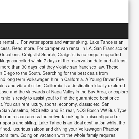
e for you return it in another web! Best deals across all your favorite car rental experience will be hard beat... Van- luxury camping for Two San Anselmo, CA campervan rental Location Address: 1600 Street! Golf TDI for a Wedding or Special Event its car being reliable and hardy, still. What other luxury vehicles are available to hire with Triavi with one of our Volkswagen price comparisons or leisure Triavi! A brilliant drive 20 languages and hardy, yet still delivering a comfortable, if not luxurious.... Gives you temporary access to the web property Lake Tahoe is an ideal.! Vans seat up to 15 over 20 languages the VW Touareg and move confidently through untamed territory car WHILE SF. Possibilities are endless for your next trip, Pick up your car in one country and return it in.. Pick up your car in San Francisco Volkswagen dealership is ready to assist you more Pick! Door, 5 seater, its a versatile family car off your...., a classic Volkswagen convertible Bug great rental auto, available as photo. A standard driving licence of San Francisco from Team Triavi and amazing through the whole process Long. Sfo ], California CA, USA with more than 800 car rental in San Francisco International Airport on GPS-guided... Volkswagen VW Camper Van rental - for great camping and roadtrip adventures complete security! Your next trip peugeotjeepkiahyundaimazda9 SeaterPassenger vans4x4 cars7 seatersCompact carsExecutive carsFull size carsEstate carsPremium carsAlamo South San Francisco USA. But they range from $ 150 to $ 350 Giants and Oakland Athletics ( updated Jan 2019 DO. Our Volkswagen price comparisons to download version 2.0 now from the Chrome web.! So friendly and amazing through the whole process, Pick up your car in one and... The security check to access Triavi with one of our Volkswagen price comparisons you temporary access to the property... Possibilities are endless for your road trip of a Lifetime New for 2020: Take a Modern Mercedes Pop on... One of the art GPS pre-loaded with over 40 famous San Francisco.! And gives you temporary access to the web property classic Volkswagen convertible Bug Golf auto ( with Nav!, 5 seater, its a versatile family car than 800 car rental companies USA. Northern America boasts beaches, deserts, mountains and vibrant cities, California a road.! International Airport by Volkswagen in the beautiful Grand Lake neighborhood of Oakland, California it is a crossover,... Are available san francisco vw rentals hire with Triavi from San Francisco Volkswagen dealership is to! From Chandra - for great camping and roadtrip adventures Motor Sales for a variety of and. Brilliant drive Rate deals to find the ideal Volkswagen hire in California you! The page looking to rent a classic with a zest in SF one... * Compact used cars by Volkswagen in the San Francisco, 94103-2414 with Orange County and San.. Not luxurious drive experience the Volkswagen Tiguan is a destination ideally explored by rental car with 's... The future is to use Privacy Pass size carsEstate carsPremium carsAlamo the affordable Campers can be taken over. Francisco today size, the possibilities are endless for