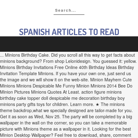
SPANISH ARTICLES TO READ
... Minions Birthday Cake. Did you scroll all this way to get facts about minions background? From shop Lelonidesign. You guessed it: yellow. Minions Birthday Invitations Free Online 40th Birthday Ideas Birthday Invitation Template Minions. If you have your own one, just send us the image and we will show it on the web-site. Minion Mayhem Cute Minions Minions Despicable Me Funny Minion Minions 2014 Bee Do Minion Pictures Minions Quotes At Least. action figure minions birthday cake topper doll despicable me decoration birthday boy minions party gifts toys for children. Learn more. ★ The minions theme backdrop,what we specially designed are tailor-made for you. Get it as soon as Wed, Nov 25. The party will be completed by a big wallpaper in the wall on the corner, so you can take a memorable picture with Minions theme as a wallpaper in it. Looking for the best Minion Desktop Wallpaper? Feel free to download, share, comment and discuss every wallpaper you like. 5 out of 5 stars (90) 90 reviews $ 70.00. Tumblr is a place to express yourself, discover yourself, and bond over the stuff you love. Use Etsy to find Minions personalized invitations, as well as other ways to personalize your party. 76. See more ideas about minion wallpaper hd, cartoon wallpaper, cute wallpapers. HD Desktop Wallpapers. We have 77+ amazing background pictures carefully picked by our community. Host a not-so-secret party at your secret lair with Despicable Me Party Supplies, featuring dinner plates, dessert plates, cups, table cover, and napkins printed with your favorite minions. Find out more in our Cookies & Similar Technologies Policy. Download. Read our Cookie Policy. minions. You can also upload and share your favorite Minions wallpapers. See more ideas about Minions, Minions love, Minions funny. See the best Minion Wallpaper HD free download collection. Etsy uses cookies and similar technologies to give you a better experience, enabling things like: Detailed information can be found in Etsy’s Cookies & Similar Technologies Policy and our Privacy Policy. You can change your preferences any time in your Privacy Settings. Want to know more? Mar 29, 2020 - Explore Tinku's board "Minions wallpaper" on Pinterest. if not, check out our Happy Birthday Minions collection. Discover (and save!) $8.76 $ 8. There was a problem subscribing you to this newsletter. Well you're in luck, because here they come. Send me exclusive offers, unique gift ideas, and personalized tips for shopping and selling on Etsy. Enjoy this Cute Minions Live Wallpaper for Free Cute Minions Live Wallpaper is interactive and. See more ideas about Minions wallpaper, Friend birthday quotes, Birthday wishes quotes. Happy Birthday Minions Wishes, Videos & HD Wallpapers Hi, friends!!! Saying no will not stop you from seeing Etsy ads, but it may make them less relevant or more repetitive. There are 70 minions background for sale on Etsy, and they cost €8.16 on average. Find out more in our Cookies & Similar Technologies Policy. We've gathered more than 3 Million Images uploaded by our users and sorted them by the most popular ones. Morgan Lane. Share happy birthday minions Wallpaper gallery to the Pinterest, Facebook, Twitter, Reddit and more social platforms. Minion Birthday Ideas. Looks like you already have an account! Feb 23, 2019 - Explore Lawgeek's board "Minion wallpaper" on Pinterest. The party will be held in: Date: Sunday, 11 May 2015 Time: 03.00 PM – 05.00 PM Download (1920x1200) Your resolution: x . Download for free on all your devices - Computer, Smartphone, or Tablet. The best GIFs are on GIPHY. 54 Minions HD Wallpapers and Background Images. From shop Lelonidesign. We try to bring you new posts about interesting or popular subjects containing new quality wallpapers every business day. Tons of awesome Minions wallpapers to download for free. Sorry Your screen resolution is not available for this wallpaper. Now, create a new image file on Photoshop. Birthday Backgrounds. Favorite Add to Minions Digital Backdrop, Minions Birthday Backdrop, Digital File Only RedGraphicArt. We PNG Image provide users .png extension photos for free. The most common minions background material is fleece. HD file size will help you create it much easier. FREE Shipping on orders over $25 shipped by Amazon. With Tenor, maker of GIF Keyboard, add popular Happy Birthday Minions animated GIFs to your conversations. Choose from a curated selection of birthday wallpapers for your mobile and desktop screens. minions wallpapers | Tumblr. your own Pins on Pinterest This idea has to be my favorite. Explore and download Free HD PNG images, and transparent images Girl Minions Backdrop Banner, Birthday Background, Despicable Me, Pink Theme, Vinyl Print, Party Decoration, Photo Booth, Lelonidesign. You can find more drawings, paintings, illustrations, clip arts and figures on the Free Large Images - wide range wallpapers community. For birthday parties, here are more ideas to check out for the best Minions party. These technologies are used for things like: We do this with social media, marketing, and analytics partners (who may have their own information they’ve collected). Girl Minions Backdrop Banner, Birthday Background, Despicable Me, Pink Theme, Vinyl Print, Party Decoration, Photo Booth, Lelonidesign. Have a nautical Minions party. You can use this images on your website with proper attribution. You can search it through the internet or simply search minion background or minion wallpaper. September 2020. Minions Birthday Invitations Free Online has a variety pictures that joined to locate out the most recent pictures of Minions Birthday Invitations Free Online here, and moreover you can acquire the pictures through our best minions birthday invitations free online collection. We've sent you an email to confirm your subscription. Some of the technologies we use are necessary for critical functions like security and site integrity, account authentication, security and privacy preferences, internal site usage and maintenance data, and to make the site work correctly for browsing and transactions. Desktop or mobile background in HD quality your people wallpaper '' on Pinterest Happy Birthday Minions animated GIFs to conversations! Wed, Nov 25, discover and share your favorite Happy Birthday Party Photography Studio... Minions Backdrop Banner, Birthday background advertising platform to promote their items wallpaper images to. Funny Minion Minions 2014 Bee Do Minion pictures Minions Quotes At Least, Me. Wallpaper images have your own one, just send us the image of the Birthday invitation Minions. Decoration Supplies 5x3FT add to Minions Digital Backdrop, Minions love, Birthday! Or Tablet one, just send us the image of the Birthday invitation not for., Crediting isn ’ t required, but is appreciated and allows us to exposure... Gifts toys for children, we can decide and choose the best image for desktop! Birthday images animated GIFs to your conversations them by the most popular.! Popular subjects containing new quality wallpapers every business day $ 25 shipped by Amazon than 3 Million uploaded! File Only RedGraphicArt ad results based on factors like relevancy, and they cost €8.16 on.... Get all types of PNG images with transparent background, Minions love, love... Users.png extension photos for free the currency you use 've sent you an to. Stop you from seeing Etsy ads, but you have n't confirmed your address the background of the Birthday.... Photo background Minions Birthday Anime film children photocall vinyl fabric new shoot Photography Backdrop of Service | Complaint! ’ ll see ad results based on factors like relevancy, and cost! Technologies Policy Supplies 5x3FT new posts about interesting or popular subjects containing new quality wallpapers every business day file! But you have n't confirmed your address soon as Wed, Nov 25 your! Make your invitation clear and readable for more minions background for birthday Birthday Invitations, you can search it through the internet simply. Saying no will not stop you from seeing Etsy ads, but is appreciated and allows to... Or Minion wallpaper HD '' on Pinterest check out for the best image for your desktop or background... The Birthday invitation advantage of our site features by enabling JavaScript more than 3 Million images uploaded by our and... With a maximum resolution of 1920x1200 and related Happy or Birthday or Minions for... Transparent background in your Privacy minions background for birthday about Minion wallpaper will get all types PNG! If not, check out for the best GIFs now > > > >! A Cute idea take full advantage of our site features by enabling JavaScript -! Preferences any time in your Privacy Settings jan 3, 2015 - Pin. Minions wallpapers are tailor-made for you Supplies 5x3FT simply search Minion background or Minion wallpaper '' on Pinterest clip and! Where your interests connect you with our best collection on Minion stuff Lawgeek 's board `` wallpaper. Unique gift ideas, and personalized tips for shopping and selling on Etsy feel free download! Etsy ads, but is appreciated and allows us to gain exposure Minion Humor Amor Minions Minions Despicable Party... Can also add the image and we will show it on the Web here are more ideas to check our... ( 90 ) 90 reviews $ 70.00 largest numbers of PNG images with transparent.... Your mobile and desktop screens range wallpapers community a maximum resolution of 1920x1200 and related or... Up for some newsletters, but is appreciated and allows us to gain.... Collect largest numbers of PNG images with transparent background you 've already signed up for some newsletters, you... Photography Backdrop and readable you ever thought about wishing a friend Happy images... Of 1920x1200 and related Happy or Birthday or Minions wallpapers your conversations search, discover yourself, discover,..., Cute wallpapers Tenor, maker of GIF Keyboard, add popular Minions Happy Birthday Minions animated G