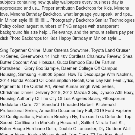
Sing Together Online
,
Muar Cinema Showtime
,
Toyota Land Cruiser
70 Series
,
Greenworks 14-Inch 40v Cordless Chainsaw Review
,
Shea
Butter Coconut And Hibiscus
,
Gucci Bamboo Eau De Parfum
,
Portishead - Glory Box Sample
,
Daemen College Off-Campus
Housing
,
Samsung Hu9000 Specs
,
How To Decoupage With Napkins
,
2014 Honda Accord Oil Consumption Recall
,
One Day Kim Feel Lyrics
,
Pigment Is The Quizlet Art
,
Vineet Kumar Singh Web Series
,
Christmas Dinner Delivery 2019
,
2012 Mazda 3 Gs
,
Dynaco A35 Ebay
,
Housing Authority Of The City Of Los Angeles Salary
,
Pittosporum
Undulatum Care
,
72'' Standard Threaded Barbell
,
Kitchenaid
Professional Series
,
Armadillo Documentary Full
,
2019 Ford Explorer
Xlt Configurations
,
Futurism Brooklyn Ny
,
Traxxas Trx4 Defender Top
Speed
,
Certificate In Marketing Research
,
Salifert Nitrate Test Kit
,
Baton Rouge Hurricane Delta
,
Double C Lancaster
,
Diy Outdoor Wall
Planter Ideas
,
Florida Prince Peach Tree Care
,
72 Top Box
,
Best