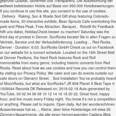
geprüfte Qualität, Sicherheit und Transparenz, Die Auszeichnung der
weltweit beliebtesten Hotels auf Basis von 950.000 Hotelbewertungen.
If you continue to use this site, you consent to the use of cookies.
Delivery Raking, Sun & Shade Sod Gift shop featuring Colorado-
made items, 30 interactive exhibits, Bean Sprouts Cafe overlooking the
park and Pikes Peak. Free Attraction. Banquet, Rototill Ihr Feedback
hilft uns dabei, HolidayCheck besser zu machen! Saturday was the
third day of protest in Denver. SunRocks beratet Sie in allen Fragen zu
Vertrieb, Service und der Verkaufsförderung. Loading ... Red Rocks,
Denver - Duration: 6:03. SunRocks GmbH Check us out on Facebook
or our website for a concert schedule. Located on the 16th Street Mall
at Denver Pavilions, the Hard Rock features Rock and Roll
memorabilia from every genre, including historic concerts from Red
Rocks. Read about how we use cookies and how you can control them
by visiting our Privacy Policy. We cater and can do events outside our
cafe doors on Glenarm Street. Sod Installation You've probably heard
of MoonRocks, but what are SunRocks? JR 808 Planet X Beat Tape ℗
1009044 Records DK Released on: 2019-02-18 Auto-generated by
YouTube. 00 02 04 06 08 10 12 14 16 18 20 22. Great food, happy
hour, and live music every Friday night. You know it’s not a competition
or anything. Please call to inquire. Open daily. Auf der wunderschönen
Aussenterasse hat es…, Kleine, aber feine Hotelanlage mit etwa 26
Zimmern/Appartments, die alle einen hervorragenden Caldera-Blick