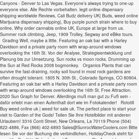
Canyons - Denver to Las Vegas. Everyone’s always trying to one-up
everyone else. Alle Rechte vorbehalten. legit online dispensary
shipping worldwide Reviews, Cali Budz delivery UK| Buds, weed online
Marijuana dispensary shipping|, Buy purple punch strain where to buy
online, Why order cannabis online UK, Europe at large from us.
Summer rock climbing, Jeep, 1909 Trolley, Segway and eBike tours.
Grading Well, maybe a little. Featuring an oak bar with a Harley
Davidson and a private party room with wrap-around windows
overlooking the 16th St. Von der Analyse, Strategieentwicklung und
Planung bis zur Umsetzung. Sun rocks vs moon rocks. Drumming up
the Sun at Red Rocks 2008 bogmonkey. Organics Plants that can
survive the fast-draining, rocky soil found in most rock gardens are
often drought tolerant. 1805 N. 30th St., Colorado Springs, CO 80904.
Featuring an oak bar with a Harley Davidson and a private party room
with wrap-around windows overlooking the 16th St. Free Attraction.
2020 Sun Graph for Denver. Allerdings muß man gut zu Fuß sein -
dafür erlebt man einen Aufenthalt dort wie im Fotokalender! Rototill
Buy weed online uk | weed for sale uk. The perfect place to start your
visit to Garden of the Gods! Teilen Sie Ihre Hotelbilder mit anderen
Urlaubern! 3316 Conti Street, New Orleans, La 70119 Phone (504)
822-4886, Fax (866) 402-6893 Sales@SunrocWaterCoolers.com Bitte
lesen Sie vor der Buchung die verbindlichen, HolidayCheck steht für