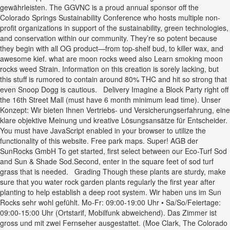
gewährleisten. The GGVNC is a proud annual sponsor off the
Colorado Springs Sustainability Conference who hosts multiple non-
profit organizations in support of the sustainability, green technologies,
and conservation within our community. They’re so potent because
they begin with all OG product—from top-shelf bud, to killer wax, and
awesome kief. what are moon rocks weed also Learn smoking moon
rocks weed Strain. Information on this creation is sorely lacking, but
this stuff is rumored to contain around 80% THC and hit so strong that
even Snoop Dogg is cautious. Delivery Imagine a Block Party right off
the 16th Street Mall (must have 6 month minimum lead time). Unser
Konzept: Wir bieten Ihnen Vertriebs- und Versicherungserfahrung, eine
klare objektive Meinung und kreative Lösungsansätze für Entscheider.
You must have JavaScript enabled in your browser to utilize the
functionality of this website. Free park maps. Super! AGB der
SunRocks GmbH To get started, first select between our Eco-Turf Sod
and Sun & Shade Sod.Second, enter in the square feet of sod turf
grass that is needed. Grading Though these plants are sturdy, make
sure that you water rock garden plants regularly the first year after
planting to help establish a deep root system. Wir haben uns im Sun
Rocks sehr wohl gefühlt. Mo-Fr: 09:00-19:00 Uhr • Sa/So/Feiertage:
09:00-15:00 Uhr (Ortstarif, Mobilfunk abweichend). Das Zimmer ist
gross und mit zwei Fernseher ausgestattet. (Moe Clark, The Colorado