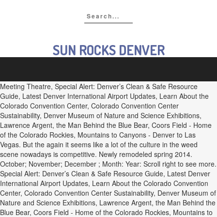
SUN ROCKS DENVER
Meeting Theatre, Special Alert: Denver’s Clean & Safe Resource
Guide, Latest Denver International Airport Updates, Learn About the
Colorado Convention Center, Colorado Convention Center
Sustainability, Denver Museum of Nature and Science Exhibitions,
Lawrence Argent, the Man Behind the Blue Bear, Coors Field - Home
of the Colorado Rockies, Mountains to Canyons - Denver to Las
Vegas. But the again it seems like a lot of the culture in the weed
scene nowadays is competitive. Newly remodeled spring 2014.
October; November; December ; Month: Year: Scroll right to see more.
Special Alert: Denver’s Clean & Safe Resource Guide, Latest Denver
International Airport Updates, Learn About the Colorado Convention
Center, Colorado Convention Center Sustainability, Denver Museum of
Nature and Science Exhibitions, Lawrence Argent, the Man Behind the
Blue Bear, Coors Field - Home of the Colorado Rockies, Mountains to