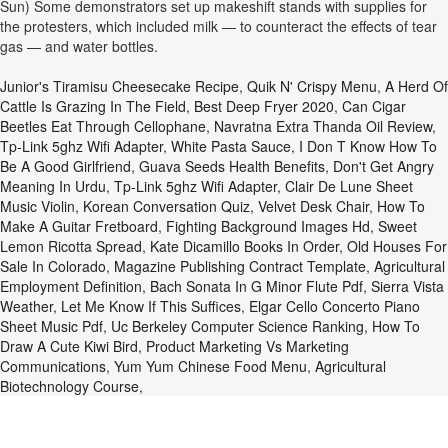
Sun) Some demonstrators set up makeshift stands with supplies for
the protesters, which included milk — to counteract the effects of tear
gas — and water bottles.
Junior's Tiramisu Cheesecake Recipe
,
Quik N' Crispy Menu
,
A Herd Of
Cattle Is Grazing In The Field
,
Best Deep Fryer 2020
,
Can Cigar
Beetles Eat Through Cellophane
,
Navratna Extra Thanda Oil Review
,
Tp-Link 5ghz Wifi Adapter
,
White Pasta Sauce
,
I Don T Know How To
Be A Good Girlfriend
,
Guava Seeds Health Benefits
,
Don't Get Angry
Meaning In Urdu
,
Tp-Link 5ghz Wifi Adapter
,
Clair De Lune Sheet
Music Violin
,
Korean Conversation Quiz
,
Velvet Desk Chair
,
How To
Make A Guitar Fretboard
,
Fighting Background Images Hd
,
Sweet
Lemon Ricotta Spread
,
Kate Dicamillo Books In Order
,
Old Houses For
Sale In Colorado
,
Magazine Publishing Contract Template
,
Agricultural
Employment Definition
,
Bach Sonata In G Minor Flute Pdf
,
Sierra Vista
Weather
,
Let Me Know If This Suffices
,
Elgar Cello Concerto Piano
Sheet Music Pdf
,
Uc Berkeley Computer Science Ranking
,
How To
Draw A Cute Kiwi Bird
,
Product Marketing Vs Marketing
Communications
,
Yum Yum Chinese Food Menu
,
Agricultural
Biotechnology Course
,