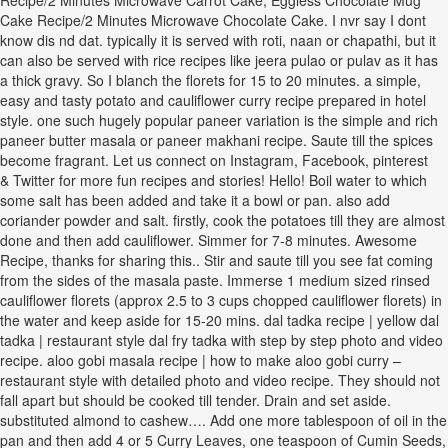
Recipe/2 Minutes Microwave Carrot Cake, Eggless Chocolate Mug
Cake Recipe/2 Minutes Microwave Chocolate Cake. I nvr say I dont
know dis nd dat. typically it is served with roti, naan or chapathi, but it
can also be served with rice recipes like jeera pulao or pulav as it has
a thick gravy. So I blanch the florets for 15 to 20 minutes. a simple,
easy and tasty potato and cauliflower curry recipe prepared in hotel
style. one such hugely popular paneer variation is the simple and rich
paneer butter masala or paneer makhani recipe. Saute till the spices
become fragrant. Let us connect on Instagram, Facebook, pinterest
& Twitter for more fun recipes and stories! Hello! Boil water to which
some salt has been added and take it a bowl or pan. also add
coriander powder and salt. firstly, cook the potatoes till they are almost
done and then add cauliflower. Simmer for 7-8 minutes. Awesome
Recipe, thanks for sharing this.. Stir and saute till you see fat coming
from the sides of the masala paste. Immerse 1 medium sized rinsed
cauliflower florets (approx 2.5 to 3 cups chopped cauliflower florets) in
the water and keep aside for 15-20 mins. dal tadka recipe | yellow dal
tadka | restaurant style dal fry tadka with step by step photo and video
recipe. aloo gobi masala recipe | how to make aloo gobi curry –
restaurant style with detailed photo and video recipe. They should not
fall apart but should be cooked till tender. Drain and set aside.
substituted almond to cashew…. Add one more tablespoon of oil in the
pan and then add 4 or 5 Curry Leaves, one teaspoon of Cumin Seeds,