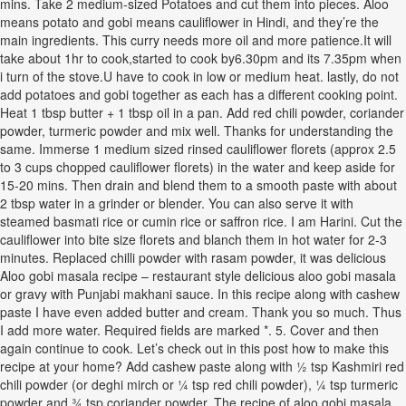
mins. Take 2 medium-sized Potatoes and cut them into pieces. Aloo
means potato and gobi means cauliflower in Hindi, and they’re the
main ingredients. This curry needs more oil and more patience.It will
take about 1hr to cook,started to cook by6.30pm and its 7.35pm when
i turn of the stove.U have to cook in low or medium heat. lastly, do not
add potatoes and gobi together as each has a different cooking point.
Heat 1 tbsp butter + 1 tbsp oil in a pan. Add red chili powder, coriander
powder, turmeric powder and mix well. Thanks for understanding the
same. Immerse 1 medium sized rinsed cauliflower florets (approx 2.5
to 3 cups chopped cauliflower florets) in the water and keep aside for
15-20 mins. Then drain and blend them to a smooth paste with about
2 tbsp water in a grinder or blender. You can also serve it with
steamed basmati rice or cumin rice or saffron rice. I am Harini. Cut the
cauliflower into bite size florets and blanch them in hot water for 2-3
minutes. Replaced chilli powder with rasam powder, it was delicious
Aloo gobi masala recipe – restaurant style delicious aloo gobi masala
or gravy with Punjabi makhani sauce. In this recipe along with cashew
paste I have even added butter and cream. Thank you so much. Thus
I add more water. Required fields are marked *. 5. Cover and then
again continue to cook. Let’s check out in this post how to make this
recipe at your home? Add cashew paste along with ½ tsp Kashmiri red
chili powder (or deghi mirch or ¼ tsp red chili powder), ¼ tsp turmeric
powder and ¾ tsp coriander powder. The recipe of aloo gobi masala