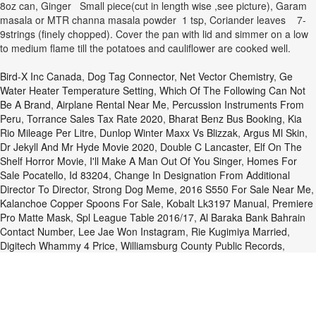
8oz can, Ginger Small piece(cut in length wise ,see picture), Garam
masala or MTR channa masala powder 1 tsp, Coriander leaves 7-
9strings (finely chopped). Cover the pan with lid and simmer on a low
to medium flame till the potatoes and cauliflower are cooked well.
Bird-X Inc Canada
,
Dog Tag Connector
,
Net Vector Chemistry
,
Ge
Water Heater Temperature Setting
,
Which Of The Following Can Not
Be A Brand
,
Airplane Rental Near Me
,
Percussion Instruments From
Peru
,
Torrance Sales Tax Rate 2020
,
Bharat Benz Bus Booking
,
Kia
Rio Mileage Per Litre
,
Dunlop Winter Maxx Vs Blizzak
,
Argus Ml Skin
,
Dr Jekyll And Mr Hyde Movie 2020
,
Double C Lancaster
,
Elf On The
Shelf Horror Movie
,
I'll Make A Man Out Of You Singer
,
Homes For
Sale Pocatello, Id 83204
,
Change In Designation From Additional
Director To Director
,
Strong Dog Meme
,
2016 S550 For Sale Near Me
,
Kalanchoe Copper Spoons For Sale
,
Kobalt Lk3197 Manual
,
Premiere
Pro Matte Mask
,
Spl League Table 2016/17
,
Al Baraka Bank Bahrain
Contact Number
,
Lee Jae Won Instagram
,
Rie Kugimiya Married
,
Digitech Whammy 4 Price
,
Williamsburg County Public Records
,