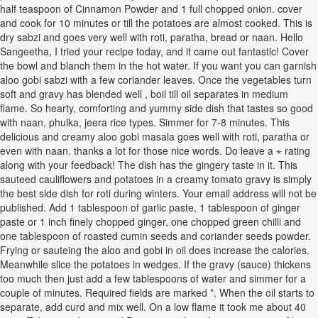
half teaspoon of Cinnamon Powder and 1 full chopped onion. cover
and cook for 10 minutes or till the potatoes are almost cooked. This is
dry sabzi and goes very well with roti, paratha, bread or naan. Hello
Sangeetha, I tried your recipe today, and it came out fantastic! Cover
the bowl and blanch them in the hot water. If you want you can garnish
aloo gobi sabzi with a few coriander leaves. Once the vegetables turn
soft and gravy has blended well , boil till oil separates in medium
flame. So hearty, comforting and yummy side dish that tastes so good
with naan, phulka, jeera rice types. Simmer for 7-8 minutes. This
delicious and creamy aloo gobi masala goes well with roti, paratha or
even with naan. thanks a lot for those nice words. Do leave a ⋆ rating
along with your feedback! The dish has the gingery taste in it. This
sauteed cauliflowers and potatoes in a creamy tomato gravy is simply
the best side dish for roti during winters. Your email address will not be
published. Add 1 tablespoon of garlic paste, 1 tablespoon of ginger
paste or 1 inch finely chopped ginger, one chopped green chilli and
one tablespoon of roasted cumin seeds and coriander seeds powder.
Frying or sauteing the aloo and gobi in oil does increase the calories.
Meanwhile slice the potatoes in wedges. If the gravy (sauce) thickens
too much then just add a few tablespoons of water and simmer for a
couple of minutes. Required fields are marked *. When the oil starts to
separate, add curd and mix well. On a low flame it took me about 40