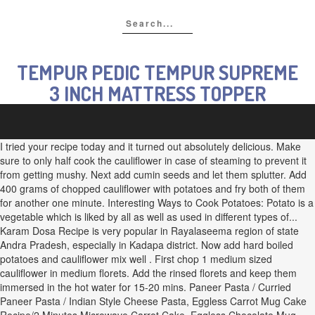
TEMPUR PEDIC TEMPUR SUPREME
3 INCH MATTRESS TOPPER
I tried your recipe today and it turned out absolutely delicious. Make
sure to only half cook the cauliflower in case of steaming to prevent it
from getting mushy. Next add cumin seeds and let them splutter. Add
400 grams of chopped cauliflower with potatoes and fry both of them
for another one minute. Interesting Ways to Cook Potatoes: Potato is a
vegetable which is liked by all as well as used in different types of...
Karam Dosa Recipe is very popular in Rayalaseema region of state
Andra Pradesh, especially in Kadapa district. Now add hard boiled
potatoes and cauliflower mix well . First chop 1 medium sized
cauliflower in medium florets. Add the rinsed florets and keep them
immersed in the hot water for 15-20 mins. Paneer Pasta / Curried
Paneer Pasta / Indian Style Cheese Pasta, Eggless Carrot Mug Cake