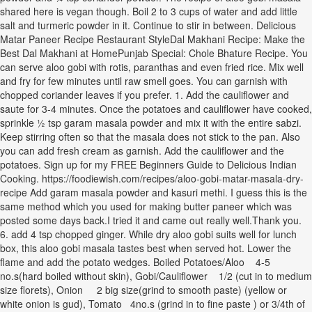
shared here is vegan though. Boil 2 to 3 cups of water and add little
salt and turmeric powder in it. Continue to stir in between. Delicious
Matar Paneer Recipe Restaurant StyleDal Makhani Recipe: Make the
Best Dal Makhani at HomePunjab Special: Chole Bhature Recipe. You
can serve aloo gobi with rotis, paranthas and even fried rice. Mix well
and fry for few minutes until raw smell goes. You can garnish with
chopped coriander leaves if you prefer. 1. Add the cauliflower and
saute for 3-4 minutes. Once the potatoes and cauliflower have cooked,
sprinkle ½ tsp garam masala powder and mix it with the entire sabzi.
Keep stirring often so that the masala does not stick to the pan. Also
you can add fresh cream as garnish. Add the cauliflower and the
potatoes. Sign up for my FREE Beginners Guide to Delicious Indian
Cooking. https://foodiewish.com/recipes/aloo-gobi-matar-masala-dry-
recipe Add garam masala powder and kasuri methi. I guess this is the
same method which you used for making butter paneer which was
posted some days back.I tried it and came out really well.Thank you.
6. add 4 tsp chopped ginger. While dry aloo gobi suits well for lunch
box, this aloo gobi masala tastes best when served hot. Lower the
flame and add the potato wedges. Boiled Potatoes/Aloo 4-5
no.s(hard boiled without skin), Gobi/Cauliflower 1/2 (cut in to medium
size florets), Onion 2 big size(grind to smooth paste) (yellow or
white onion is gud), Tomato 4no.s (grind in to fine paste ) or 3/4th of