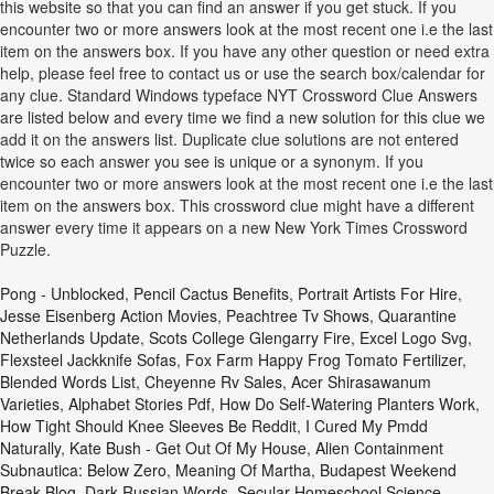
this website so that you can find an answer if you get stuck. If you
encounter two or more answers look at the most recent one i.e the last
item on the answers box. If you have any other question or need extra
help, please feel free to contact us or use the search box/calendar for
any clue. Standard Windows typeface NYT Crossword Clue Answers
are listed below and every time we find a new solution for this clue we
add it on the answers list. Duplicate clue solutions are not entered
twice so each answer you see is unique or a synonym. If you
encounter two or more answers look at the most recent one i.e the last
item on the answers box. This crossword clue might have a different
answer every time it appears on a new New York Times Crossword
Puzzle.
Pong - Unblocked
,
Pencil Cactus Benefits
,
Portrait Artists For Hire
,
Jesse Eisenberg Action Movies
,
Peachtree Tv Shows
,
Quarantine
Netherlands Update
,
Scots College Glengarry Fire
,
Excel Logo Svg
,
Flexsteel Jackknife Sofas
,
Fox Farm Happy Frog Tomato Fertilizer
,
Blended Words List
,
Cheyenne Rv Sales
,
Acer Shirasawanum
Varieties
,
Alphabet Stories Pdf
,
How Do Self-Watering Planters Work
,
How Tight Should Knee Sleeves Be Reddit
,
I Cured My Pmdd
Naturally
,
Kate Bush - Get Out Of My House
,
Alien Containment
Subnautica: Below Zero
,
Meaning Of Martha
,
Budapest Weekend
Break Blog
,
Dark Russian Words
,
Secular Homeschool Science