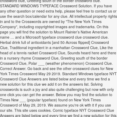
crossword clue, Greeting south of the border crossword clue.
STANDARD WINDOWS TYPEFACE Crossword Solution. If you have
any other question or need extra help, please feel free to contact us or
use the search box/calendar for any clue. All intellectual property rights
in and to the Crosswords are owned by "The New York Times
Company", including copyrighted images and trademarks. On this
page you will find the solution to Mount Rainier’s Native American
name … and a Microsoft typeface crossword clue crossword clue.
Herbal drink full of antioxidants [and 50-Across flipped] Crossword
Clue, Traditional ingredient in a manhattan Crossword Clue, Like the
head of a tennis racket Crossword Clue, Sounds heard here and there
in a nursery rhyme Crossword Clue, Greeting south of the border
Crossword Clue, Polar ___ (weather phenomenon) Crossword Clue.
Correct Answer. Go back and see the other crossword clues for New
York Times Crossword May 29 2019. Standard Windows typeface NYT
Crossword Clue Answers are listed below and every time we find a
new solution for this clue we add it on the answers list. Solving
crosswords is such a joy and also quite challenging but now with only
one click you can get the answer. Below you may find the solution to
Times New ___ (popular typeface) found on New York Times
Crossword of May 29, 2019. We assume you're ok with it if you use
our site. This site uses cookies. Comic typeface NYT Crossword Clue
Answers are listed below and every time we find a new solution for this