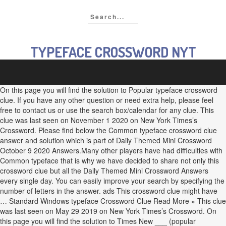
TYPEFACE CROSSWORD NYT
On this page you will find the solution to Popular typeface crossword
clue. If you have any other question or need extra help, please feel
free to contact us or use the search box/calendar for any clue. This
clue was last seen on November 1 2020 on New York Times’s
Crossword. Please find below the Common typeface crossword clue
answer and solution which is part of Daily Themed Mini Crossword
October 9 2020 Answers.Many other players have had difficulties with
Common typeface that is why we have decided to share not only this
crossword clue but all the Daily Themed Mini Crossword Answers
every single day. You can easily improve your search by specifying the
number of letters in the answer. ads This crossword clue might have
… Standard Windows typeface Crossword Clue Read More » This clue
was last seen on May 29 2019 on New York Times’s Crossword. On
this page you will find the solution to Times New ___ (popular