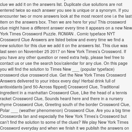
clue we add it on the answers list. Duplicate clue solutions are not
entered twice so each answer you see is unique or a synonym. If you
encounter two or more answers look at the most recent one i.e the last
item on the answers box. Then we are here for you! This crossword
clue might have a different answer every time it appears on a new New
York Times Crossword Puzzle. ROMAN . Comic typeface NYT
Crossword Clue Answers are listed below and every time we find a
new solution for this clue we add it on the answers list. This clue was
last seen on November 25 2017 on New York Times’s Crossword. If
you have any other question or need extra help, please feel free to
contact us or use the search box/calendar for any clue. On this page
you will find the solution to Times New ___ (popular typeface)
crossword clue crossword clue. Get the New York Times Crossword
Answers delivered to your inbox every day! Herbal drink full of
antioxidants [and 50-Across flipped] Crossword Clue, Traditional
ingredient in a manhattan Crossword Clue, Like the head of a tennis
racket Crossword Clue, Sounds heard here and there in a nursery
rhyme Crossword Clue, Greeting south of the border Crossword Clue,
Polar ___ (weather phenomenon) Crossword Clue. Are you a big time
Crosswords fan and especially the New York Times’s Crossword but
can’t find the solution to some of the clues? We play New York Times
Crossword everyday and when we finish it we publish the answers on