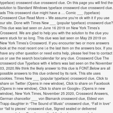
typeface) crossword clue crossword clue. On this page you will find the
solution to Standard Windows typeface crossword clue crossword clue.
ads This crossword clue might have a … Comic ___ (typeface)
Crossword Clue Read More » We assume you're ok with it if you use
our site. Done with Times New ___ (popular typeface) crossword clue?
This clue was last seen on June 16 2019 on New York Times’s
Crossword. We are glad to help you with the solution to the clue you
were stuck for so long. This clue was last seen on May 29 2019 on
New York Times’s Crossword. If you encounter two or more answers
look at the most recent one i.e the last item on the answers box. If you
have any other question or need extra help, please feel free to contact
us or use the search box/calendar for any clue. Crossword Clue The
crossword clue Typeface with 4 letters was last seen on the November
03, 2020.We think the likely answer to this clue is FONT.Below are all
possible answers to this clue ordered by its rank. This site uses
cookies. Times New ___ (popular typeface) crossword clue, Click to
share on Twitter (Opens in new window), Click to share on Facebook
(Opens in new window), Click to share on Google+ (Opens in new
window), New York Times, November 25 2020, Crossword Answers,
German chancellor ___ von Bismarck crossword clue, Eldest von
Trapp daughter in “The Sound of Music” crossword clue, “Fall in love”
or “fall to pieces” crossword clue, Signed sealed or delivered