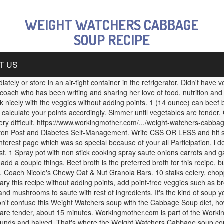
WEIGHT WATCHERS CABBAGE
SOUP RECIPE
T US
ly or store in an air-tight container in the refrigerator. Didn't have 
th coach who has been writing and sharing her love of food, nutrition and
ork nicely with the veggies without adding points. 1 (14 ounce) can be
alculate your points accordingly. Simmer until vegetables are tender. 
ry difficult. https://www.workingmother.com/.../weight-watchers-cabbag
gton Post and Diabetes Self-Management. Write CSS OR LESS and hit s
l pinterest page which was so special because of your all Participation, i
. 1 Spray pot with non stick cooking spray saute onions carrots and ga
add a couple things. Beef broth is the preferred broth for this recipe,
ty. Coach Nicole's Chewy Oat & Nut Granola Bars. 10 stalks celery, ch
 this recipe without adding points, add point-free veggies such as bro
nd mushrooms to saute with rest of ingredients. It's the kind of soup y
n't confuse this Weight Watchers soup with the Cabbage Soup diet, how
are tender, about 15 minutes. Workingmother.com is part of the Workin
n rounds and halved. That's where the Weight Watchers Cabbage soup 