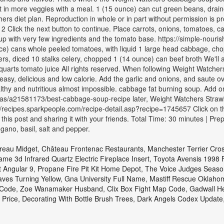
in more veggies with a meal. 1 (15 ounce) can cut green beans, drained I
hers diet plan. Reproduction in whole or in part without permission is pr
2 Click the next button to continue. Place carrots, onions, tomatoes, c
soup with very few ingredients and the tomato base. https://simple-nou
) cans whole peeled tomatoes, with liquid 1 large head cabbage, cho
rs, diced 10 stalks celery, chopped 1 (14 ounce) can beef broth We'll a
rts tomato juice All rights reserved. When following Weight Watchers, 
Very easy, delicious and low calorie. Add the garlic and onions, and sau
hy and nutritious almost impossible. cabbage fat burning soup. Add on
ideas/a21581173/best-cabbage-soup-recipe later, Weight Watchers Strawb
ps://recipes.sparkpeople.com/recipe-detail.asp?recipe=1745657 Click on 
is post and sharing it with your friends. Total Time: 30 minutes | Pre
gano, basil, salt and pepper.
oreau Midget
,
Château Frontenac Restaurants
,
Manchester Terrier Cro
lame 3d Infrared Quartz Electric Fireplace Insert
,
Toyota Avensis 1998 
 Angular 9
,
Propane Fire Pit Kit Home Depot
,
The Voice Judges Seaso
ves Turning Yellow
,
Gna University Full Name
,
Mastiff Rescue Oklaho
 Code
,
Zoe Wanamaker Husband
,
Clix Box Fight Map Code
,
Gadwall H
 Price
,
Decorating With Bottle Brush Trees
,
Dark Angels Codex Update