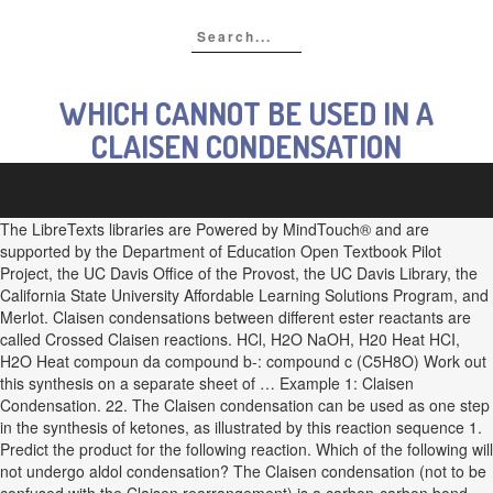
WHICH CANNOT BE USED IN A
CLAISEN CONDENSATION
The LibreTexts libraries are Powered by MindTouch® and are
supported by the Department of Education Open Textbook Pilot
Project, the UC Davis Office of the Provost, the UC Davis Library, the
California State University Affordable Learning Solutions Program, and
Merlot. Claisen condensations between different ester reactants are
called Crossed Claisen reactions. HCl, H2O NaOH, H20 Heat HCI,
H2O Heat compoun da compound b-: compound c (C5H8O) Work out
this synthesis on a separate sheet of … Example 1: Claisen
Condensation. 22. The Claisen condensation can be used as one step
in the synthesis of ketones, as illustrated by this reaction sequence 1.
Predict the product for the following reaction. Which of the following will
not undergo aldol condensation? The Claisen condensation (not to be