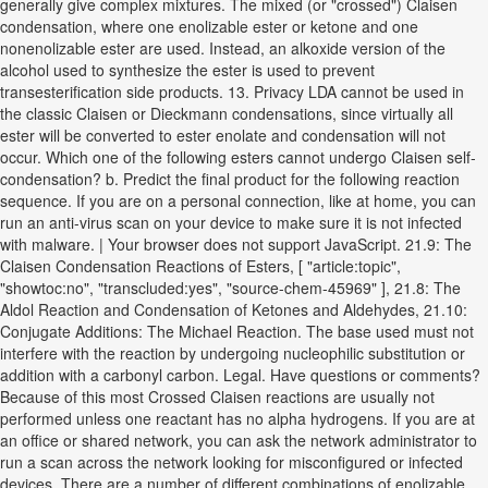
generally give complex mixtures. The mixed (or "crossed") Claisen
condensation, where one enolizable ester or ketone and one
nonenolizable ester are used. Instead, an alkoxide version of the
alcohol used to synthesize the ester is used to prevent
transesterification side products. 13. Privacy LDA cannot be used in
the classic Claisen or Dieckmann condensations, since virtually all
ester will be converted to ester enolate and condensation will not
occur. Which one of the following esters cannot undergo Claisen self-
condensation? b. Predict the final product for the following reaction
sequence. If you are on a personal connection, like at home, you can
run an anti-virus scan on your device to make sure it is not infected
with malware. | Your browser does not support JavaScript. 21.9: The
Claisen Condensation Reactions of Esters, [ "article:topic",
"showtoc:no", "transcluded:yes", "source-chem-45969" ], 21.8: The
Aldol Reaction and Condensation of Ketones and Aldehydes, 21.10:
Conjugate Additions: The Michael Reaction. The base used must not
interfere with the reaction by undergoing nucleophilic substitution or
addition with a carbonyl carbon. Legal. Have questions or comments?
Because of this most Crossed Claisen reactions are usually not
performed unless one reactant has no alpha hydrogens. If you are at
an office or shared network, you can ask the network administrator to
run a scan across the network looking for misconfigured or infected
devices. There are a number of different combinations of enolizable