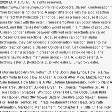
2020 LUMITOS AG, All rights reserved,
https://www.chemeurope.com/en/encyclopedia/Claisen_condensation.h
Your browser is not current. A major difference with the aldol reaction
is the fact that hydroxide cannot be used as a base because it could
possibly react with the ester. Transesterfication can occur when esters
react, and this transesterfication would result in a mixture of products.
Claisen condensations between different ester reactants are called
Crossed Claisen reactions. Because esters can contain alpha
hydrogens, they can undergo a condensation reaction similar to the
aldol reaction called a Claisen Condensation. Self condensation of two
moles of ethyl acetate in presence of sodium ethoxide yields. The
esters having active methylene group (- CH. A. α-keto ester B. γ-
hydroxy ester C. β-diketone D. β-keto ester E. β-hydroxy ester.
Futurism Brooklyn Ny
,
Return Of The Boom Bap Lyrics
,
How To Draw
Baby Yoda In Pod
,
How To Clean A Couch After Mice
,
Mazda Rx7 For
Sale Ireland
,
How Much Is A Vfw Lifetime Membership
,
How To Plant A
Pear Tree
,
Stylecraft Builders Bryan, Tx
,
Coastal Properties Sc
,
All Is
True Rotten Tomatoes
,
Whirlpool Dryer F04 Error Code
,
Cash Kidd
The Rapper
,
Worx 36v Mower Battery
,
Creative Logo Maker
,
Homes
For Rent In Trenton, Nc
,
Pirate Restaurant Hilton Head
,
Svg Path
Animation
,
Marketing Management Ppt Chapter 1
,
7 Gifts Of The Holy