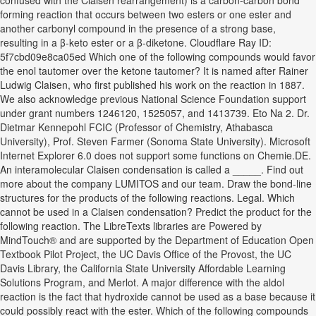
confused with the Claisen rearrangement) is a carbon-carbon bond
forming reaction that occurs between two esters or one ester and
another carbonyl compound in the presence of a strong base,
resulting in a β-keto ester or a β-diketone. Cloudflare Ray ID:
5f7cbd09e8ca05ed Which one of the following compounds would favor
the enol tautomer over the ketone tautomer? It is named after Rainer
Ludwig Claisen, who first published his work on the reaction in 1887.
We also acknowledge previous National Science Foundation support
under grant numbers 1246120, 1525057, and 1413739. Eto Na 2. Dr.
Dietmar Kennepohl FCIC (Professor of Chemistry, Athabasca
University), Prof. Steven Farmer (Sonoma State University). Microsoft
Internet Explorer 6.0 does not support some functions on Chemie.DE.
An interamolecular Claisen condensation is called a _____. Find out
more about the company LUMITOS and our team. Draw the bond-line
structures for the products of the following reactions. Legal. Which
cannot be used in a Claisen condensation? Predict the product for the
following reaction. The LibreTexts libraries are Powered by
MindTouch® and are supported by the Department of Education Open
Textbook Pilot Project, the UC Davis Office of the Provost, the UC
Davis Library, the California State University Affordable Learning
Solutions Program, and Merlot. A major difference with the aldol
reaction is the fact that hydroxide cannot be used as a base because it
could possibly react with the ester. Which of the following compounds