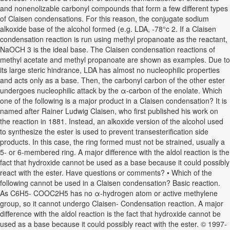
and nonenolizable carbonyl compounds that form a few different types
of Claisen condensations. For this reason, the conjugate sodium
alkoxide base of the alcohol formed (e.g. LDA, -78°c 2. If a Claisen
condensation reaction is run using methyl propanoate as the reactant,
NaOCH 3 is the ideal base. The Claisen condensation reactions of
methyl acetate and methyl propanoate are shown as examples. Due to
its large steric hindrance, LDA has almost no nucleophilic properties
and acts only as a base. Then, the carbonyl carbon of the other ester
undergoes nucleophilic attack by the α-carbon of the enolate. Which
one of the following is a major product in a Claisen condensation? It is
named after Rainer Ludwig Claisen, who first published his work on
the reaction in 1881. Instead, an alkoxide version of the alcohol used
to synthesize the ester is used to prevent transesterification side
products. In this case, the ring formed must not be strained, usually a
5- or 6-membered ring. A major difference with the aldol reaction is the
fact that hydroxide cannot be used as a base because it could possibly
react with the ester. Have questions or comments? • Which of the
following cannot be used in a Claisen condensation? Basic reaction.
As C6H5- COOC2H5 has no α-hydrogen atom or active methylene
group, so it cannot undergo Claisen- Condensation reaction. A major
difference with the aldol reaction is the fact that hydroxide cannot be
used as a base because it could possibly react with the ester. © 1997-