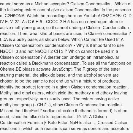
cannot serve as a Michael acceptor? Claisen Condensation . Which of
the following esters cannot give claisen Condensation in the presence
of C2H5ONA. Watch the recordings here on Youtube! CH3CH2Br C. D.
IV E. V. 22. As C 6 H 5 - COOC 2 H 5 has no α-hydrogen atom or
active methylene group, so it cannot undergo Claisen- Condensation
reaction. Then, what kind of bases are used in Claisen condensation?
LDA is a bulky base, as shown below. Which Cannot Be Used In A
Claisen Condensation? condensation? • Why is it important to use
NaOCH 3 and not NaOCH 2 CH 3 ? Which cannot be used in a
Claisen condensation? A diester can undergo an intramolecular
reaction called a Dieckmann condensation. To use all the functions on
Chemie.DE please activate JavaScript. The R group of the ester
starting material, the alkoxide base, and the alcohol solvent are
chosen to be the same to not end up with a mixture of products.
identify the product formed in a given Claisen condensation reaction.
Methyl and ethyl esters, which yield the methoxy and ethoxy leaving
groups, respectively, are usually used. The esters having active
methylene group (- CH 2 -), show Claisen Condensation reaction.
Missed the LibreFest? sodium ethoxide if ethanol is formed) is often
used, since the alkoxide is regenerated. 19.15: A Claisen
Condensation Forms a β-Keto Ester. NaH is also … Crossed Claisen
reactions in which both reactants can serve as donors and acceptors