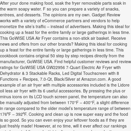
After your done making food, soak the fryer removable parts soak in
the warm soapy water. F so you can prepare a variety of snacks,
entrees, and desserts. The opinions are my own. Gadget Review
works with a variety of eCommerce partners and vendors to help
monetize the site’s traffic – instead of advertisers. Making this ideal for
cooking up a feast for the entire family or large gatherings in less time.
This GoWISE USA Air Fryer contains a non-stick air basket. Receive
news and offers from our other brands? Making this ideal for cooking
up a feast for the entire family or large gatherings in less time. This
cookbook contains original 50 step by step recipes directly from the
manufacturer, GoWISE USA. Find helpful customer reviews and review
ratings for GoWISE USA GW22956 7-Quart Electric Air Fryer with
Dehydrator & 3 Stackable Racks, Led Digital Touchscreen with 8
Functions + Recipes, 7.0-Qt, Black/Silver at Amazon.com. A good
example of an air fryer with multiple accessories included is the Lidore
oil less air fryer with its 6 useful accessories. By pressing the plus or
minus icons on its LCD touch screen panel, the temperature can also
be manually adjusted from between 170°F – 400°F, a slight difference
in range compared to the older model’s temperature range of between
176⁰F – 392⁰F. Cooking and clean up is now super easy and the food
is so good. So you can even enjoy your leftover foods as if they are
just freshly made! However, at no time, will it ever affect our rankings