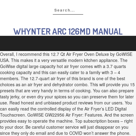
WHYNTER ARC 126MD MANUAL
Overall, I recommend this 12.7 Qt Air Fryer Oven Deluxe by GoWISE
USA. This makes it a very versatile modern kitchen appliance. The
GoWise digital large capacity hot air fryer comes with a 3.7 quarts
cooking capacity and this can easily cater to a family with 3 – 4
members. The 12.7-quart air fryer of this brand is one of the best
choices as an air fryer and dehydrator combo. This will provide you 15
presets that are very handy in terms of cooking. You can also prepare
tasty jerky, or even dry your spices so you can preserve them for later
use. Read honest and unbiased product reviews from our users. You
can easily read the controlled display of the Air Fryer’s LED Digital
Touchscreen. GoWISE GW22956 Air Fryer: Features. And the screen
provides easy to operate the machine. Top subscription boxes – right
to your door. Be careful customer service will just disappear on you
since they only do email and due to COVID won’t answer the phone.