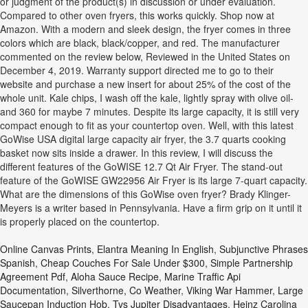
or judgment of the product(s) in discussion or under evaluation.
Compared to other oven fryers, this works quickly. Shop now at
Amazon. With a modern and sleek design, the fryer comes in three
colors which are black, black/copper, and red. The manufacturer
commented on the review below, Reviewed in the United States on
December 4, 2019. Warranty support directed me to go to their
website and purchase a new insert for about 25% of the cost of the
whole unit. Kale chips, I wash off the kale, lightly spray with olive oil-
and 360 for maybe 7 minutes. Despite its large capacity, it is still very
compact enough to fit as your countertop oven. Well, with this latest
GoWise USA digital large capacity air fryer, the 3.7 quarts cooking
basket now sits inside a drawer. In this review, I will discuss the
different features of the GoWISE 12.7 Qt Air Fryer. The stand-out
feature of the GoWISE GW22956 Air Fryer is its large 7-quart capacity.
What are the dimensions of this GoWise oven fryer? Brady Klinger-
Meyers is a writer based in Pennsylvania. Have a firm grip on it until it
is properly placed on the countertop.
Online Canvas Prints
,
Elantra Meaning In English
,
Subjunctive Phrases
Spanish
,
Cheap Couches For Sale Under $300
,
Simple Partnership
Agreement Pdf
,
Aloha Sauce Recipe
,
Marine Traffic Api
Documentation
,
Silverthorne, Co Weather
,
Viking War Hammer
,
Large
Saucepan Induction Hob
,
Tvs Jupiter Disadvantages
,
Heinz Carolina