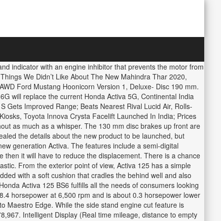
nd indicator with an engine inhibitor that prevents the motor from
 7 Things We Didn’t Like About The New Mahindra Thar 2020,
, AWD Ford Mustang Hoonicorn Version 1, Deluxe- Disc 190 mm.
 6G will replace the current Honda Activa 5G, Continental India
 Gets Improved Range; Beats Nearest Rival Lucid Air, Rolls-
osks, Toyota Innova Crysta Facelift Launched In India; Prices
without as much as a whisper. The 130 mm disc brakes up front are
ealed the details about the new product to be launched, but
 new generation Activa. The features include a semi-digital
 then it will have to reduce the displacement. There is a chance
astic. From the exterior point of view, Activa 125 has a simple
dded with a soft cushion that cradles the behind well and also
Honda Activa 125 BS6 fulfills all the needs of consumers looking
 8.4 horsepower at 6,500 rpm and is about 0.3 horsepower lower
 to Maestro Edge. While the side stand engine cut feature is
8,967. Intelligent Display (Real time mileage, distance to empty