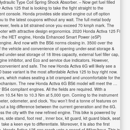
draulic Type Coil Spring Shock Absorber. – Now get fuel filled
tiva 125 that is looking to take the fight straight to the
ent console. Honda provides side stand engine cut off option
u to the latest coupons without any wait. The full metal body
ever, feels a bit strained once you exceed 70 kmph mark. The
oter with attractive design ergonomics. 2020 Honda Activa 125 Fi
 to the HET engine, Honda Enhanced Smart Power (eSP)
y engine. And now with the BS6 norms closing in. 3500 over the
 of the vehicle and convenience of opening under-seat storage &
ed under-seat storage of 18 litres capacity, external fuel filler cap,
gine inhibitor, and Eco and service due indicators. However,
onvenient and safe. The new Honda Activa 6G will likely see a
 base variant is the most affordable Activa 125 to buy right now.
ars, which makes seating a bit cramped and uncomfortable for the
ing mechanism. The new Honda Activa 6G BS6 model will meet the …
 BS4 compliant engines. All the fields are required. With a
rom 10.54 Nm to 10.3 Nm at 5,000 rpm. Coming to the instrument
eter, odometer, and clock. You won’t find a tonne of features on
put a big difference between the current generation and the 6G.
ss the city with the new refined engine. This bike is powered by
side stand, foot rest , inner box, kit guard, kit guard black, seat
ke a keen eye to differentiate. Moreover, it is also the first
ign, Honda Activa 125 can reach upto a speed of 85km/hour. This is