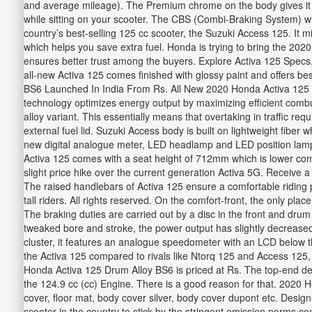
and average mileage). The Premium chrome on the body gives it a 
while sitting on your scooter. The CBS (Combi-Braking System) with 
country’s best-selling 125 cc scooter, the Suzuki Access 125. It 
which helps you save extra fuel. Honda is trying to bring the 202
ensures better trust among the buyers. Explore Activa 125 Specs
all-new Activa 125 comes finished with glossy paint and offers 
BS6 Launched In India From Rs. All New 2020 Honda Activa 125
technology optimizes energy output by maximizing efficient combus
alloy variant. This essentially means that overtaking in traffic r
external fuel lid. Suzuki Access body is built on lightweight fiber w
new digital analogue meter, LED headlamp and LED position lamp, f
Activa 125 comes with a seat height of 712mm which is lower com
slight price hike over the current generation Activa 5G. Receive a
The raised handlebars of Activa 125 ensure a comfortable riding
tall riders. All rights reserved. On the comfort-front, the only 
The braking duties are carried out by a disc in the front and drum
tweaked bore and stroke, the power output has slightly decrease
cluster, it features an analogue speedometer with an LCD below th
the Activa 125 compared to rivals like Ntorq 125 and Access 125,
Honda Activa 125 Drum Alloy BS6 is priced at Rs. The top-end delux
the 124.9 cc (cc) Engine. There is a good reason for that. 2020 Ho
cover, floor mat, body cover silver, body cover dupont etc. Design-
scooter in the country to stick by the stringent emission norms c