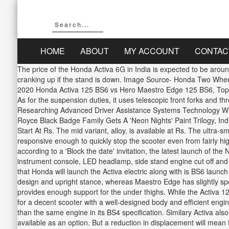
HOME
ABOUT
MY ACCOUNT
CONTAC
The price of the Honda Activa 6G in India is expected to be aroun
cranking up if the stand is down. Image Source- Honda Two Whee
2020 Honda Activa 125 BS6 vs Hero Maestro Edge 125 BS6, Top 5
As for the suspension duties, it uses telescopic front forks and 
Researching Advanced Driver Assistance Systems Technology With
Royce Black Badge Family Gets A 'Neon Nights' Paint Trilogy, In
Start At Rs. The mid variant, alloy, is available at Rs. The ultra
responsive enough to quickly stop the scooter even from fairly h
according to a 'Block the date' invitation, the latest launch of th
instrument console, LED headlamp, side stand engine cut off and e
that Honda will launch the Activa electric along with is BS6 launc
design and upright stance, whereas Maestro Edge has slightly spor
provides enough support for the under thighs. While the Activa 12
for a decent scooter with a well-designed body and efficient en
than the same engine in its BS4 specification. Similary Activa als
available as an option. But a reduction in displacement will mean