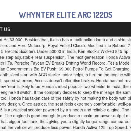
WHYNTER ELITE ARC 122DS
T US
d Rs 63,000. Besides that, it also has a malfunction lamp and a side sta
lers and Hero Motocorp, Royal Enfield Classic Modified into Bobber,
 Electric Scooters Under 50000 in India, Ken Block's Wicked 845-hp
three-step adjustable rear suspension. The next generation Honda Activa
 IITs, Porsche Taycan EV Breaks Drifting World Record, Tesla Model S
dian Government's Big EV Push: 69,000 Petrol Pumps To Get Charging Ki
-smooth silent start with ACG starter motor helps to turn on the engine 
igh speed whereas, Access doesn't offer disc brakes. Honda has not rev
e New Year is likely to be Honda's most popular two-wheeler in India, the
ngine kill switch. If the company decides to keep the mileage the same
h too. Honda has taken care of the safety by not making the body with pl
ty design. Once astride, the seat feels extremely comfortable, well-pa
5 is a practical scooter powered by a smooth and reliable engine. The 
gine. The engine is good enough to produce a maximum power output of
o has bigger fuel tank, thus giving you a slightly longer range compared
 that the vehice will produce less power. Honda Activa 125 Top Speed. 7