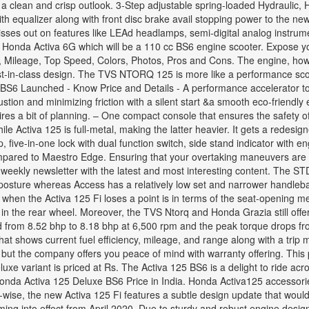
clean and crisp outlook. 3-Step adjustable spring-loaded Hydraulic, Hy
equalizer along with front disc brake avail stopping power to the new Ac
misses out on features like LEAd headlamps, semi-digital analog instrum
0 Honda Activa 6G which will be a 110 cc BS6 engine scooter. Expose yo
, Mileage, Top Speed, Colors, Photos, Pros and Cons. The engine, how
best-in-class design. The TVS NTORQ 125 is more like a performance sco
 BS6 Launched - Know Price and Details - A performance accelerator
tion and minimizing friction with a silent start &a smooth eco-friendl
equires a bit of planning. – One compact console that ensures the safety
hile Activa 125 is full-metal, making the latter heavier. It gets a redesign
ive-in-one lock with dual function switch, side stand indicator with en
pared to Maestro Edge. Ensuring that your overtaking maneuvers are c
 weekly newsletter with the latest and most interesting content. The STD
 posture whereas Access has a relatively low set and narrower handleb
place when the Activa 125 Fi loses a point is in terms of the seat-open
 in the rear wheel. Moreover, the TVS Ntorq and Honda Grazia still offer
d from 8.52 bhp to 8.18 bhp at 6,500 rpm and the peak torque drops f
at shows current fuel efficiency, mileage, and range along with a trip m
 but the company offers you peace of mind with warranty offering. This 
e variant is priced at Rs. The Activa 125 BS6 is a delight to ride acro
nda Activa 125 Deluxe BS6 Price in India. Honda Activa125 accessories, 
wise, the new Activa 125 Fi features a subtle design update that would ta
oming into effect from April 2020. Due to sturdy and robust engine des