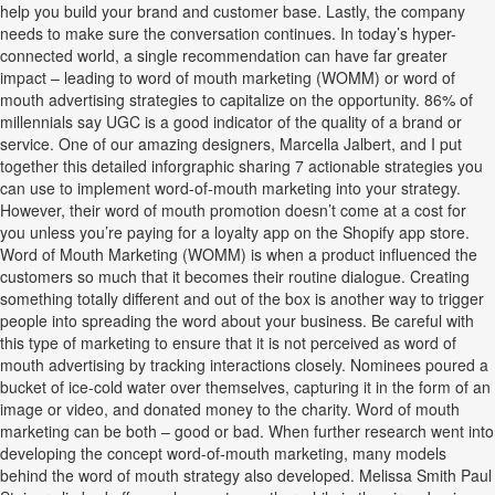
help you build your brand and customer base. Lastly, the company
needs to make sure the conversation continues. In today’s hyper-
connected world, a single recommendation can have far greater
impact – leading to word of mouth marketing (WOMM) or word of
mouth advertising strategies to capitalize on the opportunity. 86% of
millennials say UGC is a good indicator of the quality of a brand or
service. One of our amazing designers, Marcella Jalbert, and I put
together this detailed inforgraphic sharing 7 actionable strategies you
can use to implement word-of-mouth marketing into your strategy.
However, their word of mouth promotion doesn’t come at a cost for
you unless you’re paying for a loyalty app on the Shopify app store.
Word of Mouth Marketing (WOMM) is when a product influenced the
customers so much that it becomes their routine dialogue. Creating
something totally different and out of the box is another way to trigger
people into spreading the word about your business. Be careful with
this type of marketing to ensure that it is not perceived as word of
mouth advertising by tracking interactions closely. Nominees poured a
bucket of ice-cold water over themselves, capturing it in the form of an
image or video, and donated money to the charity. Word of mouth
marketing can be both – good or bad. When further research went into
developing the concept word-of-mouth marketing, many models
behind the word of mouth strategy also developed. Melissa Smith Paul