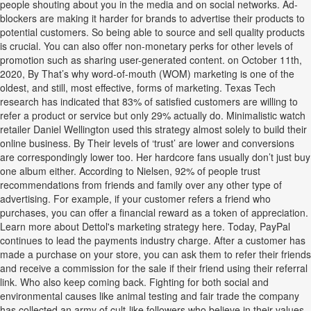
people shouting about you in the media and on social networks. Ad-
blockers are making it harder for brands to advertise their products to
potential customers. So being able to source and sell quality products
is crucial. You can also offer non-monetary perks for other levels of
promotion such as sharing user-generated content. on October 11th,
2020, By That’s why word-of-mouth (WOM) marketing is one of the
oldest, and still, most effective, forms of marketing. Texas Tech
research has indicated that 83% of satisfied customers are willing to
refer a product or service but only 29% actually do. Minimalistic watch
retailer Daniel Wellington used this strategy almost solely to build their
online business. By Their levels of ‘trust’ are lower and conversions
are correspondingly lower too. Her hardcore fans usually don’t just buy
one album either. According to Nielsen, 92% of people trust
recommendations from friends and family over any other type of
advertising. For example, if your customer refers a friend who
purchases, you can offer a financial reward as a token of appreciation.
Learn more about Dettol's marketing strategy here. Today, PayPal
continues to lead the payments industry charge. After a customer has
made a purchase on your store, you can ask them to refer their friends
and receive a commission for the sale if their friend using their referral
link. Who also keep coming back. Fighting for both social and
environmental causes like animal testing and fair trade the company
has collected an army of cult-like followers who believe in their values.