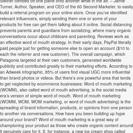
Steiner climbed off one plane onto another while in the air. – Jamie
Turner, Author, Speaker, and CEO of the 60 Second Marketer. to easily
build a referral program on your online store. Once you’ve identified
relevant influencers, simply sending them one or some of your
products for free can get them talking about it online. Social distancing
prevents parents and guardians from socializing, where many organic
conversations occur about childcare and parenting. Reviews work as
an effective word of mouth strategy. In their early days, PayPal literally
paid people just for getting someone else to open an account ($10 to
each the referrer and new customer). The overall campaign, which
Patagonia targeted at their own customers, generated worldwide
publicity and contributed greatly to their marketing efforts. According to
an Adweek infographic, 85% of users find visual UGC more influential
than brand photos or videos. But there’s one powerful area that tends
to get neglected by ecommerce businesses: Word of mouth marketing
(WOMM), also called word of mouth advertising, is the social media
era’s version of simple word of mouth. Word of mouth marketing
(WOMM, WOM, WOM marketing, or word of mouth advertising) is the
spreading of brand information, products, or opinions from one person
to another via conversations. How have you been building up hype
around your brand? Word of mouth marketing is a great way of
championing your product as those who create organic content around
it genuinely care for it. If, for instance, a new ice cream shop called