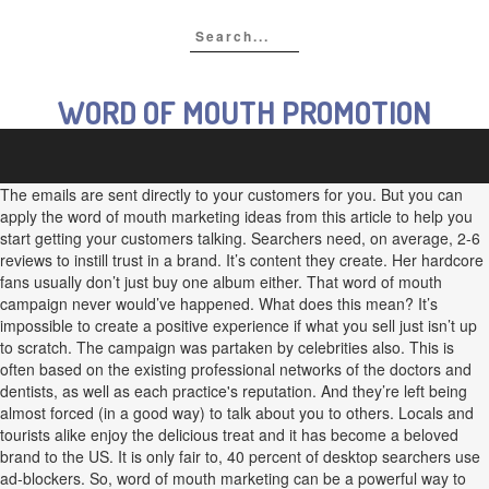
WORD OF MOUTH PROMOTION
The emails are sent directly to your customers for you. But you can
apply the word of mouth marketing ideas from this article to help you
start getting your customers talking. Searchers need, on average, 2-6
reviews to instill trust in a brand. It’s content they create. Her hardcore
fans usually don’t just buy one album either. That word of mouth
campaign never would’ve happened. What does this mean? It’s
impossible to create a positive experience if what you sell just isn’t up
to scratch. The campaign was partaken by celebrities also. This is
often based on the existing professional networks of the doctors and
dentists, as well as each practice's reputation. And they’re left being
almost forced (in a good way) to talk about you to others. Locals and
tourists alike enjoy the delicious treat and it has become a beloved
brand to the US. It is only fair to, 40 percent of desktop searchers use
ad-blockers. So, word of mouth marketing can be a powerful way to