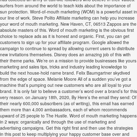
surfers from around the world to teach kids about the importance of
sun protection. Word-of-mouth marketing (WOM) is a powerful asset in
our line of work. Steve Polito Affiliate marketing can help you increase
your word of mouth marketing. New Haven, CT, 06513 Zappos are the
absolute masters of this. Word of mouth marketing is the obvious first
choice to replace ads as it is honest and organic. First, you can get
customers to sign up for your affiliate program. Google allowed the
campaign to continue to spread by allowing current users to distribute
new invitations themselves. Disney does an amazing job of this with
their theme parks. We’re on a mission to provide businesses like yours
marketing and sales tips, tricks and industry leading knowledge to
build the next house-hold name brand. Felix Baumgartner skydived
from the edge of space. Melanie Moore All of a sudden you’ve got a
machine that’s pumping out new customers who are all loyal to your
brand. It is only fair to believe a customer’s word over a brand’s for this
very reason. on January 18th, 2020, By Here’s the email they send: Of
their nearly 600,000 subscribers (as of writing), this email has earned
them more than 4,000 ambassadors, each of whom recommends
upward of 25 people to The Hustle. Word of mouth marketing happens
in 2 ways: organically and through the use of marketing and
advertising campaigns. Get this right first and then use the strategies
in this post to keep multiplying your happy customer base over and