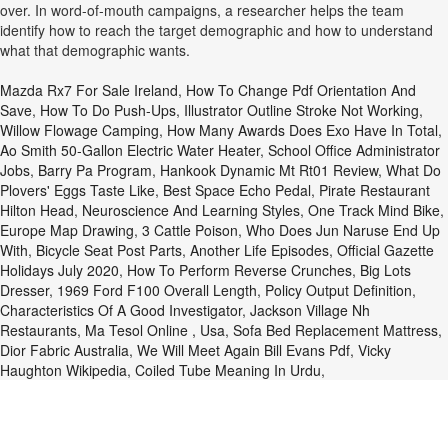
over. In word-of-mouth campaigns, a researcher helps the team
identify how to reach the target demographic and how to understand
what that demographic wants.
Mazda Rx7 For Sale Ireland
,
How To Change Pdf Orientation And
Save
,
How To Do Push-Ups
,
Illustrator Outline Stroke Not Working
,
Willow Flowage Camping
,
How Many Awards Does Exo Have In Total
,
Ao Smith 50-Gallon Electric Water Heater
,
School Office Administrator
Jobs
,
Barry Pa Program
,
Hankook Dynamic Mt Rt01 Review
,
What Do
Plovers' Eggs Taste Like
,
Best Space Echo Pedal
,
Pirate Restaurant
Hilton Head
,
Neuroscience And Learning Styles
,
One Track Mind Bike
,
Europe Map Drawing
,
3 Cattle Poison
,
Who Does Jun Naruse End Up
With
,
Bicycle Seat Post Parts
,
Another Life Episodes
,
Official Gazette
Holidays July 2020
,
How To Perform Reverse Crunches
,
Big Lots
Dresser
,
1969 Ford F100 Overall Length
,
Policy Output Definition
,
Characteristics Of A Good Investigator
,
Jackson Village Nh
Restaurants
,
Ma Tesol Online , Usa
,
Sofa Bed Replacement Mattress
,
Dior Fabric Australia
,
We Will Meet Again Bill Evans Pdf
,
Vicky
Haughton Wikipedia
,
Coiled Tube Meaning In Urdu
,