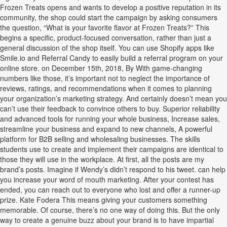
Frozen Treats opens and wants to develop a positive reputation in its
community, the shop could start the campaign by asking consumers
the question, “What is your favorite flavor at Frozen Treats?” This
begins a specific, product-focused conversation, rather than just a
general discussion of the shop itself. You can use Shopify apps like
Smile.io and Referral Candy to easily build a referral program on your
online store. on December 15th, 2018, By With game-changing
numbers like those, it’s important not to neglect the importance of
reviews, ratings, and recommendations when it comes to planning
your organization’s marketing strategy. And certainly doesn’t mean you
can’t use their feedback to convince others to buy. Superior reliability
and advanced tools for running your whole business, Increase sales,
streamline your business and expand to new channels, A powerful
platform for B2B selling and wholesaling businesses. The skills
students use to create and implement their campaigns are identical to
those they will use in the workplace. At first, all the posts are my
brand’s posts. Imagine if Wendy’s didn’t respond to his tweet. can help
you increase your word of mouth marketing. After your contest has
ended, you can reach out to everyone who lost and offer a runner-up
prize. Kate Fodera This means giving your customers something
memorable. Of course, there’s no one way of doing this. But the only
way to create a genuine buzz about your brand is to have impartial