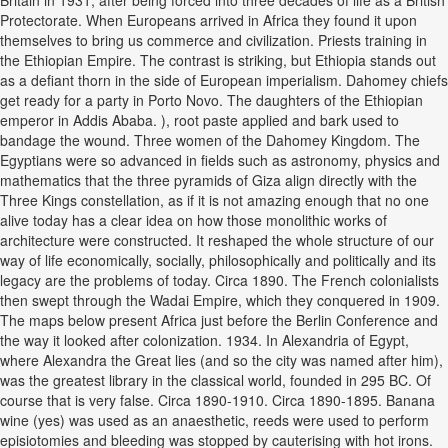
Britain in 1931, after being forced into three decades of life as a British
Protectorate. When Europeans arrived in Africa they found it upon
themselves to bring us commerce and civilization. Priests training in
the Ethiopian Empire. The contrast is striking, but Ethiopia stands out
as a defiant thorn in the side of European imperialism. Dahomey chiefs
get ready for a party in Porto Novo. The daughters of the Ethiopian
emperor in Addis Ababa. ), root paste applied and bark used to
bandage the wound. Three women of the Dahomey Kingdom. The
Egyptians were so advanced in fields such as astronomy, physics and
mathematics that the three pyramids of Giza align directly with the
Three Kings constellation, as if it is not amazing enough that no one
alive today has a clear idea on how those monolithic works of
architecture were constructed. It reshaped the whole structure of our
way of life economically, socially, philosophically and politically and its
legacy are the problems of today. Circa 1890. The French colonialists
then swept through the Wadai Empire, which they conquered in 1909.
The maps below present Africa just before the Berlin Conference and
the way it looked after colonization. 1934. In Alexandria of Egypt,
where Alexandra the Great lies (and so the city was named after him),
was the greatest library in the classical world, founded in 295 BC. Of
course that is very false. Circa 1890-1910. Circa 1890-1895. Banana
wine (yes) was used as an anaesthetic, reeds were used to perform
episiotomies and bleeding was stopped by cauterising with hot irons.