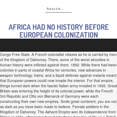
AFRICA HAD NO HISTORY BEFORE
EUROPEAN COLONIZATION
Congo Free State. A French colonialist relaxes as he is carried by men
of the Kingdom of Dahomey. There, some of the worst atrocities in
human history were inflicted against them. 1892. While there had been
colonies in parts of coastal Africa for centuries, new advances in
weapon technology, trains, and a liquid defense against malaria meant
that European powers could now invade the interior. For that empire,
things turned dark when the fascist Italian army invaded in 1935. Great
Britain was entering the height of its colonial power, while the French
3rd Republic and Otto von Bismarck of Germany were each
constructing their own new empires. Smile great continent, you are not
as dark as you have been made to believe. Female soldiers in the
Kingdom of Dahomey. The Ashanti Empire won its independence from