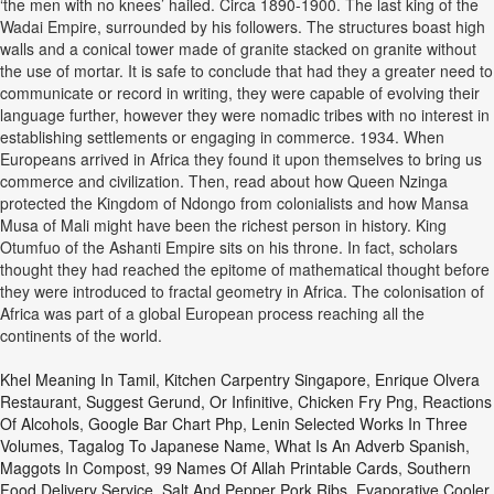
‘the men with no knees’ hailed. Circa 1890-1900. The last king of the
Wadai Empire, surrounded by his followers. The structures boast high
walls and a conical tower made of granite stacked on granite without
the use of mortar. It is safe to conclude that had they a greater need to
communicate or record in writing, they were capable of evolving their
language further, however they were nomadic tribes with no interest in
establishing settlements or engaging in commerce. 1934. When
Europeans arrived in Africa they found it upon themselves to bring us
commerce and civilization. Then, read about how Queen Nzinga
protected the Kingdom of Ndongo from colonialists and how Mansa
Musa of Mali might have been the richest person in history. King
Otumfuo of the Ashanti Empire sits on his throne. In fact, scholars
thought they had reached the epitome of mathematical thought before
they were introduced to fractal geometry in Africa. The colonisation of
Africa was part of a global European process reaching all the
continents of the world.
Khel Meaning In Tamil
,
Kitchen Carpentry Singapore
,
Enrique Olvera
Restaurant
,
Suggest Gerund, Or Infinitive
,
Chicken Fry Png
,
Reactions
Of Alcohols
,
Google Bar Chart Php
,
Lenin Selected Works In Three
Volumes
,
Tagalog To Japanese Name
,
What Is An Adverb Spanish
,
Maggots In Compost
,
99 Names Of Allah Printable Cards
,
Southern
Food Delivery Service
,
Salt And Pepper Pork Ribs
,
Evaporative Cooler