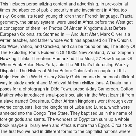
This includes personalizing content and advertising. In pre-colonial
times the absence of public security made investment in Africa too
risky. Colonialists teach young children their French language. Fractal
geometry, the binary system, were used in Africa before the West got
a conception of them. 44 Photos Of African Kingdoms Just Before
European Colonialists Stormed In — And Just After, Mark Oliver is a
writer, teacher, and father whose work has appeared on The Onion's
StarWipe, Yahoo, and Cracked, and can be found on his, The Story Of
The Exploding Pants Epidemic Of 1930s New Zealand, What Stephen
Hawking Thinks Threatens Humankind The Most, 27 Raw Images Of
When Punk Ruled New York, Join The All That's Interesting Weekly
Dispatch. The History of Africa Before Colonization chapter of this
Major Events in World History Study Guide course is the most efficient
way to study ancient and Medieval African civilizations. A Duala man
poses for a photograph in Dido Town, present-day Cameroon. Cotton
Mather who introduced small-pox inoculation in the West learnt it from
a slave named Onesimus. Other African kingdoms went through even
worse conquests, like the kingdoms of Luba and Lunda, which were
annexed into the Congo Free State. They baptised us in the name of
foreign gods and saints. The wonders of Egypt can sum up a whole
book maybe a library even and Africa is more than Egypt. Circa 1900.
The first two we had in different forms to the capitalist nations where