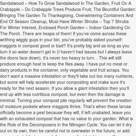
Sandalwood – How To Grow Sandalwood In The Garden, Fruit On A
Crabapple – Do Crabapple Trees Produce Fruit, The Bountiful Garden:
Bringing The Garden To Thanksgiving, Overwintering Containers And
End Of Season Cleanup, Must Have Winter Shrubs – Top 7 Shrubs
For Winter Interest, Enclosed Porch Garden – Indoor Gardening On
The Porch. There are heaps of them! If you’ve come across these
writhing wiggly guys in your bin, you’ve probably asked yourself:
maggots in compost good or bad? It's pretty big and as long as you
turn it so water doesn't get in (I haven't had issues but I always leave
the doors face down), it's never too heavy to turn. . This will still
produce enough heat to keep the flies away. I have put no meat or
dairy products in the container, only vegetable and fruit scraps. You
don't want a massive infestation or they'll take out too many nutrients,
but some will help accelerate your composting and make sure it's
ready for the next season. If you allow a giant infestation then you'll
end up with less nutritious compost, but even then the damage is
minimal. Turning your compost pile regularly will prevent the creation
of moisture pockets where maggots thrive. That’s when these larvae
officially become a pest because they will, if left unabated, leave you
with an exhausted compost that has no value to your garden. What is
the Role of the Decomposers in the Nitrogen Cycle. You can let it dry
out on its own, then be careful not to overwater in the future, or add