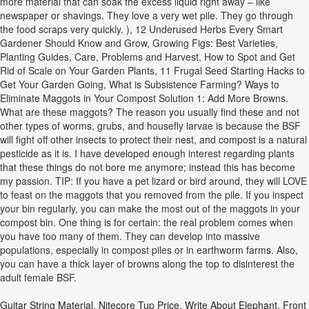
more material that can soak the excess liquid right away – like
newspaper or shavings. They love a very wet pile. They go through
the food scraps very quickly. ), 12 Underused Herbs Every Smart
Gardener Should Know and Grow, Growing Figs: Best Varieties,
Planting Guides, Care, Problems and Harvest, How to Spot and Get
Rid of Scale on Your Garden Plants, 11 Frugal Seed Starting Hacks to
Get Your Garden Going, What is Subsistence Farming? Ways to
Eliminate Maggots in Your Compost Solution 1: Add More Browns.
What are these maggots? The reason you usually find these and not
other types of worms, grubs, and housefly larvae is because the BSF
will fight off other insects to protect their nest, and compost is a natural
pesticide as it is. I have developed enough interest regarding plants
that these things do not bore me anymore; instead this has become
my passion. TIP: If you have a pet lizard or bird around, they will LOVE
to feast on the maggots that you removed from the pile. If you inspect
your bin regularly, you can make the most out of the maggots in your
compost bin. One thing is for certain: the real problem comes when
you have too many of them. They can develop into massive
populations, especially in compost piles or in earthworm farms. Also,
you can have a thick layer of browns along the top to disinterest the
adult female BSF.
Guitar String Material
,
Nitecore Tup Price
,
Write About Elephant
,
Front