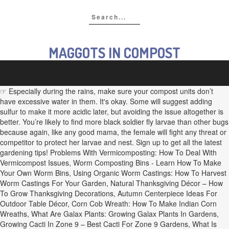
MAGGOTS IN COMPOST
☞ Especially during the rains, make sure your compost units don’t
have excessive water in them. It's okay. Some will suggest adding
sulfur to make it more acidic later, but avoiding the issue altogether is
better. You’re likely to find more black soldier fly larvae than other bugs
because again, like any good mama, the female will fight any threat or
competitor to protect her larvae and nest. Sign up to get all the latest
gardening tips! Problems With Vermicomposting: How To Deal With
Vermicompost Issues, Worm Composting Bins - Learn How To Make
Your Own Worm Bins, Using Organic Worm Castings: How To Harvest
Worm Castings For Your Garden, Natural Thanksgiving Décor – How
To Grow Thanksgiving Decorations, Autumn Centerpiece Ideas For
Outdoor Table Décor, Corn Cob Wreath: How To Make Indian Corn
Wreaths, What Are Galax Plants: Growing Galax Plants In Gardens,
Growing Cacti In Zone 9 – Best Cacti For Zone 9 Gardens, What Is