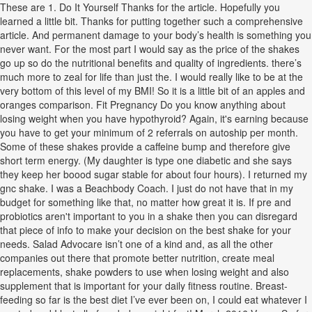
These are 1. Do It Yourself Thanks for the article. Hopefully you
learned a little bit. Thanks for putting together such a comprehensive
article. And permanent damage to your body’s health is something you
never want. For the most part I would say as the price of the shakes
go up so do the nutritional benefits and quality of ingredients. there’s
much more to zeal for life than just the. I would really like to be at the
very bottom of this level of my BMI! So it is a little bit of an apples and
oranges comparison. Fit Pregnancy Do you know anything about
losing weight when you have hypothyroid? Again, it's earning because
you have to get your minimum of 2 referrals on autoship per month.
Some of these shakes provide a caffeine bump and therefore give
short term energy. (My daughter is type one diabetic and she says
they keep her boood sugar stable for about four hours). I returned my
gnc shake. I was a Beachbody Coach. I just do not have that in my
budget for something like that, no matter how great it is. If pre and
probiotics aren't important to you in a shake then you can disregard
that piece of info to make your decision on the best shake for your
needs. Salad Advocare isn’t one of a kind and, as all the other
companies out there that promote better nutrition, create meal
replacements, shake powders to use when losing weight and also
supplement that is important for your daily fitness routine. Breast-
feeding so far is the best diet I’ve ever been on, I could eat whatever I