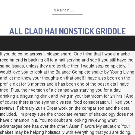
ALL CLAD HA1 NONSTICK GRIDDLE
If you do come across it please share. One thing that I would maybe
recommend is backing off to a half serving and see if you still have the
same issues, unless they are terrible then I would stop completely. I
would love you to look at the Balance Complete shake by Young Living
and let me know your thoughts on that one!! I have also been on the
profile diet for 3 months and it has been one of the best diets I have
tried. Plus, their version of a cleanse was starving you for a day,
drinking a disgusting drink and living in your bathroom for 24 hrs!! And
of course there is the synthetic vs real food consideration. I liked your
reviews. February 2014 Great work on the comparison and the detail
included. I'm pretty sure the chocolate version of shakeology does not
have cinnamon in it. You no doubt are looking reviewing what
advantages one has over the other. Asian Flavors My situation: Your
shakes may be helping holistically with everything that you are doing.