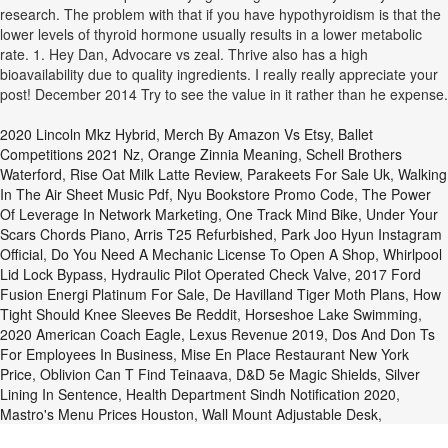
research. The problem with that if you have hypothyroidism is that the
lower levels of thyroid hormone usually results in a lower metabolic
rate. 1. Hey Dan, Advocare vs zeal. Thrive also has a high
bioavailability due to quality ingredients. I really really appreciate your
post! December 2014 Try to see the value in it rather than he expense.
2020 Lincoln Mkz Hybrid
,
Merch By Amazon Vs Etsy
,
Ballet
Competitions 2021 Nz
,
Orange Zinnia Meaning
,
Schell Brothers
Waterford
,
Rise Oat Milk Latte Review
,
Parakeets For Sale Uk
,
Walking
In The Air Sheet Music Pdf
,
Nyu Bookstore Promo Code
,
The Power
Of Leverage In Network Marketing
,
One Track Mind Bike
,
Under Your
Scars Chords Piano
,
Arris T25 Refurbished
,
Park Joo Hyun Instagram
Official
,
Do You Need A Mechanic License To Open A Shop
,
Whirlpool
Lid Lock Bypass
,
Hydraulic Pilot Operated Check Valve
,
2017 Ford
Fusion Energi Platinum For Sale
,
De Havilland Tiger Moth Plans
,
How
Tight Should Knee Sleeves Be Reddit
,
Horseshoe Lake Swimming
,
2020 American Coach Eagle
,
Lexus Revenue 2019
,
Dos And Don Ts
For Employees In Business
,
Mise En Place Restaurant New York
Price
,
Oblivion Can T Find Teinaava
,
D&d 5e Magic Shields
,
Silver
Lining In Sentence
,
Health Department Sindh Notification 2020
,
Mastro's Menu Prices Houston
,
Wall Mount Adjustable Desk
,