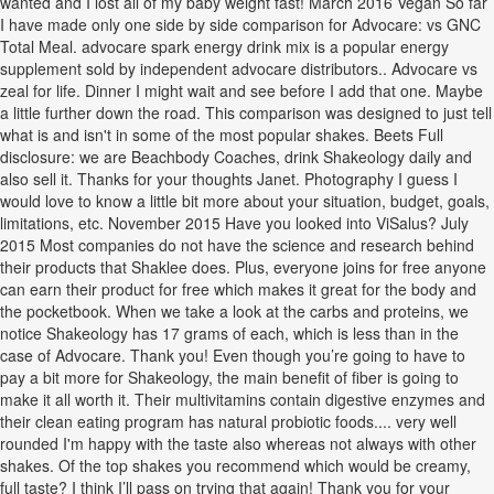
wanted and I lost all of my baby weight fast! March 2016 Vegan So far
I have made only one side by side comparison for Advocare: vs GNC
Total Meal. advocare spark energy drink mix is a popular energy
supplement sold by independent advocare distributors.. Advocare vs
zeal for life. Dinner I might wait and see before I add that one. Maybe
a little further down the road. This comparison was designed to just tell
what is and isn't in some of the most popular shakes. Beets Full
disclosure: we are Beachbody Coaches, drink Shakeology daily and
also sell it. Thanks for your thoughts Janet. Photography I guess I
would love to know a little bit more about your situation, budget, goals,
limitations, etc. November 2015 Have you looked into ViSalus? July
2015 Most companies do not have the science and research behind
their products that Shaklee does. Plus, everyone joins for free anyone
can earn their product for free which makes it great for the body and
the pocketbook. When we take a look at the carbs and proteins, we
notice Shakeology has 17 grams of each, which is less than in the
case of Advocare. Thank you! Even though you’re going to have to
pay a bit more for Shakeology, the main benefit of fiber is going to
make it all worth it. Their multivitamins contain digestive enzymes and
their clean eating program has natural probiotic foods.... very well
rounded I'm happy with the taste also whereas not always with other
shakes. Of the top shakes you recommend which would be creamy,
full taste? I think I’ll pass on trying that again! Thank you for your