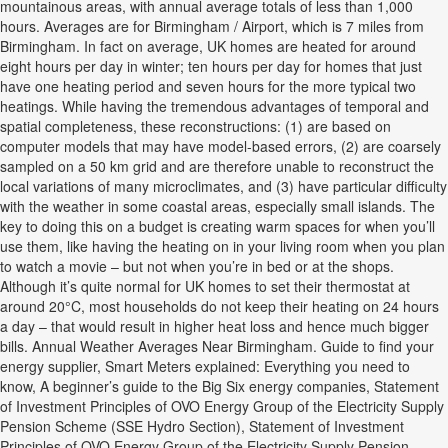
mountainous areas, with annual average totals of less than 1,000
hours. Averages are for Birmingham / Airport, which is 7 miles from
Birmingham. In fact on average, UK homes are heated for around
eight hours per day in winter; ten hours per day for homes that just
have one heating period and seven hours for the more typical two
heatings. While having the tremendous advantages of temporal and
spatial completeness, these reconstructions: (1) are based on
computer models that may have model-based errors, (2) are coarsely
sampled on a 50 km grid and are therefore unable to reconstruct the
local variations of many microclimates, and (3) have particular difficulty
with the weather in some coastal areas, especially small islands. The
key to doing this on a budget is creating warm spaces for when you’ll
use them, like having the heating on in your living room when you plan
to watch a movie – but not when you’re in bed or at the shops.
Although it’s quite normal for UK homes to set their thermostat at
around 20°C, most households do not keep their heating on 24 hours
a day – that would result in higher heat loss and hence much bigger
bills. Annual Weather Averages Near Birmingham. Guide to find your
energy supplier, Smart Meters explained: Everything you need to
know, A beginner’s guide to the Big Six energy companies, Statement
of Investment Principles of OVO Energy Group of the Electricity Supply
Pension Scheme (SSE Hydro Section), Statement of Investment
Principles of OVO Energy Group of the Electricity Supply Pension