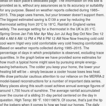
detail on each place's dedicated page: The information on this site is
provided as is, without any assurances as to its accuracy or suitability
for any purpose. Based on weather reports collected during 1985–
2015. This page uses frames, but your browser doesn't support them.
The biggest estimated saving is ‎£139 a year by reducing the
thermostat setting from 20°C to 18°C. Rainfall in England varies
widely. The average setting for a thermostat in the UK is 20.1°C.
Spring Grove Jan Feb Mar Apr May Jun Jul Aug Sep Oct Nov Dec 12
AM 4 AM 8 AM 12 PM 4 PM 8 PM 12 AM Now Now freezing cold cold
cool warm frigid very cold comfortable very cold freezing comfortable.
Based on weather reports collected during 1985–2015. The
percentage of days in which precipitation is observed, excluding trace
quantities. In the graph below we have provided some estimates for
how much a typical home might save by pursuing simple energy-
saving behaviours. The colder you keep your home, the lower your
heating bill will be – simply because a cooler house loses less heat.
We draw particular cautious attention to our reliance on the MERRA-2
model-based reconstructions for a number of important data series.
Many places along this south coast achieve annual average figures of
around 1,750 hours of sunshine. The average rainfall accumulated
over the course of a sliding 31-day period centered on the day in
question. High Temp: 89 °F. 100119879. Of course, that’s just the tip
of the iceberg when it comes to how we heat our homes. The daily