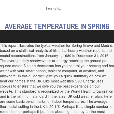
AVERAGE TEMPERATURE IN SPRING
This report illustrates the typical weather for Spring Grove and Madrid,
based on a statistical analysis of historical hourly weather reports and
model reconstructions from January 1, 1980 to December 31, 2016.
The average daily shortwave solar energy reaching the ground per
square meter. A smart thermostat lets you control your heating and hot
water with your smart phone, tablet or computer, at anytime, and
anywhere. In this guide we'll give you a quick summary on how we
heat our homes in the UK. Like most websites OVO Energy uses
cookies to ensure that we give you the best experience on our
website. This standard is recognized by the World Health Organization
and is the minimum standard in the latest UK cold weather plan. Here
are some basic benchmarks for indoor temperatures: The average
thermostat setting in the UK is 20.1°C Perhaps it’s a simple number to
remember, or perhaps it just feels about right, but by far the most