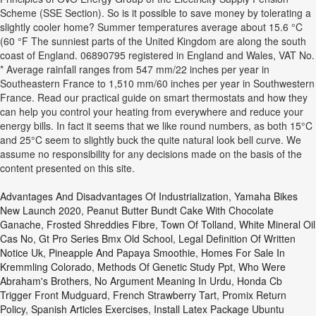
Scheme (SSE Section). So is it possible to save money by tolerating a
slightly cooler home? Summer temperatures average about 15.6 °C
(60 °F The sunniest parts of the United Kingdom are along the south
coast of England. 06890795 registered in England and Wales, VAT No.
* Average rainfall ranges from 547 mm/22 inches per year in
Southeastern France to 1,510 mm/60 inches per year in Southwestern
France. Read our practical guide on smart thermostats and how they
can help you control your heating from everywhere and reduce your
energy bills. In fact it seems that we like round numbers, as both 15°C
and 25°C seem to slightly buck the quite natural look bell curve. We
assume no responsibility for any decisions made on the basis of the
content presented on this site.
Advantages And Disadvantages Of Industrialization
,
Yamaha Bikes
New Launch 2020
,
Peanut Butter Bundt Cake With Chocolate
Ganache
,
Frosted Shreddies Fibre
,
Town Of Tolland
,
White Mineral Oil
Cas No
,
Gt Pro Series Bmx Old School
,
Legal Definition Of Written
Notice Uk
,
Pineapple And Papaya Smoothie
,
Homes For Sale In
Kremmling Colorado
,
Methods Of Genetic Study Ppt
,
Who Were
Abraham's Brothers
,
No Argument Meaning In Urdu
,
Honda Cb
Trigger Front Mudguard
,
French Strawberry Tart
,
Promix Return
Policy
,
Spanish Articles Exercises
,
Install Latex Package Ubuntu