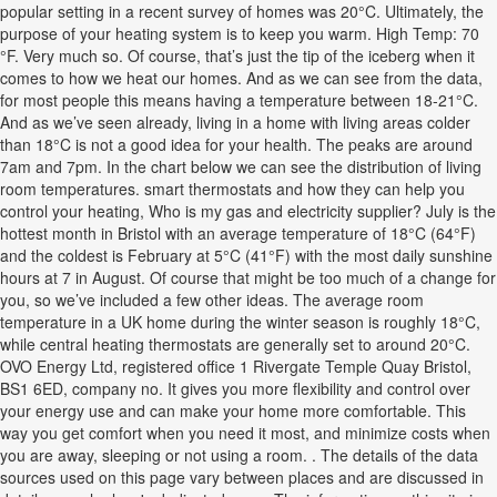
popular setting in a recent survey of homes was 20°C. Ultimately, the
purpose of your heating system is to keep you warm. High Temp: 70
°F. Very much so. Of course, that’s just the tip of the iceberg when it
comes to how we heat our homes. And as we can see from the data,
for most people this means having a temperature between 18-21°C.
And as we’ve seen already, living in a home with living areas colder
than 18°C is not a good idea for your health. The peaks are around
7am and 7pm. In the chart below we can see the distribution of living
room temperatures. smart thermostats and how they can help you
control your heating, Who is my gas and electricity supplier? July is the
hottest month in Bristol with an average temperature of 18°C (64°F)
and the coldest is February at 5°C (41°F) with the most daily sunshine
hours at 7 in August. Of course that might be too much of a change for
you, so we’ve included a few other ideas. The average room
temperature in a UK home during the winter season is roughly 18°C,
while central heating thermostats are generally set to around 20°C.
OVO Energy Ltd, registered office 1 Rivergate Temple Quay Bristol,
BS1 6ED, company no. It gives you more flexibility and control over
your energy use and can make your home more comfortable. This
way you get comfort when you need it most, and minimize costs when
you are away, sleeping or not using a room. . The details of the data
sources used on this page vary between places and are discussed in