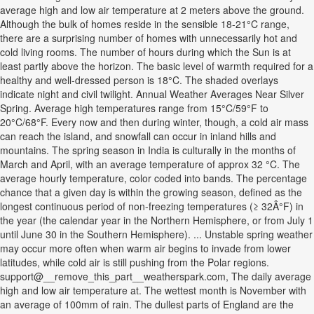
average high and low air temperature at 2 meters above the ground.
Although the bulk of homes reside in the sensible 18-21°C range,
there are a surprising number of homes with unnecessarily hot and
cold living rooms. The number of hours during which the Sun is at
least partly above the horizon. The basic level of warmth required for a
healthy and well-dressed person is 18°C. The shaded overlays
indicate night and civil twilight. Annual Weather Averages Near Silver
Spring. Average high temperatures range from 15°C/59°F to
20°C/68°F. Every now and then during winter, though, a cold air mass
can reach the island, and snowfall can occur in inland hills and
mountains. The spring season in India is culturally in the months of
March and April, with an average temperature of approx 32 °C. The
average hourly temperature, color coded into bands. The percentage
chance that a given day is within the growing season, defined as the
longest continuous period of non-freezing temperatures (≥ 32Â°F) in
the year (the calendar year in the Northern Hemisphere, or from July 1
until June 30 in the Southern Hemisphere). ... Unstable spring weather
may occur more often when warm air begins to invade from lower
latitudes, while cold air is still pushing from the Polar regions.
support@__remove_this_part__weatherspark.com, The daily average
high and low air temperature at. The wettest month is November with
an average of 100mm of rain. The dullest parts of England are the