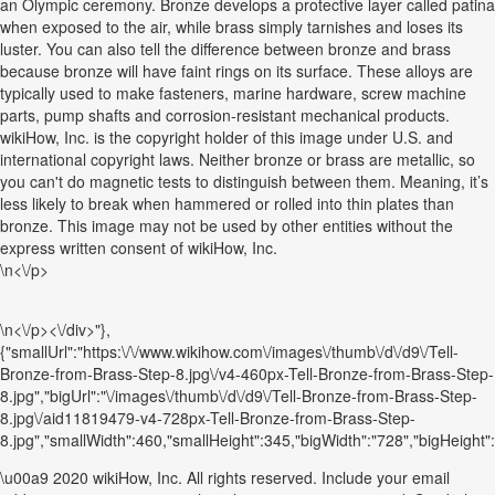
an Olympic ceremony. Bronze develops a protective layer called patina
when exposed to the air, while brass simply tarnishes and loses its
luster. You can also tell the difference between bronze and brass
because bronze will have faint rings on its surface. These alloys are
typically used to make fasteners, marine hardware, screw machine
parts, pump shafts and corrosion-resistant mechanical products.
wikiHow, Inc. is the copyright holder of this image under U.S. and
international copyright laws. Neither bronze or brass are metallic, so
you can't do magnetic tests to distinguish between them. Meaning, it’s
less likely to break when hammered or rolled into thin plates than
bronze. This image may not be used by other entities without the
express written consent of wikiHow, Inc.
\n<\/p>
\n<\/p><\/div>"},
{"smallUrl":"https:\/\/www.wikihow.com\/images\/thumb\/d\/d9\/Tell-
Bronze-from-Brass-Step-8.jpg\/v4-460px-Tell-Bronze-from-Brass-Step-
8.jpg","bigUrl":"\/images\/thumb\/d\/d9\/Tell-Bronze-from-Brass-Step-
8.jpg\/aid11819479-v4-728px-Tell-Bronze-from-Brass-Step-
8.jpg","smallWidth":460,"smallHeight":345,"bigWidth":"728","bigHeight":"
\u00a9 2020 wikiHow, Inc. All rights reserved. Include your email