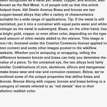
been recognized as a metal yet. Brass, Copper, and Bronze, also
known as the Red Metal. % of people told us that this article
helped them. 400 Dewitt Avenue Brass and bronze are two
copper-based alloys that offer a variety of characteristics
suitable for a wide range of applications. Tip: If the metal is still
tarnished, put it into a container with equal parts water and white
vinegar so the metal is submerged. Brass, on the other hand, has
a bright gold, copper, or even silver color, depending on the type
and amount of other metals added to the mixture. This image is
not<\/b> licensed under the Creative Commons license applied to
text content and some other images posted to the wikiHow
website. Whether you're antiquing or scrapping, telling the
difference between bronze and brass can help you determine the
value of a piece. To the untrained eye, the two alloys look fairly
similar. Combinations of iron, aluminum, silicon and manganese
make brass wear and tear and corrosion resistant. Below, we’ve
outlined some of the unique properties that define brass and
bronze. Bronze Along with copper, bronze and brass belong to a
category of metals referred to as “red metals” due to their
distinct reddish color.