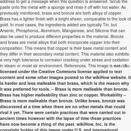
address to get a message when this question is answered. Scrub the
paste onto the metal with a sponge and rinse it off with hot water. As
previously mentioned, brass and bronze are both alloys of copper.
Brass has a lighter finish with a bright sheen, comparable to the look of
gold. In most cases, the ingredients added are typically Tin, but
Arsenic, Phosphorus, Aluminium, Manganese, and Silicone that can
also be used to produce different properties in the material. Bronze
and brass are metal alloys that both incorporate copper into their
composition. This means that copper is their base metal content and
they differ in their secondary metal content. This material also exhibits
a very high tolerance to corrosion cracking under stress and oxidation
in steam or moist air environment. References. This image is
not<\/b>
licensed under the Creative Commons license applied to text
content and some other images posted to the wikiHow website. It
is harder and less malleable than brass, which is the reason why
it was preferred for tools. – Brass is more malleable than bronze.
Brass has higher malleability than zinc or copper. Workability –
Brass is more malleable than bronze. Unlike brass, bronze was
discovered at a time when there are no other metals that could
rival it yet. There were certain practices that were carried out in
ancient times however with the lapse of time these practices
have now become a thing of the past. wikiHow, Inc. is the
copyright holder of this image under U.S. and international