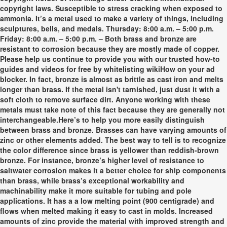
copyright laws. Susceptible to stress cracking when exposed to
ammonia. It’s a metal used to make a variety of things, including
sculptures, bells, and medals. Thursday: 8:00 a.m. – 5:00 p.m.
Friday: 8:00 a.m. – 5:00 p.m. – Both brass and bronze are
resistant to corrosion because they are mostly made of copper.
Please help us continue to provide you with our trusted how-to
guides and videos for free by whitelisting wikiHow on your ad
blocker. In fact, bronze is almost as brittle as cast iron and melts
longer than brass. If the metal isn't tarnished, just dust it with a
soft cloth to remove surface dirt. Anyone working with these
metals must take note of this fact because they are generally not
interchangeable.Here’s to help you more easily distinguish
between brass and bronze. Brasses can have varying amounts of
zinc or other elements added. The best way to tell is to recognize
the color difference since brass is yellower than reddish-brown
bronze. For instance, bronze’s higher level of resistance to
saltwater corrosion makes it a better choice for ship components
than brass, while brass’s exceptional workability and
machinability make it more suitable for tubing and pole
applications. It has a a low melting point (900 centigrade) and
flows when melted making it easy to cast in molds. Increased
amounts of zinc provide the material with improved strength and