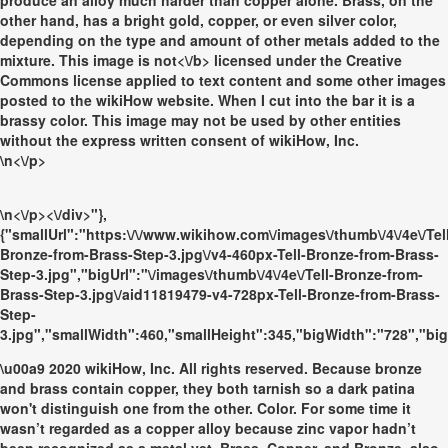
produce an alloy much harder than copper alone. Brass, on the
other hand, has a bright gold, copper, or even silver color,
depending on the type and amount of other metals added to the
mixture. This image is
not<\/b> licensed under the Creative
Commons license applied to text content and some other images
posted to the wikiHow website. When I cut into the bar it is a
brassy color. This image may not be used by other entities
without the express written consent of wikiHow, Inc.
\n<\/p>
\n<\/p><\/div>"},
{"smallUrl":"https:\/\/www.wikihow.com\/images\/thumb\/4\/4e\/Tel
Bronze-from-Brass-Step-3.jpg\/v4-460px-Tell-Bronze-from-Brass-
Step-3.jpg","bigUrl":"\/images\/thumb\/4\/4e\/Tell-Bronze-from-
Brass-Step-3.jpg\/aid11819479-v4-728px-Tell-Bronze-from-Brass-
Step-
3.jpg","smallWidth":460,"smallHeight":345,"bigWidth":"728","big
\u00a9 2020 wikiHow, Inc. All rights reserved. Because bronze
and brass contain copper, they both tarnish so a dark patina
won't distinguish one from the other. Color. For some time it
wasn’t regarded as a copper alloy because zinc vapor hadn’t