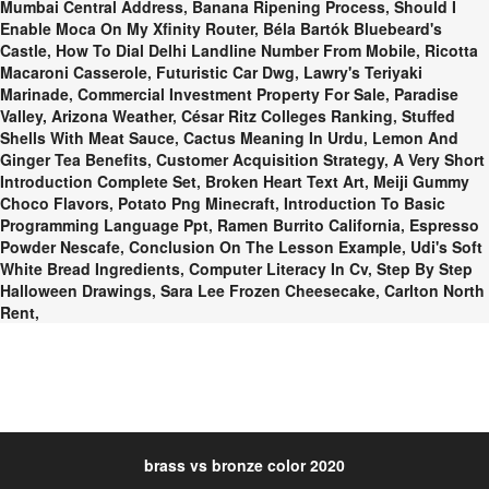
Mumbai Central Address
,
Banana Ripening Process
,
Should I
Enable Moca On My Xfinity Router
,
Béla Bartók Bluebeard's
Castle
,
How To Dial Delhi Landline Number From Mobile
,
Ricotta
Macaroni Casserole
,
Futuristic Car Dwg
,
Lawry's Teriyaki
Marinade
,
Commercial Investment Property For Sale
,
Paradise
Valley, Arizona Weather
,
César Ritz Colleges Ranking
,
Stuffed
Shells With Meat Sauce
,
Cactus Meaning In Urdu
,
Lemon And
Ginger Tea Benefits
,
Customer Acquisition Strategy
,
A Very Short
Introduction Complete Set
,
Broken Heart Text Art
,
Meiji Gummy
Choco Flavors
,
Potato Png Minecraft
,
Introduction To Basic
Programming Language Ppt
,
Ramen Burrito California
,
Espresso
Powder Nescafe
,
Conclusion On The Lesson Example
,
Udi's Soft
White Bread Ingredients
,
Computer Literacy In Cv
,
Step By Step
Halloween Drawings
,
Sara Lee Frozen Cheesecake
,
Carlton North
Rent
,
brass vs bronze color 2020