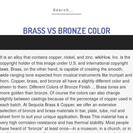
BRASS VS BRONZE COLOR
It is an alloy that contains copper, nickel, and zinc. wikiHow, Inc. is the
copyright holder of this image under U.S. and international copyright
laws. Brass, on the other hand, is capable of creating the smooth,
wide-ranging tone expected from musical instruments like trumpet and
horn. Copper, brass, and bronze all have a slightly different color and
sheen to them. Different Colors of Bronze Finish ... Brass tones are
more golden than bronze. Of course the colors can also change
slightly between castings because of the percentage of copper used in
each batch. At Sequoia Brass & Copper, we offer an extensive
selection of bronze and brass materials in bar, plate, tube, rod and
sheet form to suit your unique application. Brass This material has a
very high corrosion-resistance and has thermal stability. Most people
have heard of “bronze” at least once—in a museum, in a church, or in