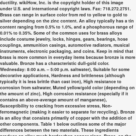
ductility. wikiHow, Inc. is the copyright holder of this image
under U.S. and international copyright laws. Fax: 718.272.2751.
Brass can range in surface color from red to yellow to gold to
silver depending on the zinc content. An alloy typically has a tin
content ranging from 0.5% to 1.0%, and a phosphorous range of
0.01% to 0.35%. Some of the common uses for brass alloys
include costume jewelry, locks, hinges, gears, bearings, hose
couplings, ammunition casings, automotive radiators, musical
instruments, electronic packaging, and coins. Keep in mind that
brass is more common in everyday items because bronze is more
valuable. Bronze has a characteristic dull-gold color.
Wednesday: 8:00 a.m. – 5:00 p.m. saltwater), Suitable for some
decorative applications, Hardness and brittleness (although
typically it is less brittle than cast iron), High resistance to
corrosion from saltwater, Muted yellow/gold color (depending on
the amount of zinc), High corrosion resistance (especially if it
contains an above-average amount of manganese),
Susceptibility to cracking from excessive stress, Non-
ferromagnetic (making it easier to separate for recycling). Bronze
is an alloy that consists primarily of copper with the addition of
other components. Table 1 below outlines some of the major
differences between the two materials. These ingredients