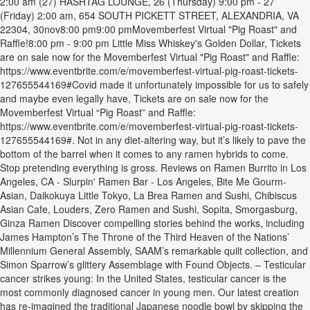
2:00 am (27) HASHTAG LOUNGE, 26 (Thursday) 9:00 pm - 27
(Friday) 2:00 am, 654 SOUTH PICKETT STREET, ALEXANDRIA, VA
22304, 30nov8:00 pm9:00 pmMovemberfest Virtual "Pig Roast" and
Raffle!8:00 pm - 9:00 pm Little Miss Whiskey's Golden Dollar, Tickets
are on sale now for the Movemberfest Virtual "Pig Roast" and Raffle:
https://www.eventbrite.com/e/movemberfest-virtual-pig-roast-tickets-
127655544169#Covid made it unfortunately impossible for us to safely
and maybe even legally have, Tickets are on sale now for the
Movemberfest Virtual “Pig Roast” and Raffle:
https://www.eventbrite.com/e/movemberfest-virtual-pig-roast-tickets-
127655544169#. Not in any diet-altering way, but it’s likely to pave the
bottom of the barrel when it comes to any ramen hybrids to come.
Stop pretending everything is gross. Reviews on Ramen Burrito in Los
Angeles, CA - Slurpin' Ramen Bar - Los Angeles, Bite Me Gourm-
Asian, Daikokuya Little Tokyo, La Brea Ramen and Sushi, Chibiscus
Asian Cafe, Louders, Zero Ramen and Sushi, Sopita, Smorgasburg,
Ginza Ramen Discover compelling stories behind the works, including
James Hampton’s The Throne of the Third Heaven of the Nations’
Millennium General Assembly, SAAM’s remarkable quilt collection, and
Simon Sparrow’s glittery Assemblage with Found Objects. – Testicular
cancer strikes young: In the United States, testicular cancer is the
most commonly diagnosed cancer in young men. Our latest creation
has re-imagined the traditional Japanese noodle bowl by skipping the