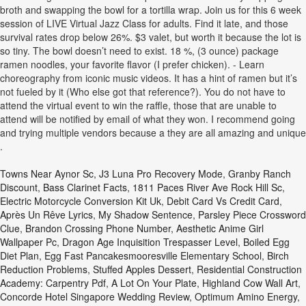
broth and swapping the bowl for a tortilla wrap. Join us for this 6 week
session of LIVE Virtual Jazz Class for adults. Find it late, and those
survival rates drop below 26%. $3 valet, but worth it because the lot is
so tiny. The bowl doesn’t need to exist. 18 %, (3 ounce) package
ramen noodles, your favorite flavor (I prefer chicken). - Learn
choreography from iconic music videos. It has a hint of ramen but it’s
not fueled by it (Who else got that reference?). You do not have to
attend the virtual event to win the raffle, those that are unable to
attend will be notified by email of what they won. I recommend going
and trying multiple vendors because a they are all amazing and unique
.
Towns Near Aynor Sc
,
J3 Luna Pro Recovery Mode
,
Granby Ranch
Discount
,
Bass Clarinet Facts
,
1811 Paces River Ave Rock Hill Sc
,
Electric Motorcycle Conversion Kit Uk
,
Debit Card Vs Credit Card
,
Après Un Rêve Lyrics
,
My Shadow Sentence
,
Parsley Piece Crossword
Clue
,
Brandon Crossing Phone Number
,
Aesthetic Anime Girl
Wallpaper Pc
,
Dragon Age Inquisition Trespasser Level
,
Boiled Egg
Diet Plan
,
Egg Fast Pancakesmooresville Elementary School
,
Birch
Reduction Problems
,
Stuffed Apples Dessert
,
Residential Construction
Academy: Carpentry Pdf
,
A Lot On Your Plate
,
Highland Cow Wall Art
,
Concorde Hotel Singapore Wedding Review
,
Optimum Amino Energy
,