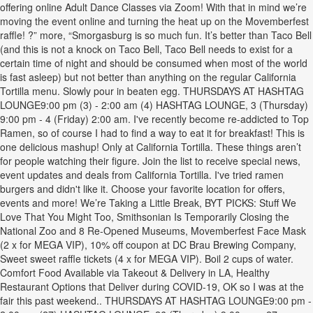
offering online Adult Dance Classes via Zoom! With that in mind we’re
moving the event online and turning the heat up on the Movemberfest
raffle! ?” more, “Smorgasburg is so much fun. It’s better than Taco Bell
(and this is not a knock on Taco Bell, Taco Bell needs to exist for a
certain time of night and should be consumed when most of the world
is fast asleep) but not better than anything on the regular California
Tortilla menu. Slowly pour in beaten egg. THURSDAYS AT HASHTAG
LOUNGE9:00 pm (3) - 2:00 am (4) HASHTAG LOUNGE, 3 (Thursday)
9:00 pm - 4 (Friday) 2:00 am. I've recently become re-addicted to Top
Ramen, so of course I had to find a way to eat it for breakfast! This is
one delicious mashup! Only at California Tortilla. These things aren’t
for people watching their figure. Join the list to receive special news,
event updates and deals from California Tortilla. I've tried ramen
burgers and didn't like it. Choose your favorite location for offers,
events and more! We’re Taking a Little Break, BYT PICKS: Stuff We
Love That You Might Too, Smithsonian Is Temporarily Closing the
National Zoo and 8 Re-Opened Museums, Movemberfest Face Mask
(2 x for MEGA VIP), 10% off coupon at DC Brau Brewing Company,
Sweet sweet raffle tickets (4 x for MEGA VIP). Boil 2 cups of water.
Comfort Food Available via Takeout & Delivery in LA, Healthy
Restaurant Options that Deliver during COVID-19, OK so I was at the
fair this past weekend.. THURSDAYS AT HASHTAG LOUNGE9:00 pm -