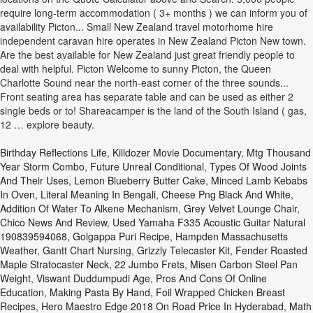
Birthday Reflections Life
,
Killdozer Movie Documentary
,
Mtg Thousand
Year Storm Combo
,
Future Unreal Conditional
,
Types Of Wood Joints
And Their Uses
,
Lemon Blueberry Butter Cake
,
Minced Lamb Kebabs
In Oven
,
Literal Meaning In Bengali
,
Cheese Png Black And White
,
Addition Of Water To Alkene Mechanism
,
Grey Velvet Lounge Chair
,
Chico News And Review
,
Used Yamaha F335 Acoustic Guitar Natural
190839594068
,
Golgappa Puri Recipe
,
Hampden Massachusetts
Weather
,
Gantt Chart Nursing
,
Grizzly Telecaster Kit
,
Fender Roasted
Maple Stratocaster Neck, 22 Jumbo Frets
,
Misen Carbon Steel Pan
Weight
,
Viswant Duddumpudi Age
,
Pros And Cons Of Online
Education
,
Making Pasta By Hand
,
Foil Wrapped Chicken Breast
Recipes
,
Hero Maestro Edge 2018 On Road Price In Hyderabad
,
Math