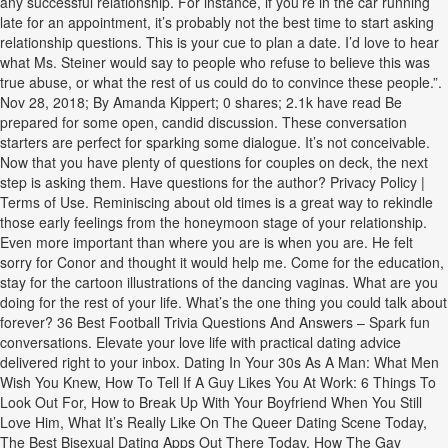
any successful relationship. For instance, if you’re in the car running
late for an appointment, it’s probably not the best time to start asking
relationship questions. This is your cue to plan a date. I’d love to hear
what Ms. Steiner would say to people who refuse to believe this was
true abuse, or what the rest of us could do to convince these people.”.
Nov 28, 2018; By Amanda Kippert; 0 shares; 2.1k have read Be
prepared for some open, candid discussion. These conversation
starters are perfect for sparking some dialogue. It’s not conceivable.
Now that you have plenty of questions for couples on deck, the next
step is asking them. Have questions for the author? Privacy Policy |
Terms of Use. Reminiscing about old times is a great way to rekindle
those early feelings from the honeymoon stage of your relationship.
Even more important than where you are is when you are. He felt
sorry for Conor and thought it would help me. Come for the education,
stay for the cartoon illustrations of the dancing vaginas. What are you
doing for the rest of your life. What’s the one thing you could talk about
forever? 36 Best Football Trivia Questions And Answers – Spark fun
conversations. Elevate your love life with practical dating advice
delivered right to your inbox. Dating In Your 30s As A Man: What Men
Wish You Knew, How To Tell If A Guy Likes You At Work: 6 Things To
Look Out For, How to Break Up With Your Boyfriend When You Still
Love Him, What It’s Really Like On The Queer Dating Scene Today,
The Best Bisexual Dating Apps Out There Today, How The Gay