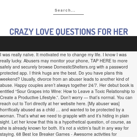
CRAZY LOVE QUESTIONS FOR HER
I was really naïve. It motivated me to change my life. I know I was
really lucky. Abusers may monitor your phone, TAP HERE to more
safely and securely browse DomesticShelters.org with a password
protected app. I think hugs are the best. Do you have plans this
weekend? Usually, divorce from an abuser leads to another kind of
abuse. Happy couples aren’t always together 24/7. Her debut book is
entitled “Sour Grapes into Wine: How to Leave a Toxic Relationship to
Create a Productive Lifestyle.”. Don’t worry — that’s normal. You can
reach out to Tori directly at her website here. [My abuser was]
horrifically abused as a child … and wanted to be protected by a
woman. That’s what we need to grapple with and it’s hiding in plain
sight. Let her know that this is a hypothetical question, of course, as
she is already known for both. It’s not a victim’s fault in any way for
staying. 68 Best Ice Breaker Games - Awesome activities for