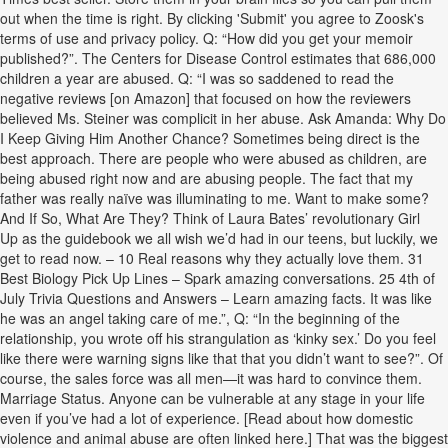
out when the time is right. By clicking 'Submit' you agree to Zoosk's
terms of use and privacy policy. Q: “How did you get your memoir
published?”. The Centers for Disease Control estimates that 686,000
children a year are abused. Q: “I was so saddened to read the
negative reviews [on Amazon] that focused on how the reviewers
believed Ms. Steiner was complicit in her abuse. Ask Amanda: Why Do
I Keep Giving Him Another Chance? Sometimes being direct is the
best approach. There are people who were abused as children, are
being abused right now and are abusing people. The fact that my
father was really naïve was illuminating to me. Want to make some?
And If So, What Are They? Think of Laura Bates’ revolutionary Girl
Up as the guidebook we all wish we’d had in our teens, but luckily, we
get to read now. – 10 Real reasons why they actually love them. 31
Best Biology Pick Up Lines – Spark amazing conversations. 25 4th of
July Trivia Questions and Answers – Learn amazing facts. It was like
he was an angel taking care of me.”, Q: “In the beginning of the
relationship, you wrote off his strangulation as ‘kinky sex.’ Do you feel
like there were warning signs like that that you didn’t want to see?”. Of
course, the sales force was all men—it was hard to convince them.
Marriage Status. Anyone can be vulnerable at any stage in your life
even if you’ve had a lot of experience. [Read about how domestic
violence and animal abuse are often linked here.] That was the biggest