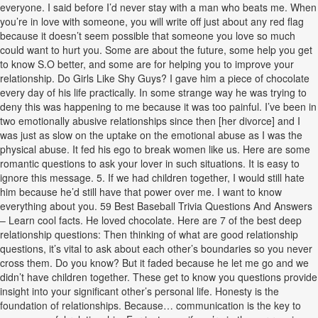
everyone. I said before I’d never stay with a man who beats me. When
you’re in love with someone, you will write off just about any red flag
because it doesn’t seem possible that someone you love so much
could want to hurt you. Some are about the future, some help you get
to know S.O better, and some are for helping you to improve your
relationship. Do Girls Like Shy Guys? I gave him a piece of chocolate
every day of his life practically. In some strange way he was trying to
deny this was happening to me because it was too painful. I’ve been in
two emotionally abusive relationships since then [her divorce] and I
was just as slow on the uptake on the emotional abuse as I was the
physical abuse. It fed his ego to break women like us. Here are some
romantic questions to ask your lover in such situations. It is easy to
ignore this message. 5. If we had children together, I would still hate
him because he’d still have that power over me. I want to know
everything about you. 59 Best Baseball Trivia Questions And Answers
– Learn cool facts. He loved chocolate. Here are 7 of the best deep
relationship questions: Then thinking of what are good relationship
questions, it’s vital to ask about each other’s boundaries so you never
cross them. Do you know? But it faded because he let me go and we
didn’t have children together. These get to know you questions provide
insight into your significant other’s personal life. Honesty is the
foundation of relationships. Because… communication is the key to