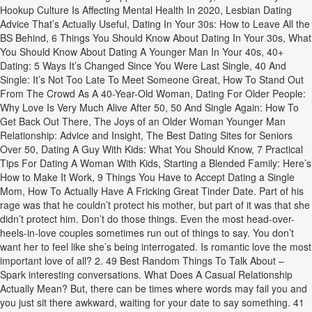
Hookup Culture Is Affecting Mental Health In 2020, Lesbian Dating
Advice That’s Actually Useful, Dating In Your 30s: How to Leave All the
BS Behind, 6 Things You Should Know About Dating In Your 30s, What
You Should Know About Dating A Younger Man In Your 40s, 40+
Dating: 5 Ways It’s Changed Since You Were Last Single, 40 And
Single: It’s Not Too Late To Meet Someone Great, How To Stand Out
From The Crowd As A 40-Year-Old Woman, Dating For Older People:
Why Love Is Very Much Alive After 50, 50 And Single Again: How To
Get Back Out There, The Joys of an Older Woman Younger Man
Relationship: Advice and Insight, The Best Dating Sites for Seniors
Over 50, Dating A Guy With Kids: What You Should Know, 7 Practical
Tips For Dating A Woman With Kids, Starting a Blended Family: Here’s
How to Make It Work, 9 Things You Have to Accept Dating a Single
Mom, How To Actually Have A Fricking Great Tinder Date. Part of his
rage was that he couldn’t protect his mother, but part of it was that she
didn’t protect him. Don’t do those things. Even the most head-over-
heels-in-love couples sometimes run out of things to say. You don’t
want her to feel like she’s being interrogated. Is romantic love the most
important love of all? 2. 49 Best Random Things To Talk About –
Spark interesting conversations. What Does A Casual Relationship
Actually Mean? But, there can be times where words may fail you and
you just sit there awkward, waiting for your date to say something. 41