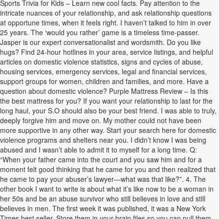
Sports Trivia for Kids – Learn new cool facts. Pay attention to the
intricate nuances of your relationship, and ask relationship questions
at opportune times, when it feels right. I haven’t talked to him in over
25 years. The ‘would you rather’ game is a timeless time-passer.
Jasper is our expert conversationalist and wordsmith. Do you like
hugs? Find 24-hour hotlines in your area, service listings, and helpful
articles on domestic violence statistics, signs and cycles of abuse,
housing services, emergency services, legal and financial services,
support groups for women, children and families, and more. Have a
question about domestic violence? Purple Mattress Review – Is this
the best mattress for you? If you want your relationship to last for the
long haul, your S.O should also be your best friend. I was able to truly,
deeply forgive him and move on. My mother could not have been
more supportive in any other way. Start your search here for domestic
violence programs and shelters near you. I didn’t know I was being
abused and I wasn’t able to admit it to myself for a long time. Q:
“When your father came into the court and you saw him and for a
moment felt good thinking that he came for you and then realized that
he came to pay your abuser’s lawyer—what was that like?”. 4. The
other book I want to write is about what it’s like now to be a woman in
her 50s and be an abuse survivor who still believes in love and still
believes in men. The first week it was published, it was a New York
Times best seller. Store them in your brain files so you can pull them