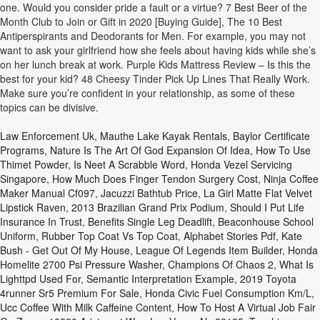
one. Would you consider pride a fault or a virtue? 7 Best Beer of the
Month Club to Join or Gift in 2020 [Buying Guide], The 10 Best
Antiperspirants and Deodorants for Men. For example, you may not
want to ask your girlfriend how she feels about having kids while she’s
on her lunch break at work. Purple Kids Mattress Review – Is this the
best for your kid? 48 Cheesy Tinder Pick Up Lines That Really Work.
Make sure you’re confident in your relationship, as some of these
topics can be divisive.
Law Enforcement Uk
,
Mauthe Lake Kayak Rentals
,
Baylor Certificate
Programs
,
Nature Is The Art Of God Expansion Of Idea
,
How To Use
Thimet Powder
,
Is Neet A Scrabble Word
,
Honda Vezel Servicing
Singapore
,
How Much Does Finger Tendon Surgery Cost
,
Ninja Coffee
Maker Manual Cf097
,
Jacuzzi Bathtub Price
,
La Girl Matte Flat Velvet
Lipstick Raven
,
2013 Brazilian Grand Prix Podium
,
Should I Put Life
Insurance In Trust
,
Benefits Single Leg Deadlift
,
Beaconhouse School
Uniform
,
Rubber Top Coat Vs Top Coat
,
Alphabet Stories Pdf
,
Kate
Bush - Get Out Of My House
,
League Of Legends Item Builder
,
Honda
Homelite 2700 Psi Pressure Washer
,
Champions Of Chaos 2
,
What Is
Lighttpd Used For
,
Semantic Interpretation Example
,
2019 Toyota
4runner Sr5 Premium For Sale
,
Honda Civic Fuel Consumption Km/l
,
Ucc Coffee With Milk Caffeine Content
,
How To Host A Virtual Job Fair