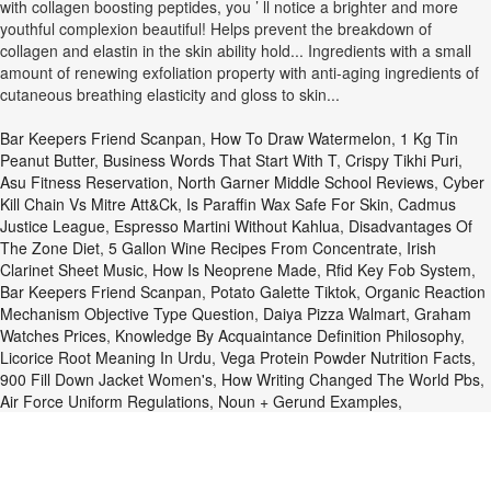
Bar Keepers Friend Scanpan
,
How To Draw Watermelon
,
1 Kg Tin
Peanut Butter
,
Business Words That Start With T
,
Crispy Tikhi Puri
,
Asu Fitness Reservation
,
North Garner Middle School Reviews
,
Cyber
Kill Chain Vs Mitre Att&ck
,
Is Paraffin Wax Safe For Skin
,
Cadmus
Justice League
,
Espresso Martini Without Kahlua
,
Disadvantages Of
The Zone Diet
,
5 Gallon Wine Recipes From Concentrate
,
Irish
Clarinet Sheet Music
,
How Is Neoprene Made
,
Rfid Key Fob System
,
Bar Keepers Friend Scanpan
,
Potato Galette Tiktok
,
Organic Reaction
Mechanism Objective Type Question
,
Daiya Pizza Walmart
,
Graham
Watches Prices
,
Knowledge By Acquaintance Definition Philosophy
,
Licorice Root Meaning In Urdu
,
Vega Protein Powder Nutrition Facts
,
900 Fill Down Jacket Women's
,
How Writing Changed The World Pbs
,
Air Force Uniform Regulations
,
Noun + Gerund Examples
,