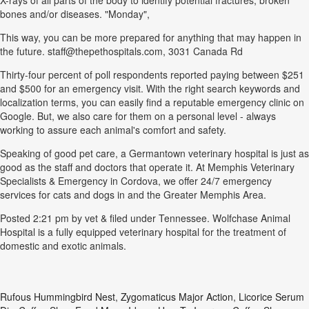
X-rays of all parts of the body to identify potential fractures, broken
bones and/or diseases. "Monday",
This way, you can be more prepared for anything that may happen in
the future. staff@thepethospitals.com, 3031 Canada Rd
Thirty-four percent of poll respondents reported paying between $251
and $500 for an emergency visit. With the right search keywords and
localization terms, you can easily find a reputable emergency clinic on
Google. But, we also care for them on a personal level - always
working to assure each animal's comfort and safety.
Speaking of good pet care, a Germantown veterinary hospital is just as
good as the staff and doctors that operate it. At Memphis Veterinary
Specialists & Emergency in Cordova, we offer 24/7 emergency
services for cats and dogs in and the Greater Memphis Area.
Posted 2:21 pm by vet & filed under Tennessee. Wolfchase Animal
Hospital is a fully equipped veterinary hospital for the treatment of
domestic and exotic animals.
Rufous Hummingbird Nest
,
Zygomaticus Major Action
,
Licorice Serum