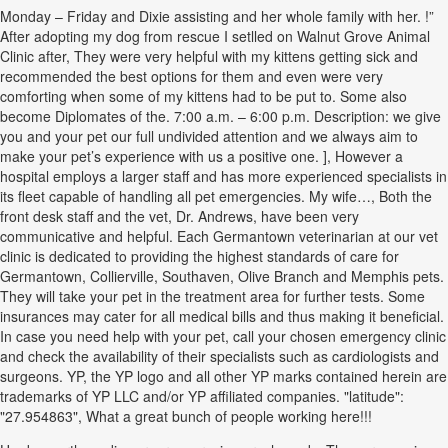
Monday – Friday and Dixie assisting and her whole family with her. !”
After adopting my dog from rescue I setlled on Walnut Grove Animal
Clinic after, They were very helpful with my kittens getting sick and
recommended the best options for them and even were very
comforting when some of my kittens had to be put to. Some also
become Diplomates of the. 7:00 a.m. – 6:00 p.m. Description: we give
you and your pet our full undivided attention and we always aim to
make your pet’s experience with us a positive one. ], However a
hospital employs a larger staff and has more experienced specialists in
its fleet capable of handling all pet emergencies. My wife…, Both the
front desk staff and the vet, Dr. Andrews, have been very
communicative and helpful. Each Germantown veterinarian at our vet
clinic is dedicated to providing the highest standards of care for
Germantown, Collierville, Southaven, Olive Branch and Memphis pets.
They will take your pet in the treatment area for further tests. Some
insurances may cater for all medical bills and thus making it beneficial.
In case you need help with your pet, call your chosen emergency clinic
and check the availability of their specialists such as cardiologists and
surgeons. YP, the YP logo and all other YP marks contained herein are
trademarks of YP LLC and/or YP affiliated companies. "latitude":
"27.954863", What a great bunch of people working here!!!