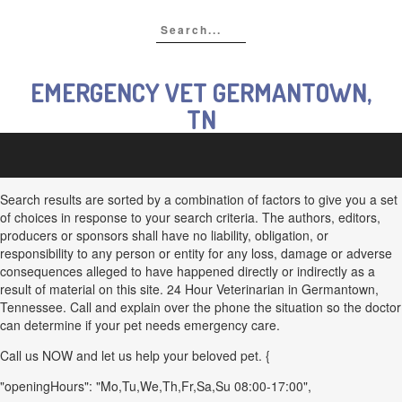
EMERGENCY VET GERMANTOWN,
TN
Search results are sorted by a combination of factors to give you a set
of choices in response to your search criteria. The authors, editors,
producers or sponsors shall have no liability, obligation, or
responsibility to any person or entity for any loss, damage or adverse
consequences alleged to have happened directly or indirectly as a
result of material on this site. 24 Hour Veterinarian in Germantown,
Tennessee. Call and explain over the phone the situation so the doctor
can determine if your pet needs emergency care.
Call us NOW and let us help your beloved pet. {
"openingHours": "Mo,Tu,We,Th,Fr,Sa,Su 08:00-17:00",