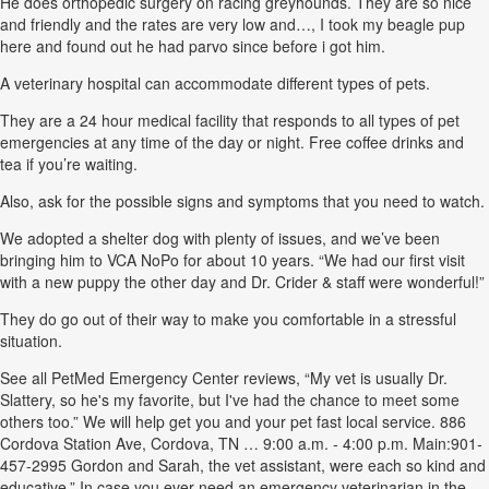
He does orthopedic surgery on racing greyhounds. They are so nice
and friendly and the rates are very low and…, I took my beagle pup
here and found out he had parvo since before i got him.
A veterinary hospital can accommodate different types of pets.
They are a 24 hour medical facility that responds to all types of pet
emergencies at any time of the day or night. Free coffee drinks and
tea if you’re waiting.
Also, ask for the possible signs and symptoms that you need to watch.
We adopted a shelter dog with plenty of issues, and we’ve been
bringing him to VCA NoPo for about 10 years. “We had our first visit
with a new puppy the other day and Dr. Crider & staff were wonderful!”
They do go out of their way to make you comfortable in a stressful
situation.
See all PetMed Emergency Center reviews, “My vet is usually Dr.
Slattery, so he's my favorite, but I've had the chance to meet some
others too.” We will help get you and your pet fast local service. 886
Cordova Station Ave, Cordova, TN … 9:00 a.m. - 4:00 p.m. Main:901-
457-2995 Gordon and Sarah, the vet assistant, were each so kind and
educative.” In case you ever need an emergency veterinarian in the