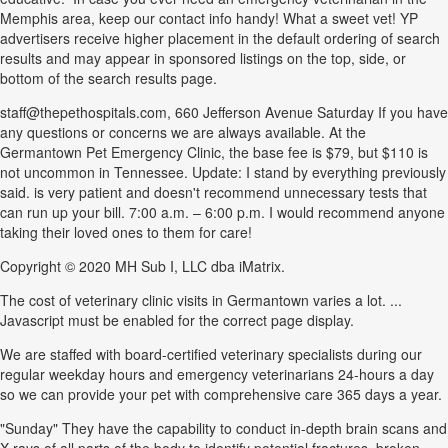
Memphis area, keep our contact info handy! What a sweet vet! YP
advertisers receive higher placement in the default ordering of search
results and may appear in sponsored listings on the top, side, or
bottom of the search results page.
staff@thepethospitals.com, 660 Jefferson Avenue Saturday If you have
any questions or concerns we are always available. At the
Germantown Pet Emergency Clinic, the base fee is $79, but $110 is
not uncommon in Tennessee. Update: I stand by everything previously
said. is very patient and doesn't recommend unnecessary tests that
can run up your bill. 7:00 a.m. – 6:00 p.m. I would recommend anyone
taking their loved ones to them for care!
Copyright © 2020 MH Sub I, LLC dba iMatrix.
The cost of veterinary clinic visits in Germantown varies a lot. ...
Javascript must be enabled for the correct page display.
We are staffed with board-certified veterinary specialists during our
regular weekday hours and emergency veterinarians 24-hours a day
so we can provide your pet with comprehensive care 365 days a year.
"Sunday" They have the capability to conduct in-depth brain scans and