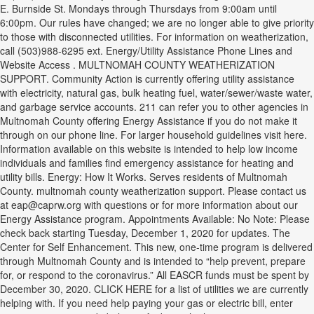
E. Burnside St. Mondays through Thursdays from 9:00am until
6:00pm. Our rules have changed; we are no longer able to give priority
to those with disconnected utilities. For information on weatherization,
call (503)988-6295 ext. Energy/Utility Assistance Phone Lines and
Website Access . MULTNOMAH COUNTY WEATHERIZATION
SUPPORT. Community Action is currently offering utility assistance
with electricity, natural gas, bulk heating fuel, water/sewer/waste water,
and garbage service accounts. 211 can refer you to other agencies in
Multnomah County offering Energy Assistance if you do not make it
through on our phone line. For larger household guidelines visit here.
Information available on this website is intended to help low income
individuals and families find emergency assistance for heating and
utility bills. Energy: How It Works. Serves residents of Multnomah
County. multnomah county weatherization support. Please contact us
at eap@caprw.org with questions or for more information about our
Energy Assistance program. Appointments Available: No Note: Please
check back starting Tuesday, December 1, 2020 for updates. The
Center for Self Enhancement. This new, one-time program is delivered
through Multnomah County and is intended to “help prevent, prepare
for, or respond to the coronavirus.” All EASCR funds must be spent by
December 30, 2020. CLICK HERE for a list of utilities we are currently
helping with. If you need help paying your gas or electric bill, enter