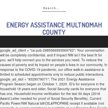
ENERGY ASSISTANCE MULTNOMAH
COUNTY
google_ad_client = "ca-pub-2985566993569762"; Your conversation
will be completely confidential, and if Impact NW isn’t the best fit for
you, we’ll help connect you to the services you need. To reduce the
causes of poverty and its impact on people’s lives in our community. In
response to the COVID-19 pandemic, our office walk-in assistance is
limited to scheduled appointments only to reduce public interactions.
google_ad_slot = "9329579071"; The 2021 Energy Assistance
Program Season began on October 1, 2020. ID’s for everyone in the
household 18 years and older, Social Security cards for everyone that
has one, Household income verification for the last 30 days (2018
Award Letter needed for proof of Social Security Benefits), Current
Pacific Power/NW Natural bill/OIL&PROPANE receipt if available (not