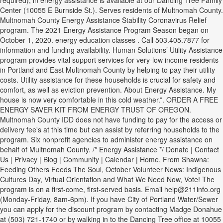
required), in energy assistance is available at our Dancing Tree Family
Center (10055 E Burnside St.). Serves residents of Multnomah County.
Multnomah County Energy Assistance Stability Coronavirus Relief
program. The 2021 Energy Assistance Program Season began on
October 1, 2020. energy education classes . Call 503.405.7877 for
information and funding availability. Human Solutions’ Utility Assistance
program provides vital support services for very-low income residents
in Portland and East Multnomah County by helping to pay their utility
costs. Utility assistance for these households is crucial for safety and
comfort, as well as eviction prevention. About Energy Assistance. My
house is now very comfortable in this cold weather.”. ORDER A FREE
ENERGY SAVER KIT FROM ENERGY TRUST OF OREGON.
Multnomah County IDD does not have funding to pay for the access or
delivery fee's at this time but can assist by referring households to the
program. Six nonprofit agencies to administer energy assistance on
behalf of Multnomah County. /* Energy Assistance */ Donate | Contact
Us | Privacy | Blog | Community | Calendar | Home, From Shawna:
Feeding Others Feeds The Soul, October Volunteer News: Indigenous
Cultures Day, Virtual Orientation and What We Need Now, Vote! The
program is on a first-come, first-served basis. Email help@211info.org
(Monday-Friday, 8am-6pm). If you have City of Portland Water/Sewer
you can apply for the discount program by contacting Madge Donahue
at (503) 721-1740 or by walking in to the Dancing Tree office at 10055