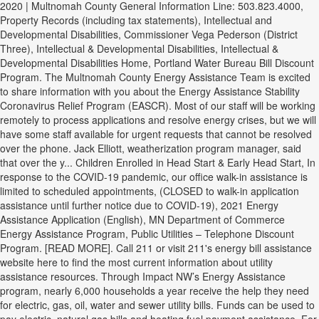
2020 | Multnomah County General Information Line: 503.823.4000,
Property Records (including tax statements), Intellectual and
Developmental Disabilities, Commissioner Vega Pederson (District
Three), Intellectual & Developmental Disabilities, Intellectual &
Developmental Disabilities Home, Portland Water Bureau Bill Discount
Program. The Multnomah County Energy Assistance Team is excited
to share information with you about the Energy Assistance Stability
Coronavirus Relief Program (EASCR). Most of our staff will be working
remotely to process applications and resolve energy crises, but we will
have some staff available for urgent requests that cannot be resolved
over the phone. Jack Elliott, weatherization program manager, said
that over the y... Children Enrolled in Head Start & Early Head Start, In
response to the COVID-19 pandemic, our office walk-in assistance is
limited to scheduled appointments, (CLOSED to walk-in application
assistance until further notice due to COVID-19), 2021 Energy
Assistance Application (English), MN Department of Commerce
Energy Assistance Program, Public Utilities – Telephone Discount
Program. [READ MORE]. Call 211 or visit 211's energy bill assistance
website here to find the most current information about utility
assistance resources. Through Impact NW’s Energy Assistance
program, nearly 6,000 households a year receive the help they need
for electric, gas, oil, water and sewer utility bills. Funds can be used to