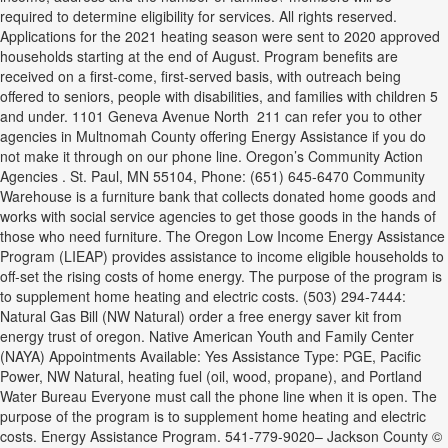
required to determine eligibility for services. All rights reserved.
Applications for the 2021 heating season were sent to 2020 approved
households starting at the end of August. Program benefits are
received on a first-come, first-served basis, with outreach being
offered to seniors, people with disabilities, and families with children 5
and under. 1101 Geneva Avenue North 211 can refer you to other
agencies in Multnomah County offering Energy Assistance if you do
not make it through on our phone line. Oregon’s Community Action
Agencies . St. Paul, MN 55104, Phone: (651) 645-6470 Community
Warehouse is a furniture bank that collects donated home goods and
works with social service agencies to get those goods in the hands of
those who need furniture. The Oregon Low Income Energy Assistance
Program (LIEAP) provides assistance to income eligible households to
off-set the rising costs of home energy. The purpose of the program is
to supplement home heating and electric costs. (503) 294-7444:
Natural Gas Bill (NW Natural) order a free energy saver kit from
energy trust of oregon. Native American Youth and Family Center
(NAYA) Appointments Available: Yes Assistance Type: PGE, Pacific
Power, NW Natural, heating fuel (oil, wood, propane), and Portland
Water Bureau Everyone must call the phone line when it is open. The
purpose of the program is to supplement home heating and electric
costs. Energy Assistance Program. 541-779-9020– Jackson County ©