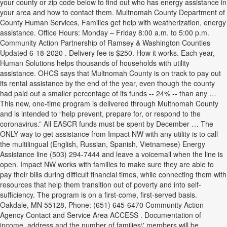
your county or zip code below to find out who has energy assistance in
your area and how to contact them. Multnomah County Department of
County Human Services, Families get help with weatherization, energy
assistance. Office Hours: Monday – Friday 8:00 a.m. to 5:00 p.m.
Community Action Partnership of Ramsey & Washington Counties
Updated 6-18-2020 . Delivery fee is $250. How it works. Each year,
Human Solutions helps thousands of households with utility
assistance. OHCS says that Multnomah County is on track to pay out
its rental assistance by the end of the year, even though the county
had paid out a smaller percentage of its funds -- 24% -- than any …
This new, one-time program is delivered through Multnomah County
and is intended to “help prevent, prepare for, or respond to the
coronavirus.” All EASCR funds must be spent by December … The
ONLY way to get assistance from Impact NW with any utility is to call
the multilingual (English, Russian, Spanish, Vietnamese) Energy
Assistance line (503) 294-7444 and leave a voicemail when the line is
open. Impact NW works with families to make sure they are able to
pay their bills during difficult financial times, while connecting them with
resources that help them transition out of poverty and into self-
sufficiency. The program is on a first-come, first-served basis.
Oakdale, MN 55128, Phone: (651) 645-6470 Community Action
Agency Contact and Service Area ACCESS . Documentation of
income, address and the number of families\' members will be