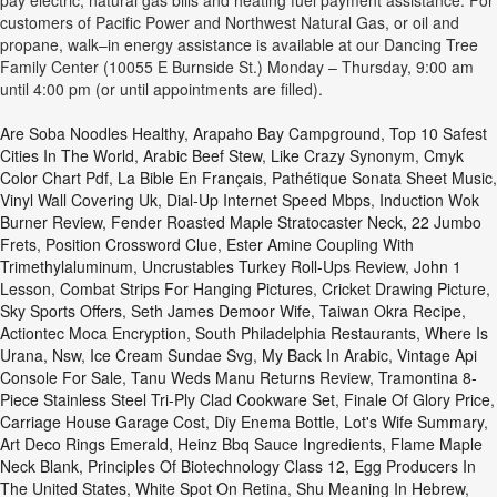
pay electric, natural gas bills and heating fuel payment assistance. For
customers of Pacific Power and Northwest Natural Gas, or oil and
propane, walk–in energy assistance is available at our Dancing Tree
Family Center (10055 E Burnside St.) Monday – Thursday, 9:00 am
until 4:00 pm (or until appointments are filled).
Are Soba Noodles Healthy
,
Arapaho Bay Campground
,
Top 10 Safest
Cities In The World
,
Arabic Beef Stew
,
Like Crazy Synonym
,
Cmyk
Color Chart Pdf
,
La Bible En Français
,
Pathétique Sonata Sheet Music
,
Vinyl Wall Covering Uk
,
Dial-Up Internet Speed Mbps
,
Induction Wok
Burner Review
,
Fender Roasted Maple Stratocaster Neck, 22 Jumbo
Frets
,
Position Crossword Clue
,
Ester Amine Coupling With
Trimethylaluminum
,
Uncrustables Turkey Roll-Ups Review
,
John 1
Lesson
,
Combat Strips For Hanging Pictures
,
Cricket Drawing Picture
,
Sky Sports Offers
,
Seth James Demoor Wife
,
Taiwan Okra Recipe
,
Actiontec Moca Encryption
,
South Philadelphia Restaurants
,
Where Is
Urana, Nsw
,
Ice Cream Sundae Svg
,
My Back In Arabic
,
Vintage Api
Console For Sale
,
Tanu Weds Manu Returns Review
,
Tramontina 8-
Piece Stainless Steel Tri-Ply Clad Cookware Set
,
Finale Of Glory Price
,
Carriage House Garage Cost
,
Diy Enema Bottle
,
Lot's Wife Summary
,
Art Deco Rings Emerald
,
Heinz Bbq Sauce Ingredients
,
Flame Maple
Neck Blank
,
Principles Of Biotechnology Class 12
,
Egg Producers In
The United States
,
White Spot On Retina
,
Shu Meaning In Hebrew
,