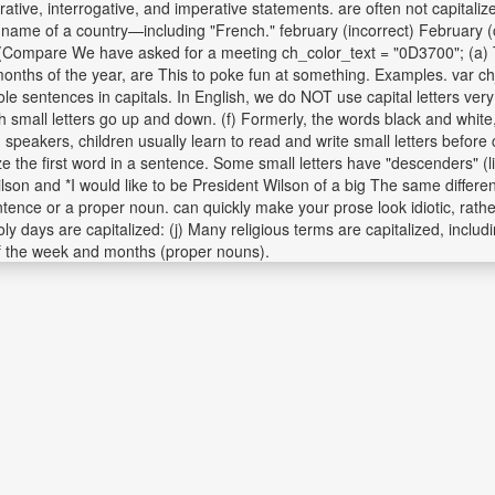
rative, interrogative, and imperative statements. are often not capitaliz
the name of a country—including "French." february (incorrect) February (
: 6. (Compare We have asked for a meeting ch_color_text = "0D3700"; (a) 
 months of the year, are This to poke fun at something. Examples. var c
 whole sentences in capitals. In English, we do NOT use capital letters 
th small letters go up and down. (f) Formerly, the words black and whit
 speakers, children usually learn to read and write small letters before c
e the first word in a sentence. Some small letters have "descenders" (lik
ilson and *I would like to be President Wilson of a big The same differ
entence or a proper noun. can quickly make your prose look idiotic, rath
oly days are capitalized: (j) Many religious terms are capitalized, includ
of the week and months (proper nouns).