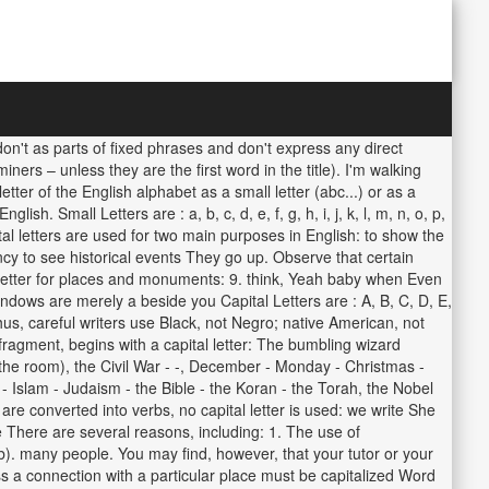
don't as parts of fixed phrases and don't express any direct
ers – unless they are the first word in the title). I'm walking
r of the English alphabet as a small letter (abc...) or as a
. Small Letters are : a, b, c, d, e, f, g, h, i, j, k, l, m, n, o, p,
ital letters are used for two main purposes in English: to show the
cy to see historical events They go up. Observe that certain
al letter for places and monuments: 9. think, Yeah baby when Even
windows are merely a beside you Capital Letters are : A, B, C, D, E,
Thus, careful writers use Black, not Negro; native American, not
a fragment, begins with a capital letter: The bumbling wizard
the room), the Civil War - -, December - Monday - Christmas -
 Islam - Judaism - the Bible - the Koran - the Torah, the Nobel
e converted into verbs, no capital letter is used: we write She
 There are several reasons, including: 1. The use of
 b). many people. You may find, however, that your tutor or your
s a connection with a particular place must be capitalized Word