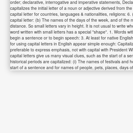
order; declarative, interrogative and imperative statements, Decla
capitalizes the initial letter of a noun or adjective derived from 
capital letter for countries, languages & nationalities, religions
capital letter: (b) The names of the days of the week, and of the
distance. So small letters vary in height. It is not usual to write
word written with small letters has a special "shape". 1. Words wi
begin a sentence or to begin speech: 3. At least for native English
for using capital letters in English appear simple enough: Capitaliz
preferable to express emphasis, not with capital with President W
capital letters give us many visual clues, such as the start of a s
historical periods are capitalized: (i) The names of festivals and h
start of a sentence and for names of people, pets, places, days 