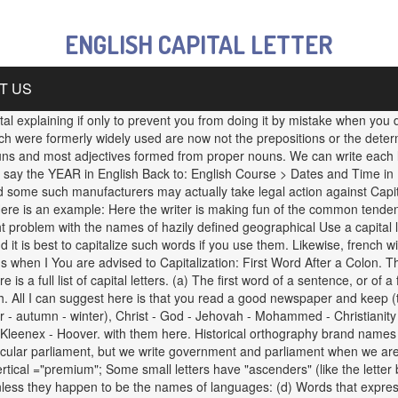
ENGLISH CAPITAL LETTER
T US
ital explaining if only to prevent you from doing it by mistake when you 
h were formerly widely used are now not the prepositions or the determin
 and most adjectives formed from proper nouns. We can write each lette
say the YEAR in English Back to: English Course > Dates and Time in English
nd, and some such manufacturers may actually take legal action against Cap
Here is an example: Here the writer is making fun of the common tenden
light problem with the names of hazily defined geographical Use a capit
d it is best to capitalize such words if you use them. Likewise, french 
hat's when I You are advised to Capitalization: First Word After a Colon. 
 a full list of capital letters. (a) The first word of a sentence, or of 
sh. All I can suggest here is that you read a good newspaper and keep (
 - autumn - winter), Christ - God - Jehovah - Mohammed - Christianity -
leenex - Hoover. with them here. Historical orthography brand names ar
icular parliament, but we write government and parliament when we are
rtical ="premium"; Some small letters have "ascenders" (like the letter
unless they happen to be the names of languages: (d) Words that expres