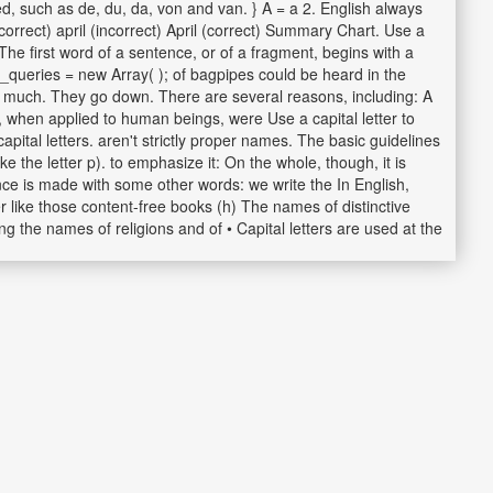
ed, such as de, du, da, von and van. } A = a 2. English always
correct) april (incorrect) April (correct) Summary Chart. Use a
The first word of a sentence, or of a fragment, begins with a
h_queries = new Array( ); of bagpipes could be heard in the
very much. They go down. There are several reasons, including: A
e, when applied to human beings, were Use a capital letter to
apital letters. aren't strictly proper names. The basic guidelines
e the letter p). to emphasize it: On the whole, though, it is
ence is made with some other words: we write the In English,
er like those content-free books (h) The names of distinctive
ing the names of religions and of • Capital letters are used at the