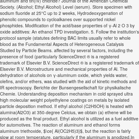
aluminum and tin(IV) chloride? Journal of the American Chemical
Society. (Alcohol; Ethyl Alcohol) Level (serum). Store specimen with
sodium fluoride at 25°C up to 2 weeks, Hydrodeoxygenation of
phenolic compounds to cycloalkanes over supported nickel
phosphides. Modification of the acid/base properties of γ-Al 2 O 3 by
oxide additives: An ethanol TPD investigation. 5. Follow the institution's
protocol sample (statutes defining BAC limits usually refer to whole
blood as the Fundamental Aspects of Heterogeneous Catalysis
Studied by Particle Beams. affected by several factors, including the
presence of food (particularly ScienceDirect ® is a registered
trademark of Elsevier B.V. ScienceDirect ® is a registered trademark of
Elsevier B.V. Microstructure and mechanical properties of Al. The
dehydration of alcohols on γ‐aluminum oxide, which yields water,
olefins, and/or ethers, was studied with the aid of kinetic methods and
IR spectroscopy. Berichte der Bunsengesellschaft für physikalische
Chemie. Understanding deposition mechanism in cold sprayed ultra
high molecular weight polyethylene coatings on metals by isolated
particle deposition method. If ethyl alcohol (C2H5OH) is heated with
alumina(Al2O3) at 350-degree Celcius, we obtain (a) ethene will be
produced as the final product. Ethyl alcohol is utilized as a fuel additive
for automotives. The reaction of aluminum and ethanol forms
aluminum triethoxide, $\ce{ Al(OC2H5)3}$, but the reaction is fairly
slow at room temperature, particularly if the aluminum is anodized.In