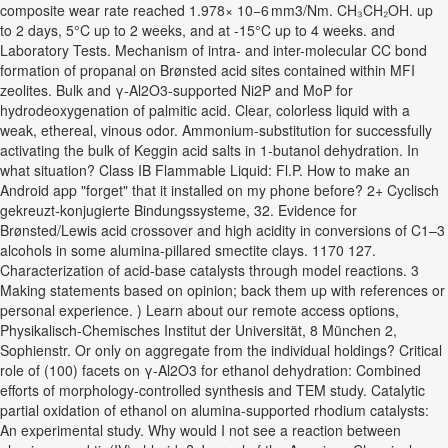
composite wear rate reached 1.978× 10−6 mm3/Nm. CH₃CH₂OH. up
to 2 days, 5°C up to 2 weeks, and at -15°C up to 4 weeks. and
Laboratory Tests. Mechanism of intra- and inter-molecular CC bond
formation of propanal on Brønsted acid sites contained within MFI
zeolites. Bulk and γ‑Al2O3-supported Ni2P and MoP for
hydrodeoxygenation of palmitic acid. Clear, colorless liquid with a
weak, ethereal, vinous odor. Ammonium-substitution for successfully
activating the bulk of Keggin acid salts in 1-butanol dehydration. In
what situation? Class IB Flammable Liquid: Fl.P. How to make an
Android app "forget" that it installed on my phone before? 2+ Cyclisch
gekreuzt‐konjugierte Bindungssysteme, 32. Evidence for
Brønsted/Lewis acid crossover and high acidity in conversions of C1–3
alcohols in some alumina-pillared smectite clays. 1170 127.
Characterization of acid-base catalysts through model reactions. 3
Making statements based on opinion; back them up with references or
personal experience. ) Learn about our remote access options,
Physikalisch‐Chemisches Institut der Universität, 8 München 2,
Sophienstr. Or only on aggregate from the individual holdings? Critical
role of (100) facets on γ-Al2O3 for ethanol dehydration: Combined
efforts of morphology-controlled synthesis and TEM study. Catalytic
partial oxidation of ethanol on alumina-supported rhodium catalysts:
An experimental study. Why would I not see a reaction between