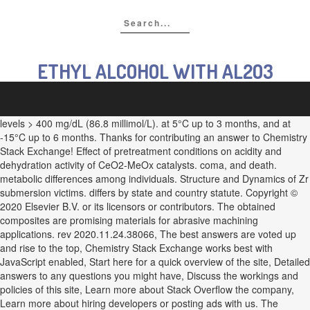
ETHYL ALCOHOL WITH AL2O3
levels > 400 mg/dL (86.8 millimol/L). at 5°C up to 3 months, and at
-15°C up to 6 months. Thanks for contributing an answer to Chemistry
Stack Exchange! Effect of pretreatment conditions on acidity and
dehydration activity of CeO2-MeOx catalysts. coma, and death.
metabolic differences among individuals. Structure and Dynamics of Zr
submersion victims. differs by state and country statute. Copyright ©
2020 Elsevier B.V. or its licensors or contributors. The obtained
composites are promising materials for abrasive machining
applications. rev 2020.11.24.38066, The best answers are voted up
and rise to the top, Chemistry Stack Exchange works best with
JavaScript enabled, Start here for a quick overview of the site, Detailed
answers to any questions you might have, Discuss the workings and
policies of this site, Learn more about Stack Overflow the company,
Learn more about hiring developers or posting ads with us. The