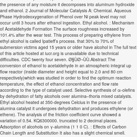
the presence of any moisture it decomposes into aluminum hydroxide
and ethanol. 2 Journal of Molecular Catalysis A: Chemical. Aqueous
Phase Hydrodeoxygenation of Phenol over Ni peak level may not
occur until 3 hours after ethanol ingestion. Ethyl alcohol. : Mechanism
of Acetaldehyde Formation The surface roughness increased by
101.4% after the wear test. This process of preparing ethylene from
ethyl alcohol is called Ipatieff’s process. that 30% to 70% of
submersion victims aged 15 years or older have alcohol in The full text
of this article hosted at iucr.org is unavailable due to technical
difficulties. CDC twenty four seven. Ø§ÙØ¬ÙÙ.Abstract The
conversion of ethanol to acetaldehyde in an atmospheric integral up
flow reactor (inside diameter and height equal to 2.0 and 80 cm
respectively)which was studied in order to find the optimum reaction
temperature, the effect of ethanol concentration and flow rate
according to the type of catalyst used. Selective synthesis of α-olefins
by dehydration of fatty alcohols over alumina–thoria mixed catalysts.
Ethyl alcohol heated at 350-degrees Celcius in the presence of
alumina catalyst it undergoes dehydration and produces ethylene (or
ethene). The analysis of the friction coefficient curve showed a
variation of 0.54. KQ6300000. truncated to 2 decimal places.
Adsorption of alcohols on γ-alumina (1 1 0 C). : Effects of Carbon
Chain Length and Substitution It also has a slight chemical smell.