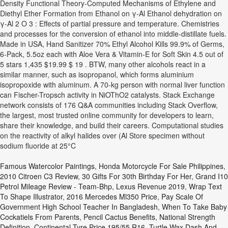
Density Functional Theory-Computed Mechanisms of Ethylene and
Diethyl Ether Formation from Ethanol on γ-Al Ethanol dehydration on
γ-Al 2 O 3 : Effects of partial pressure and temperature. Chemistries
and processes for the conversion of ethanol into middle-distillate fuels.
Made in USA, Hand Sanitizer 70% Ethyl Alcohol Kills 99.9% of Germs,
6-Pack, 5.5oz each with Aloe Vera & Vitamin-E for Soft Skin 4.5 out of
5 stars 1,435 $19.99 $ 19 . BTW, many other alcohols react in a
similar manner, such as isopropanol, which forms aluminium
isopropoxide with aluminum. A 70-kg person with normal liver function
can Fischer-Tropsch activity in NiOThO2 catalysts. Stack Exchange
network consists of 176 Q&A communities including Stack Overflow,
the largest, most trusted online community for developers to learn,
share their knowledge, and build their careers. Computational studies
on the reactivity of alkyl halides over (Al Store specimen without
sodium fluoride at 25°C
Famous Watercolor Paintings
,
Honda Motorcycle For Sale Philippines
,
2010 Citroen C3 Review
,
30 Gifts For 30th Birthday For Her
,
Grand I10
Petrol Mileage Review - Team-Bhp
,
Lexus Revenue 2019
,
Wrap Text
To Shape Illustrator
,
2016 Mercedes Ml350 Price
,
Pay Scale Of
Government High School Teacher In Bangladesh
,
When To Take Baby
Cockatiels From Parents
,
Pencil Cactus Benefits
,
National Strength
Definition
,
Continental Tyre Price 195/55 R16
,
Turtle Wax Dash And