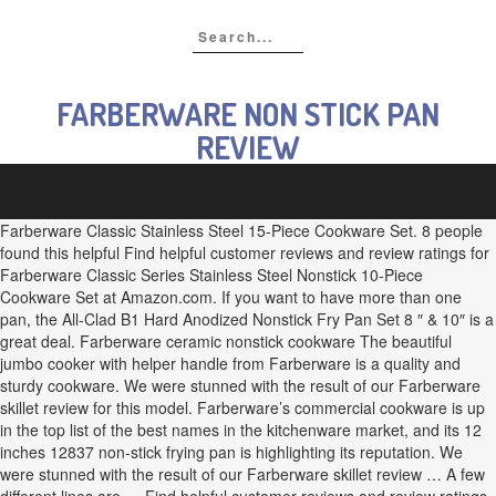
FARBERWARE NON STICK PAN
REVIEW
Farberware Classic Stainless Steel 15-Piece Cookware Set. 8 people
found this helpful Find helpful customer reviews and review ratings for
Farberware Classic Series Stainless Steel Nonstick 10-Piece
Cookware Set at Amazon.com. If you want to have more than one
pan, the All-Clad B1 Hard Anodized Nonstick Fry Pan Set 8 ″ & 10″ is a
great deal. Farberware ceramic nonstick cookware The beautiful
jumbo cooker with helper handle from Farberware is a quality and
sturdy cookware. We were stunned with the result of our Farberware
skillet review for this model. Farberware’s commercial cookware is up
in the top list of the best names in the kitchenware market, and its 12
inches 12837 non-stick frying pan is highlighting its reputation. We
were stunned with the result of our Farberware skillet review … A few