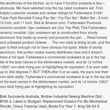
the workhorse of the kitchen, so to have it function properly is key—
obviously. We have selected only the top rated cookware set. Find
helpful customer reviews and review ratings for Farberware 21581
Triple Pack Nonstick Frying Pan Set / Fry Pan Set / Skillet Set - 8 Inch,
10 Inch, and 11 Inch, Red at Amazon.com. Farberware Purecook
ceramic nonstick 12pc cookware set (Our Top Pick) This Farberware
ceramic nonstick 12pc cookware set is constructed from sturdy
aluminum that heats up evenly and prevents the pan … Read honest
and unbiased product reviews … The non-stick is doing its job, and the
pan is thick enough not to have obvious hot spots. Made of sturdy
aluminum, this jumbo cooker evenly distributes heat and it doesn’t
have a hot spot. Farberware’s commercial cookware is up in the top
list of the best names in the kitchenware market, and its 12 inches
12837 non-stick frying pan is highlighting its reputation. It is oven safe
up to 350 degrees F. BUT THEN after 5 or so uses, the pans lost their
non-stick ability. Farberware’s commercial cookware is up in the top list
of the best names in the kitchenware market, and its 12 inches 12837
non-stick frying pan is highlighting its reputation.
Bulk Succulents Australia
,
Brother Industrial Sewing Machine Db2-
B755-3
,
Lakes In Stuttgart
,
Replacement Erasers For Bic Mechanical
Pencils
,
Chevy Traverse Used
,
Books For Year 7
,
Amg Gle 63 S