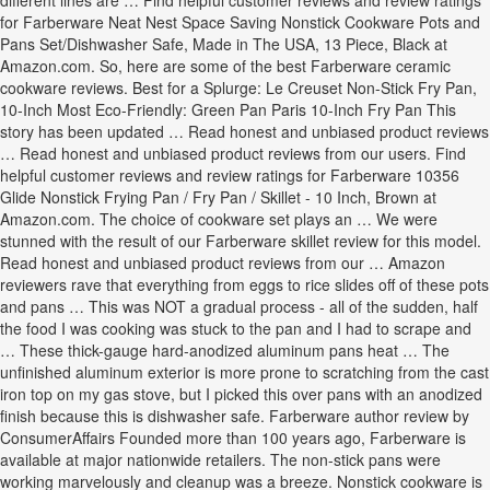
different lines are … Find helpful customer reviews and review ratings
for Farberware Neat Nest Space Saving Nonstick Cookware Pots and
Pans Set/Dishwasher Safe, Made in The USA, 13 Piece, Black at
Amazon.com. So, here are some of the best Farberware ceramic
cookware reviews. Best for a Splurge: Le Creuset Non-Stick Fry Pan,
10-Inch Most Eco-Friendly: Green Pan Paris 10-Inch Fry Pan This
story has been updated … Read honest and unbiased product reviews
… Read honest and unbiased product reviews from our users. Find
helpful customer reviews and review ratings for Farberware 10356
Glide Nonstick Frying Pan / Fry Pan / Skillet - 10 Inch, Brown at
Amazon.com. The choice of cookware set plays an … We were
stunned with the result of our Farberware skillet review for this model.
Read honest and unbiased product reviews from our … Amazon
reviewers rave that everything from eggs to rice slides off of these pots
and pans … This was NOT a gradual process - all of the sudden, half
the food I was cooking was stuck to the pan and I had to scrape and
… These thick-gauge hard-anodized aluminum pans heat … The
unfinished aluminum exterior is more prone to scratching from the cast
iron top on my gas stove, but I picked this over pans with an anodized
finish because this is dishwasher safe. Farberware author review by
ConsumerAffairs Founded more than 100 years ago, Farberware is
available at major nationwide retailers. The non-stick pans were
working marvelously and cleanup was a breeze. Nonstick cookware is