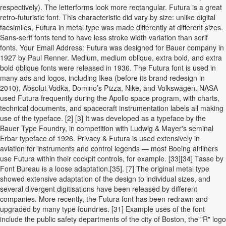
respectively). The letterforms look more rectangular. Futura is a great
retro-futuristic font. This characteristic did vary by size: unlike digital
facsimiles, Futura in metal type was made differently at different sizes.
Sans-serif fonts tend to have less stroke width variation than serif
fonts. Your Email Address: Futura was designed for Bauer company in
1927 by Paul Renner. Medium, medium oblique, extra bold, and extra
bold oblique fonts were released in 1936. The Futura font is used in
many ads and logos, including Ikea (before its brand redesign in
2010), Absolut Vodka, Domino’s Pizza, Nike, and Volkswagen. NASA
used Futura frequently during the Apollo space program, with charts,
technical documents, and spacecraft instrumentation labels all making
use of the typeface. [2] [3] It was developed as a typeface by the
Bauer Type Foundry, in competition with Ludwig & Mayer's seminal
Erbar typeface of 1926. Privacy & Futura is used extensively in
aviation for instruments and control legends — most Boeing airliners
use Futura within their cockpit controls, for example. [33][34] Tasse by
Font Bureau is a loose adaptation.[35]. [7] The original metal type
showed extensive adaptation of the design to individual sizes, and
several divergent digitisations have been released by different
companies. More recently, the Futura font has been redrawn and
upgraded by many type foundries. [31] Example uses of the font
include the public safety departments of the city of Boston, the "R" logo