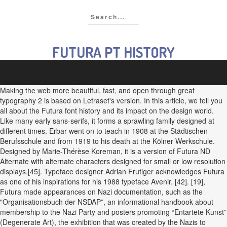
FUTURA PT HISTORY
Making the web more beautiful, fast, and open through great
typography 2 is based on Letraset's version. In this article, we tell you
all about the Futura font history and its impact on the design world.
Like many early sans-serifs, it forms a sprawling family designed at
different times. Erbar went on to teach in 1908 at the Städtischen
Berufsschule and from 1919 to his death at the Kölner Werkschule.
Designed by Marie-Thérèse Koreman, it is a version of Futura ND
Alternate with alternate characters designed for small or low resolution
displays.[45]. Typeface designer Adrian Frutiger acknowledges Futura
as one of his inspirations for his 1988 typeface Avenir. [42]. [19],
Futura made appearances on Nazi documentation, such as the
"Organisationsbuch der NSDAP”, an informational handbook about
membership to the Nazi Party and posters promoting “Entartete Kunst”
(Degenerate Art), the exhibition that was created by the Nazis to