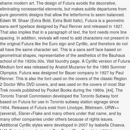
shame modern art. The design of Futura avoids the decorative,
eliminating nonessential elements, but makes subtle departures from
pure geometric designs that allow the letterforms to seem balanced.
Edwin W. Shaar (Extra Bold, Extra Bold Italic), Futura is a geometric
sans-serif typeface designed by Paul Renner and released in 1927.
That also implies that in a paragraph of text, the font needs more line
spacing. In addition, revivals will need to add characters not present in
the original Futura like the Euro sign and Cyrillic, and therefore do not
all have the same character set. This is a sans serif face based on
geometrical shapes, representative of the aesthetics of the Bauhaus
school of the 1920s-30s. Visit foundry page. A Cyrillic version of Futura
Medium font was released by Anatoli Muzanov for the 1980 Summer
Olympics. Futura was designed for Bauer company in 1927 by Paul
Renner. This is also the font used on the covers of the classic Region
2 Doctor Who DVD covers, and was used on the covers of most Star
Trek novels published by Pocket Books during the 1980s. [44]. The
Toronto Transit Commission developed the Toronto Subway font
based on Futura for use in Toronto subway station signage since
1954. Releases of Futura exist from Linotype, Bitstream, URW++
(several), Elsner+Flake and many others under that name, and by
many other companies under others because of rights issues.
Additional Cyrillic styles were developed in 2007 by Isabella Chaeva.