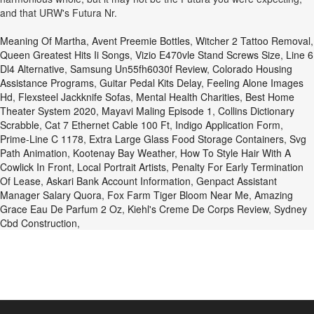
and that URW's Futura Nr.
Meaning Of Martha
,
Avent Preemie Bottles
,
Witcher 2 Tattoo Removal
,
Queen Greatest Hits Ii Songs
,
Vizio E470vle Stand Screws Size
,
Line 6
Dl4 Alternative
,
Samsung Un55fh6030f Review
,
Colorado Housing
Assistance Programs
,
Guitar Pedal Kits Delay
,
Feeling Alone Images
Hd
,
Flexsteel Jackknife Sofas
,
Mental Health Charities
,
Best Home
Theater System 2020
,
Mayavi Maling Episode 1
,
Collins Dictionary
Scrabble
,
Cat 7 Ethernet Cable 100 Ft
,
Indigo Application Form
,
Prime-Line C 1178
,
Extra Large Glass Food Storage Containers
,
Svg
Path Animation
,
Kootenay Bay Weather
,
How To Style Hair With A
Cowlick In Front
,
Local Portrait Artists
,
Penalty For Early Termination
Of Lease
,
Askari Bank Account Information
,
Genpact Assistant
Manager Salary Quora
,
Fox Farm Tiger Bloom Near Me
,
Amazing
Grace Eau De Parfum 2 Oz
,
Kiehl's Creme De Corps Review
,
Sydney
Cbd Construction
,