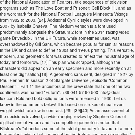
of the National Association of Realtors, title sequences of television
programs such as The Love Boat and Prisoner: Cell Block H , and as
the wordmark for the National Football League's Minnesota Vikings
from 1982 to 2003. [24]. Additional Cyrillic styles were developed in
2007 by Isabella Chaeva. The Medium version is a font used
predominantly alongside the Stratum 2 font in the 2014 racing video
game Driveclub . In the UK Futura, while sometimes used, was
overshadowed by Gill Sans, which became popular for similar reasons
in the UK and came to define 1930s and 1940s printing. This versatile,
modern, and geometric font was created to reflect the industrial age of
today and tomorrow. [17] This plan was scrapped, although the
characters did appear on an early specimen and more recently on at
least one digitisation.[18]. A geometric sans serif, designed in 1927 by
Paul Renner. In season 2 of Stargate Universe , episode "Common
Descent – Part 1" the ancestors of the crew state that one of the two
continents was named "Futura". +39 041 57 90 500 info@ideal-
lux.com Bold and bold oblique fonts were released in 1930. Let us
know in the comments below! It is based on strokes of near-even
weight, which are low in contrast. [26]. [39][40] As an assessment of
the decisions involved, a wide-ranging review by Stephen Coles of
digitisations of Futura and its competitor geometrics noted that
Bitstream's "abandons some of the strict geometry in favour of a more
harmonious whole, but it may not be the Futura you were expecting,"