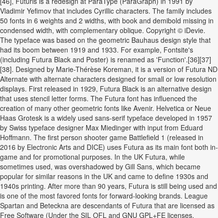
[46], Futuris is a redesign at ParaType (ParaGraph) in 1991 by
Vladimir Yefimov that includes Cyrillic characters. The family includes
50 fonts in 6 weights and 2 widths, with book and demibold missing in
condensed width, with complementary oblique. Copyright © iDevie.
The typeface was based on the geometric Bauhaus design style that
had its boom between 1919 and 1933. For example, Fontsite's
(including Futura Black and Poster) is renamed as 'Function'.[36][37]
[38]. Designed by Marie-Thérèse Koreman, it is a version of Futura ND
Alternate with alternate characters designed for small or low resolution
displays. First released in 1929, Futura Black is an alternative design
that uses stencil letter forms. The Futura font has influenced the
creation of many other geometric fonts like Avenir. Helvetica or Neue
Haas Grotesk is a widely used sans-serif typeface developed in 1957
by Swiss typeface designer Max Miedinger with input from Eduard
Hoffmann. The first person shooter game Battlefield 1 (released in
2016 by Electronic Arts and DICE) uses Futura as its main font both in-
game and for promotional purposes. In the UK Futura, while
sometimes used, was overshadowed by Gill Sans, which became
popular for similar reasons in the UK and came to define 1930s and
1940s printing. After more than 90 years, Futura is still being used and
is one of the most favored fonts for forward-looking brands. League
Spartan and Beteckna are descendants of Futura that are licensed as
Free Software (Under the SIL OFL and GNU GPL+FE licenses,