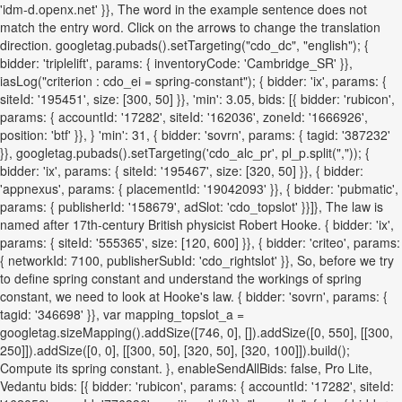
'idm-d.openx.net' }}, The word in the example sentence does not
match the entry word. Click on the arrows to change the translation
direction. googletag.pubads().setTargeting("cdo_dc", "english"); {
bidder: 'triplelift', params: { inventoryCode: 'Cambridge_SR' }},
iasLog("criterion : cdo_ei = spring-constant"); { bidder: 'ix', params: {
siteId: '195451', size: [300, 50] }}, 'min': 3.05, bids: [{ bidder: 'rubicon',
params: { accountId: '17282', siteId: '162036', zoneId: '1666926',
position: 'btf' }}, } 'min': 31, { bidder: 'sovrn', params: { tagid: '387232'
}}, googletag.pubads().setTargeting('cdo_alc_pr', pl_p.split(",")); {
bidder: 'ix', params: { siteId: '195467', size: [320, 50] }}, { bidder:
'appnexus', params: { placementId: '19042093' }}, { bidder: 'pubmatic',
params: { publisherId: '158679', adSlot: 'cdo_topslot' }}]}, The law is
named after 17th-century British physicist Robert Hooke. { bidder: 'ix',
params: { siteId: '555365', size: [120, 600] }}, { bidder: 'criteo', params:
{ networkId: 7100, publisherSubId: 'cdo_rightslot' }}, So, before we try
to define spring constant and understand the workings of spring
constant, we need to look at Hooke's law. { bidder: 'sovrn', params: {
tagid: '346698' }}, var mapping_topslot_a =
googletag.sizeMapping().addSize([746, 0], []).addSize([0, 550], [[300,
250]]).addSize([0, 0], [[300, 50], [320, 50], [320, 100]]).build();
Compute its spring constant. }, enableSendAllBids: false, Pro Lite,
Vedantu bids: [{ bidder: 'rubicon', params: { accountId: '17282', siteId: