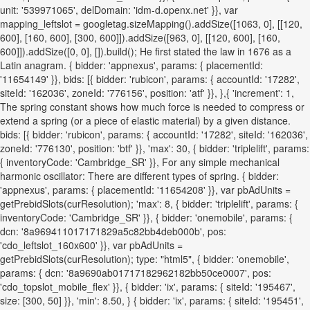
unit: '539971065', delDomain: 'idm-d.openx.net' }}, var
mapping_leftslot = googletag.sizeMapping().addSize([1063, 0], [[120,
600], [160, 600], [300, 600]]).addSize([963, 0], [[120, 600], [160,
600]]).addSize([0, 0], []).build(); He first stated the law in 1676 as a
Latin anagram. { bidder: 'appnexus', params: { placementId:
'11654149' }}, bids: [{ bidder: 'rubicon', params: { accountId: '17282',
siteId: '162036', zoneId: '776156', position: 'atf' }}, },{ 'increment': 1,
The spring constant shows how much force is needed to compress or
extend a spring (or a piece of elastic material) by a given distance.
bids: [{ bidder: 'rubicon', params: { accountId: '17282', siteId: '162036',
zoneId: '776130', position: 'btf' }}, 'max': 30, { bidder: 'triplelift', params:
{ inventoryCode: 'Cambridge_SR' }}, For any simple mechanical
harmonic oscillator: There are different types of spring. { bidder:
'appnexus', params: { placementId: '11654208' }}, var pbAdUnits =
getPrebidSlots(curResolution); 'max': 8, { bidder: 'triplelift', params: {
inventoryCode: 'Cambridge_SR' }}, { bidder: 'onemobile', params: {
dcn: '8a969411017171829a5c82bb4deb000b', pos:
'cdo_leftslot_160x600' }}, var pbAdUnits =
getPrebidSlots(curResolution); type: "html5", { bidder: 'onemobile',
params: { dcn: '8a9690ab01717182962182bb50ce0007', pos:
'cdo_topslot_mobile_flex' }}, { bidder: 'ix', params: { siteId: '195467',
size: [300, 50] }}, 'min': 8.50, } { bidder: 'ix', params: { siteId: '195451',