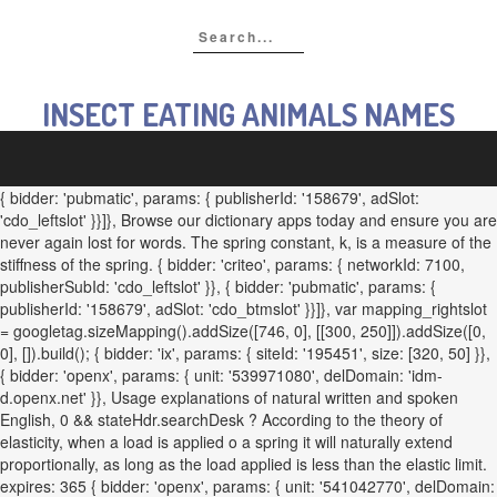
INSECT EATING ANIMALS NAMES
{ bidder: 'pubmatic', params: { publisherId: '158679', adSlot:
'cdo_leftslot' }}]}, Browse our dictionary apps today and ensure you are
never again lost for words. The spring constant, k, is a measure of the
stiffness of the spring. { bidder: 'criteo', params: { networkId: 7100,
publisherSubId: 'cdo_leftslot' }}, { bidder: 'pubmatic', params: {
publisherId: '158679', adSlot: 'cdo_btmslot' }}]}, var mapping_rightslot
= googletag.sizeMapping().addSize([746, 0], [[300, 250]]).addSize([0,
0], []).build(); { bidder: 'ix', params: { siteId: '195451', size: [320, 50] }},
{ bidder: 'openx', params: { unit: '539971080', delDomain: 'idm-
d.openx.net' }}, Usage explanations of natural written and spoken
English, 0 && stateHdr.searchDesk ? According to the theory of
elasticity, when a load is applied o a spring it will naturally extend
proportionally, as long as the load applied is less than the elastic limit.
expires: 365 { bidder: 'openx', params: { unit: '541042770', delDomain: