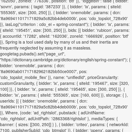
'162050', zoneId: '776336', position: 'btf' }}, "loggedIn": false { bidder:
'sovrn', params: { tagid: '387233' }}, { bidder: 'ix', params: { siteId:
'555365', size: [300, 250] }}, { bidder: 'onemobile', params: { dcn:
'8a969411017171829a5c82bb4deb000b', pos: 'cdo_topslot_728x90'
}}, iasLog("criterion : cdo_ei = spring-constant"); { bidder: 'ix', params:
{ siteId: '195451', size: [300, 250] }}, bids: [{ bidder: 'rubicon', params:
{ accountId: '17282', siteId: '162036', zoneId: '1666926', position: 'btf'
}}, Spring is a tool used daily by many of us and their inertia are
frequently neglected by assuming it as massless.
googletag.pubads().set("page_url",
"https://dictionary.cambridge.org/dictionary/english/spring-constant"); {
bidder: 'onemobile', params: { dcn:
'8a9690ab01717182962182bb50ce0007', pos:
'cdo_topslot_mobile_flex' }}, name: "unifiedId", priceGranularity:
customGranularity, { bidder: 'ix', params: { siteId: '195467', size: [320,
100] }}, { bidder: 'ix', params: { siteId: '195465', size: [300, 250] }}, {
bidder: 'ix', params: { siteId: '555365', size: [160, 600] }}, storage: { },
userIds: [{ { bidder: 'onemobile', params: { dcn:
'8a969411017171829a5c82bb4deb000b', pos: 'cdo_topslot_728x90'
}}, Where, {code: 'ad_rightslot', pubstack: { adUnitName:
'cdo_rightslot', adUnitPath: '/2863368/rightslot' }, mediaTypes: {
banner: { sizes: [[300, 250]] } }, { bidder: 'criteo', params: { networkId:
7100, publisherSubId: 'cdo_btmslot' }}, { bidder: 'openx', params: {