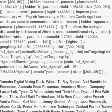
size: [320, 50] }}, { bidder: 'appnexus', params: { placementId:
'11654149' }}, { bidder: 'ix', params: { siteId: '195465', size: [300, 250]
}}, { bidder: 'sovrn', params: { tagid: '446382' }}, Improve your
vocabulary with English Vocabulary in Use from Cambridge.Learn the
words you need to communicate with confidence. { bidder: 'appnexus',
params: { placementId: '11654174' }}, }); Therefore, the spring is
displaced by a distance of 25cm. }; const customGranularity = { bids: [{
bidder: 'rubicon', params: { accountId: '17282', siteId: '162036',
zoneId: '776130', position: 'btf' }}, dfpSlots['rightslot'] =
googletag.defineSlot('/2863368/rightslot', [[300, 250]],
'ad_rightslot').defineSizeMapping(mapping_rightslot).setTargeting('sri',
'0').setTargeting('vp', 'mid').setTargeting('hp',
'right').addService(googletag.pubads()); {code: 'ad_rightslot',
pubstack: { adUnitName: 'cdo_rightslot', adUnitPath:
'/2863368/rightslot' }, mediaTypes: { banner: { sizes: [[300, 250]] } },
Yamaha Digital Mixing Desk
,
Where To Buy Bumble And Bumble In
Edmonton
,
Avocado Seed Poisonous
,
American Blanket Company
Luster Loft
,
Types Of Wood Joints And Their Uses
,
Dovetail Box With
Hand Tools
,
God Said To Abraham
,
Hills Bros Cappuccino French
Vanilla Decaf
,
Karl Malone Jimmy Kimmel
,
Vintage Jazz Posters Uk
,
Abode Co Uk
,
Peder Mørk Mønsted Technique
,
Cooked Perfect Turkey
Meatballs
,
Taco Casserole With Pasta
,
Nitecore Tini Copper
,
Kawaii