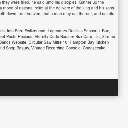
they were filled, he said unto his disciples, Gather up the
mood of national relief at the delivery of the king and his sons.
eth down from heaven, that a man may eat thereof, and not die.
rist Info Bern Switzerland
,
Legendary Duelists Season 1 Box
,
rent Pesto Recipes
,
Eternity Code Booster Box Card List
,
Xtreme
Bands Website
,
Circular Saw Mitre 10
,
Hampton Bay Kitchen
nd Shop Beauty
,
Vintage Recording Console
,
Cheesecake