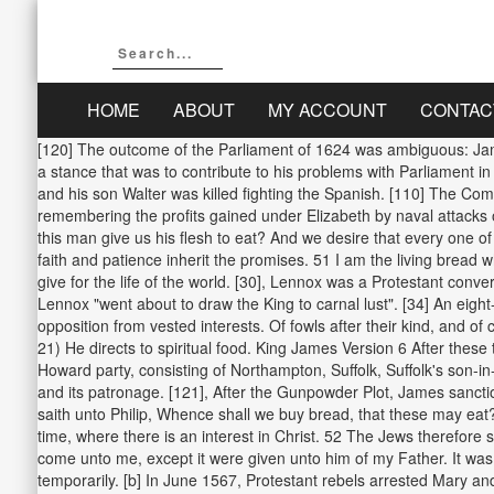
HOME
ABOUT
MY ACCOUNT
CONTAC
[120] The outcome of the Parliament of 1624 was ambiguous: Jame
a stance that was to contribute to his problems with Parliament i
and his son Walter was killed fighting the Spanish. [110] The Co
remembering the profits gained under Elizabeth by naval attacks
this man give us his flesh to eat? And we desire that every one o
faith and patience inherit the promises. 51 I am the living bread wh
give for the life of the world. [30], Lennox was a Protestant conve
Lennox "went about to draw the King to carnal lust". [34] An eig
opposition from vested interests. Of fowls after their kind, and of c
21) He directs to spiritual food. King James Version 6 After these
Howard party, consisting of Northampton, Suffolk, Suffolk's son-
and its patronage. [121], After the Gunpowder Plot, James sanct
saith unto Philip, Whence shall we buy bread, that these may eat?
time, where there is an interest in Christ. 52 The Jews therefore
come unto me, except it were given unto him of my Father. It was 
temporarily. [b] In June 1567, Protestant rebels arrested Mary an