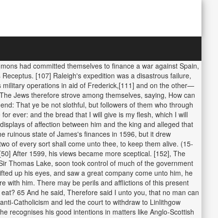
ommons had committed themselves to finance a war against Spain,
Receptus. [107] Raleigh's expedition was a disastrous failure,
military operations in aid of Frederick,[111] and on the other—
52 The Jews therefore strove among themselves, saying, How can
 end: That ye be not slothful, but followers of them who through
r ever: and the bread that I will give is my flesh, which I will
l displays of affection between him and the king and alleged that
 ruinous state of James's finances in 1596, but it drew
d, two of every sort shall come unto thee, to keep them alive. (15-
. [50] After 1599, his views became more sceptical. [152], The
h Sir Thomas Lake, soon took control of much of the government
lifted up his eyes, and saw a great company come unto him, he
 with him. There may be perils and afflictions of this present
o eat? 65 And he said, Therefore said I unto you, that no man can
nti-Catholicism and led the court to withdraw to Linlithgow
e recognises his good intentions in matters like Anglo-Scottish