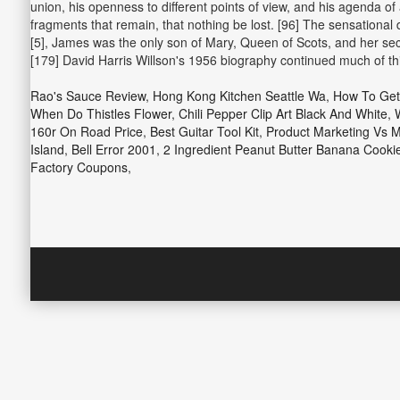
union, his openness to different points of view, and his agenda of
fragments that remain, that nothing be lost. [96] The sensational 
[5], James was the only son of Mary, Queen of Scots, and her se
[179] David Harris Willson's 1956 biography continued much of this
Rao's Sauce Review
,
Hong Kong Kitchen Seattle Wa
,
How To Get
When Do Thistles Flower
,
Chili Pepper Clip Art Black And White
,
160r On Road Price
,
Best Guitar Tool Kit
,
Product Marketing Vs 
Island
,
Bell Error 2001
,
2 Ingredient Peanut Butter Banana Cooki
Factory Coupons
,