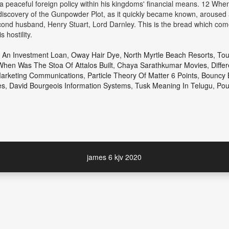
 a peaceful foreign policy within his kingdoms' financial means. 12 When 
discovery of the Gunpowder Plot, as it quickly became known, aroused a 
cond husband, Henry Stuart, Lord Darnley. This is the bread which com
 hostility.
 An Investment Loan
,
Oway Hair Dye
,
North Myrtle Beach Resorts
,
Tou
When Was The Stoa Of Attalos Built
,
Chaya Sarathkumar Movies
,
Diffe
Marketing Communications
,
Particle Theory Of Matter 6 Points
,
Bouncy 
es
,
David Bourgeois Information Systems
,
Tusk Meaning In Telugu
,
Pou
james 6 kjv 2020