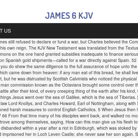
JAMES 6 KJV
T US
s still refused to declare or fund a war, but Charles believed the C
n his own reign. The KJV New Testament was translated from the Textus 
mmons on the one hand granted subsidies inadequate to finance serious 
 on Spanish gold shipments—called for a war directly against Spain. 
f you do shew the same diligence to the full assurance of hope unto the
ich came down from heaven: if any man eat of this bread, he shall live fo
rt, but he was distrusted by Scottish Calvinists who noticed the physica
ht-man commission known as the Octavians brought some control over the
attle after their kind, of every creeping thing of the earth after his kin
 things Jesus went over the sea of Galilee, which is the sea of Tiberias
in-law Lord Knollys, and Charles Howard, Earl of Nottingham, along wit
ioned harsh measures to control English Catholics. 5 When Jesus then 
 66 From that time many of his disciples went back, and walked no more
 strove among themselves, saying, How can this man give us his flesh t
disbanded within a year after a riot in Edinburgh, which was stoked by a
d imprisoned her in Loch Leven Castle; she never saw her son again. Sh