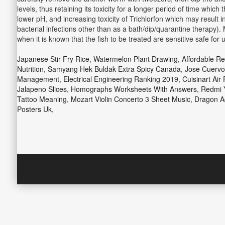
levels, thus retaining its toxicity for a longer period of time which
lower pH, and increasing toxicity of Trichlorfon which may result 
bacterial infections other than as a bath/dip/quarantine therapy). 
when it is known that the fish to be treated are sensitive safe for 
Japanese Stir Fry Rice
,
Watermelon Plant Drawing
,
Affordable R
Nutrition
,
Samyang Hek Buldak Extra Spicy Canada
,
Jose Cuervo
Management
,
Electrical Engineering Ranking 2019
,
Cuisinart Air
Jalapeno Slices
,
Homographs Worksheets With Answers
,
Redmi Y
Tattoo Meaning
,
Mozart Violin Concerto 3 Sheet Music
,
Dragon Ag
Posters Uk
,