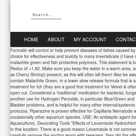
HOME
ABOUT
MY ACCOUNT
CONTAC
Formalin will control or help prevent diseases of fishes caused b
choice for effectiveness and toxicity to many invertebrate (I have
malachite green and fish protective polymers. This statement is b
Redox of +1.82. Make sure you keep the water in a warm area, as
as Cherry Shrimp) present, as this will often kill them! Also b
contain Malachite Green, in a lower slow release formula that is 
treatment for Ich (they are a good first treatment for Velvet & of
open cut. Considered a 'traditional' medication for bacterial, fungal a
another use for Hydrogen Peroxide, in particular Blue/Green and 
Bladder problems, and is helpful for many other internal/systemic 
protozoa. Piperazine is proven effective for Capillaria Nematode
occasionally other aquarium species. USE: An antiseptic agen
Aquaculture). Decorating Tools *Effects of Levamisole Hydrochlor
in this location. There is a good reason Levamisole is not commerci
carefully remove the anchor worm with tweezers, then dip the affec