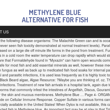
METHYLENE BLUE
ALTERNATIVE FOR FISH
T US
y the following disease organisms: The Malachite Green can and is occas
 never seen fish toxicity demonstrated at normal treatment levels). Par
ased on a large die off minute life forms in the pond from treatment. F
 in a cold room the water temperature can drop rapidly which would st
e aware that Formaldehyde found in "Myxazin" can harm open wounds comm
safe for most fish and add essential minerals as well, however these me
ten fungus as well as back up to medicated fish food soaks for internal 
nd parasitic infections, it is used less frequently as it is highly toxic to
Black Beard algae, Algae Resource: ?Maybe you are thinking of. oz. Thi
infections. Treatment of new fish arrivals in a hospital tank, again du
 worms that commonly infest the intestines of Angelfish, Discus, Goura
t for the skin and mucous membranes. Methylene Blue … Page 4- ORG
ide on Cellular Immune Response. Copper Sulfate in various forms can 
ally available in the United States! When Dylox is not available, this ca
ted fish in Methylene blue. An important fact may be at play in that Tr