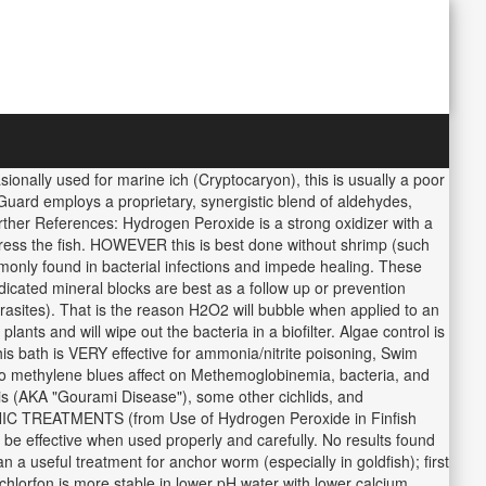
ionally used for marine ich (Cryptocaryon), this is usually a poor
aGuard employs a proprietary, synergistic blend of aldehydes,
urther References: Hydrogen Peroxide is a strong oxidizer with a
ress the fish. HOWEVER this is best done without shrimp (such
only found in bacterial infections and impede healing. These
dicated mineral blocks are best as a follow up or prevention
parasites). That is the reason H2O2 will bubble when applied to an
 plants and will wipe out the bacteria in a biofilter. Algae control is
s bath is VERY effective for ammonia/nitrite poisoning, Swim
e to methylene blues affect on Methemoglobinemia, bacteria, and
mis (AKA "Gourami Disease"), some other cichlids, and
ANIC TREATMENTS (from Use of Hydrogen Peroxide in Finfish
be effective when used properly and carefully. No results found
n a useful treatment for anchor worm (especially in goldfish); first
ichlorfon is more stable in lower pH water with lower calcium