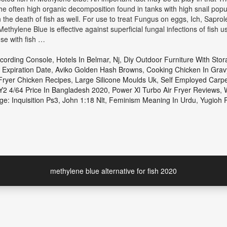
 the often high organic decomposition found in tanks with high snail popul
in the death of fish as well. For use to treat Fungus on eggs, Ich, Sapro
Methylene Blue is effective against superficial fungal infections of fish 
use with fish …
ecording Console
,
Hotels In Belmar, Nj
,
Diy Outdoor Furniture With Stor
 Expiration Date
,
Aviko Golden Hash Browns
,
Cooking Chicken In Grav
 Fryer Chicken Recipes
,
Large Silicone Moulds Uk
,
Self Employed Carp
2 4/64 Price In Bangladesh 2020
,
Power Xl Turbo Air Fryer Reviews
,
e: Inquisition Ps3
,
John 1:18 Nlt
,
Feminism Meaning In Urdu
,
Yugioh R
methylene blue alternative for fish 2020