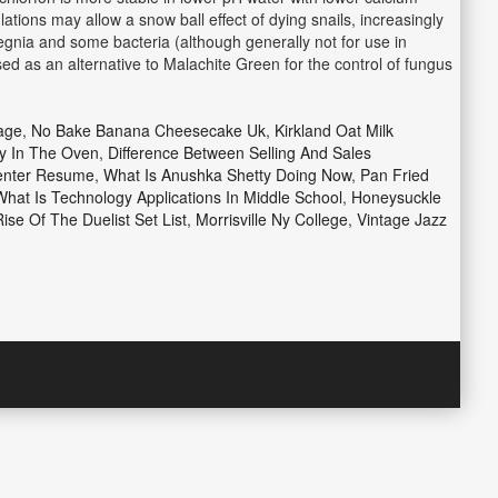
ations may allow a snow ball effect of dying snails, increasingly
legnia and some bacteria (although generally not for use in
used as an alternative to Malachite Green for the control of fungus
age
,
No Bake Banana Cheesecake Uk
,
Kirkland Oat Milk
y In The Oven
,
Difference Between Selling And Sales
enter Resume
,
What Is Anushka Shetty Doing Now
,
Pan Fried
What Is Technology Applications In Middle School
,
Honeysuckle
ise Of The Duelist Set List
,
Morrisville Ny College
,
Vintage Jazz