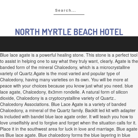
NORTH MYRTLE BEACH HOTEL
Blue lace agate is a powerful healing stone. This stone is a perfect tool
to assist in helping one to say what they truly want, clearly. Agate is the
banded form of the mineral Chalcedony, which is a microcrystalline
variety of Quartz.Agate is the most varied and popular type of
Chalcedony, having many varieties on its own. You will be more at
peace with your choices because you know just what you need. blue
lace agate, Chalcedony, 8x3mm rondelle. A natural form of silicon
dioxide, Chalcedony is a cryptocrystalline variety of Quartz..
Chalcedony Associations. Blue Lace Agate is a variety of banded
Chalcedony, a mineral of the Quartz family. Backlit led kit with adapter
is included with bandel blue lace agate order. It will teach you how to
love unselfishly and to forgive and forget when the situation calls for it.
Place it in the southwest area for luck in love and marriage. Blue agate
vs Blue lace agate. Blue chalcedony forms the blue layering in blue