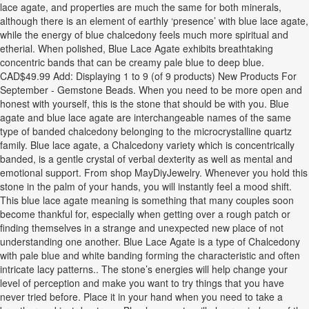
lace agate, and properties are much the same for both minerals,
although there is an element of earthly ‘presence’ with blue lace agate,
while the energy of blue chalcedony feels much more spiritual and
etherial. When polished, Blue Lace Agate exhibits breathtaking
concentric bands that can be creamy pale blue to deep blue.
CAD$49.99 Add: Displaying 1 to 9 (of 9 products) New Products For
September - Gemstone Beads. When you need to be more open and
honest with yourself, this is the stone that should be with you. Blue
agate and blue lace agate are interchangeable names of the same
type of banded chalcedony belonging to the microcrystalline quartz
family. Blue lace agate, a Chalcedony variety which is concentrically
banded, is a gentle crystal of verbal dexterity as well as mental and
emotional support. From shop MayDiyJewelry. Whenever you hold this
stone in the palm of your hands, you will instantly feel a mood shift.
This blue lace agate meaning is something that many couples soon
become thankful for, especially when getting over a rough patch or
finding themselves in a strange and unexpected new place of not
understanding one another. Blue Lace Agate is a type of Chalcedony
with pale blue and white banding forming the characteristic and often
intricate lacy patterns.. The stone’s energies will help change your
level of perception and make you want to try things that you have
never tried before. Place it in your hand when you need to take a