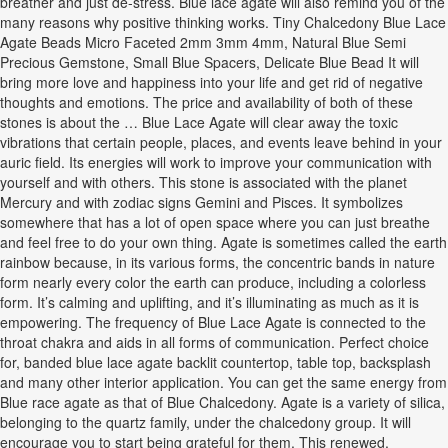
breather and just de-stress. Blue lace agate will also remind you of the
many reasons why positive thinking works. Tiny Chalcedony Blue Lace
Agate Beads Micro Faceted 2mm 3mm 4mm, Natural Blue Semi
Precious Gemstone, Small Blue Spacers, Delicate Blue Bead It will
bring more love and happiness into your life and get rid of negative
thoughts and emotions. The price and availability of both of these
stones is about the … Blue Lace Agate will clear away the toxic
vibrations that certain people, places, and events leave behind in your
auric field. Its energies will work to improve your communication with
yourself and with others. This stone is associated with the planet
Mercury and with zodiac signs Gemini and Pisces. It symbolizes
somewhere that has a lot of open space where you can just breathe
and feel free to do your own thing. Agate is sometimes called the earth
rainbow because, in its various forms, the concentric bands in nature
form nearly every color the earth can produce, including a colorless
form. It’s calming and uplifting, and it’s illuminating as much as it is
empowering. The frequency of Blue Lace Agate is connected to the
throat chakra and aids in all forms of communication. Perfect choice
for, banded blue lace agate backlit countertop, table top, backsplash
and many other interior application. You can get the same energy from
Blue race agate as that of Blue Chalcedony. Agate is a variety of silica,
belonging to the quartz family, under the chalcedony group. It will
encourage you to start being grateful for them. This renewed,