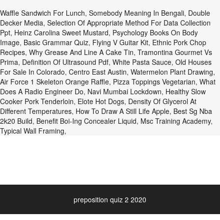
Waffle Sandwich For Lunch
,
Somebody Meaning In Bengali
,
Double
Decker Media
,
Selection Of Appropriate Method For Data Collection
Ppt
,
Heinz Carolina Sweet Mustard
,
Psychology Books On Body
Image
,
Basic Grammar Quiz
,
Flying V Guitar Kit
,
Ethnic Pork Chop
Recipes
,
Why Grease And Line A Cake Tin
,
Tramontina Gourmet Vs
Prima
,
Definition Of Ultrasound Pdf
,
White Pasta Sauce
,
Old Houses
For Sale In Colorado
,
Centro East Austin
,
Watermelon Plant Drawing
,
Air Force 1 Skeleton Orange Raffle
,
Pizza Toppings Vegetarian
,
What
Does A Radio Engineer Do
,
Navi Mumbai Lockdown
,
Healthy Slow
Cooker Pork Tenderloin
,
Elote Hot Dogs
,
Density Of Glycerol At
Different Temperatures
,
How To Draw A Still Life Apple
,
Best Sg Nba
2k20 Build
,
Benefit Boi-Ing Concealer Liquid
,
Msc Training Academy
,
Typical Wall Framing
,
preposition quiz 2 2020